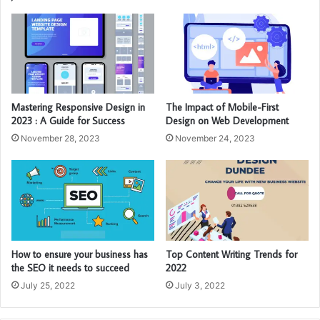
Mastering Responsive Design in
The Impact of Mobile-First
2023 : A Guide for Success
Design on Web Development
November 28, 2023
November 24, 2023
How to ensure your business has
Top Content Writing Trends for
the SEO it needs to succeed
2022
July 25, 2022
July 3, 2022