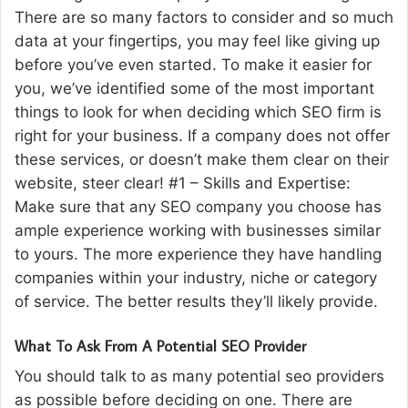
There are so many factors to consider and so much
data at your fingertips, you may feel like giving up
before you’ve even started. To make it easier for
you, we’ve identified some of the most important
things to look for when deciding which SEO firm is
right for your business. If a company does not offer
these services, or doesn’t make them clear on their
website, steer clear! #1 – Skills and Expertise:
Make sure that any SEO company you choose has
ample experience working with businesses similar
to yours. The more experience they have handling
companies within your industry, niche or category
of service. The better results they’ll likely provide.
What To Ask From A Potential SEO Provider
You should talk to as many potential seo providers
as possible before deciding on one. There are