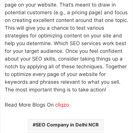
page on your website. That’s meant to draw in
potential customers (e.g., a pricing page) and focus
on creating excellent content around that one topic.
This will give you a chance to test various
strategies for optimizing content on your site and
help you determine. Which SEO services work best
for your target audience. Once you feel confident
about your SEO skills, consider taking things up a
notch by applying all of these techniques. Together
to optimize every page of your website for
keywords and phrases relevant to what you sell.
The most important thing is to take action!
Read More Blogs On
cliqzo
SEO Company in Delhi NCR