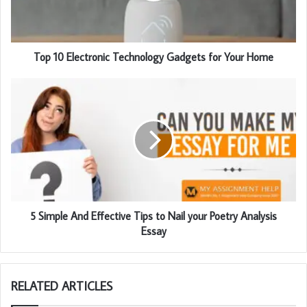
l
a
d
d
Top 10 Electronic Technology Gadgets for Your Home
r
e
s
s
5 Simple And Effective Tips to Nail your Poetry Analysis
Essay
RELATED ARTICLES