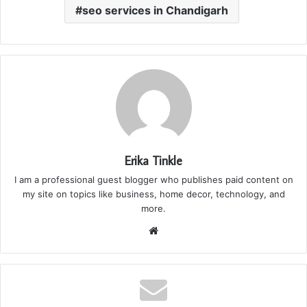
seo services in Chandigarh
Erika Tinkle
I am a professional guest blogger who publishes paid content on
my site on topics like business, home decor, technology, and
more.
We
bsi
te