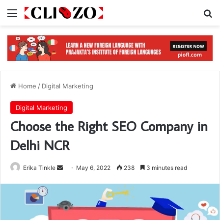
Menu
S
Home
/
Digital Marketing
Digital Marketing
Choose the Right SEO Company in
Delhi NCR
Erika Tinkle
S
May 6, 2022
238
3 minutes read
e
n
d
a