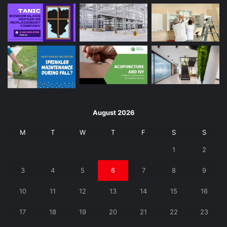
August 2026
M
T
W
T
F
S
S
1
2
3
4
5
6
7
8
9
10
11
12
13
14
15
16
17
18
19
20
21
22
23