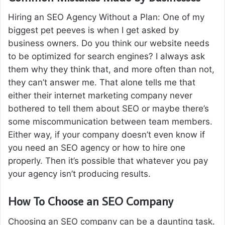
Hiring an SEO Agency Without a Plan: One of my
biggest pet peeves is when I get asked by
business owners. Do you think our website needs
to be optimized for search engines? I always ask
them why they think that, and more often than not,
they can’t answer me. That alone tells me that
either their internet marketing company never
bothered to tell them about SEO or maybe there’s
some miscommunication between team members.
Either way, if your company doesn’t even know if
you need an SEO agency or how to hire one
properly. Then it’s possible that whatever you pay
your agency isn’t producing results.
How To Choose an SEO Company
Choosing an SEO company can be a daunting task.