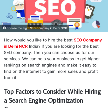
n
e
m
a
i
Choose the Right SEO Company in Delhi NCR
l
How would you like to hire the best
SEO Company
in Delhi NCR
India? If you are looking for the best
SEO company. Then you can choose us for our
services. We can help your business to get higher
rankings on search engines and make it easy to
find on the internet to gain more sales and profit
from it.
Top Factors to Consider While Hiring
a Search Engine Optimization