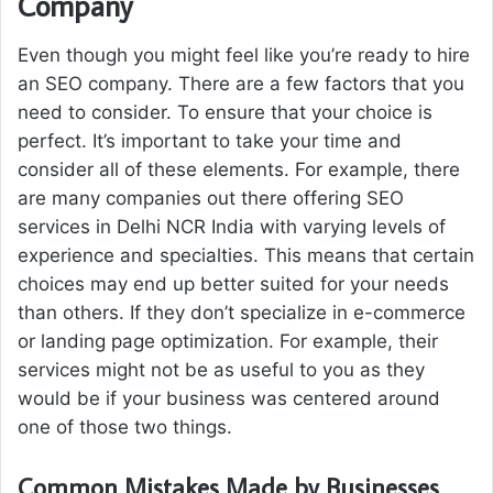
Company
Even though you might feel like you’re ready to hire
an SEO company. There are a few factors that you
need to consider. To ensure that your choice is
perfect. It’s important to take your time and
consider all of these elements. For example, there
are many companies out there offering SEO
services in Delhi NCR India with varying levels of
experience and specialties. This means that certain
choices may end up better suited for your needs
than others. If they don’t specialize in e-commerce
or landing page optimization. For example, their
services might not be as useful to you as they
would be if your business was centered around
one of those two things.
Common Mistakes Made by Businesses