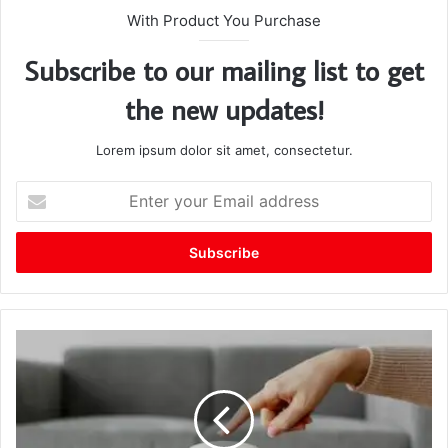
With Product You Purchase
Subscribe to our mailing list to get
the new updates!
Lorem ipsum dolor sit amet, consectetur.
E
n
t
e
r
y
o
u
r
E
m
a
i