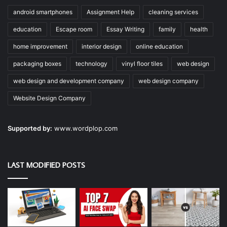
android smartphones
Assignment Help
cleaning services
education
Escape room
Essay Writing
family
health
home improvement
interior design
online education
packaging boxes
technology
vinyl floor tiles
web design
web design and development company
web design company
Website Design Company
Supported by:
www.wordplop.com
LAST MODIFIED POSTS