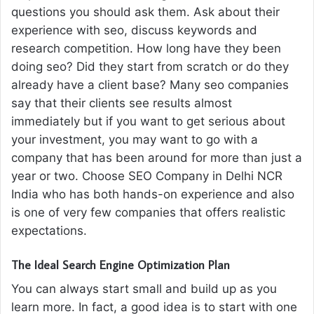
questions you should ask them. Ask about their
experience with seo, discuss keywords and
research competition. How long have they been
doing seo? Did they start from scratch or do they
already have a client base? Many seo companies
say that their clients see results almost
immediately but if you want to get serious about
your investment, you may want to go with a
company that has been around for more than just a
year or two. Choose SEO Company in Delhi NCR
India who has both hands-on experience and also
is one of very few companies that offers realistic
expectations.
The Ideal Search Engine Optimization Plan
You can always start small and build up as you
learn more. In fact, a good idea is to start with one