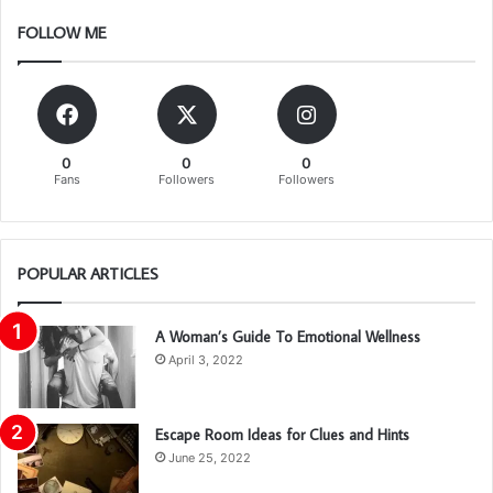
FOLLOW ME
0
0
0
Fans
Followers
Followers
POPULAR ARTICLES
A Woman’s Guide To Emotional Wellness
April 3, 2022
Escape Room Ideas for Clues and Hints
June 25, 2022