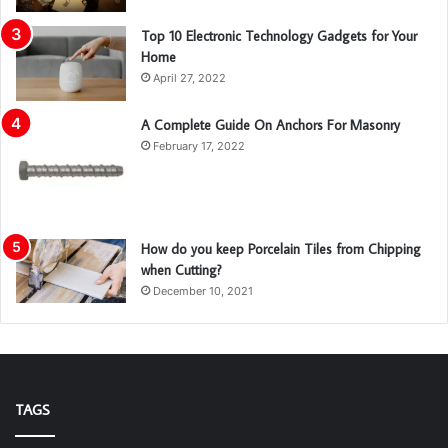
Top 10 Electronic Technology Gadgets for Your
Home
April 27, 2022
A Complete Guide On Anchors For Masonry
February 17, 2022
How do you keep Porcelain Tiles from Chipping
when Cutting?
December 10, 2021
TAGS