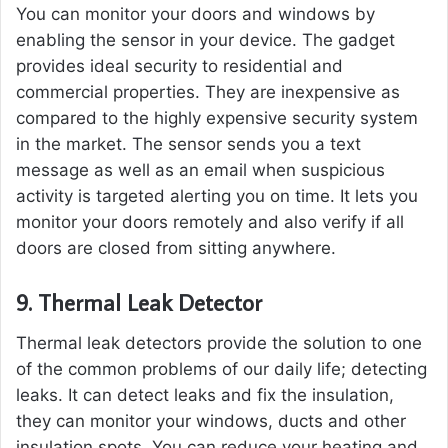
You can monitor your doors and windows by
enabling the sensor in your device. The gadget
provides ideal security to residential and
commercial properties. They are inexpensive as
compared to the highly expensive security system
in the market. The sensor sends you a text
message as well as an email when suspicious
activity is targeted alerting you on time. It lets you
monitor your doors remotely and also verify if all
doors are closed from sitting anywhere.
9.
Thermal Leak Detector
Thermal leak detectors provide the solution to one
of the common problems of our daily life; detecting
leaks. It can detect leaks and fix the insulation,
they can monitor your windows, ducts and other
insulation spots. You can reduce your heating and