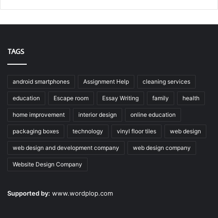
TAGS
android smartphones
Assignment Help
cleaning services
education
Escape room
Essay Writing
family
health
home improvement
interior design
online education
packaging boxes
technology
vinyl floor tiles
web design
web design and development company
web design company
Website Design Company
Supported by:
www.wordplop.com