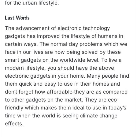
for the urban lifestyle.
Last Words
The advancement of electronic technology
gadgets has improved the lifestyle of humans in
certain ways. The normal day problems which we
face in our lives are now being solved by these
smart gadgets on the worldwide level. To live a
modern lifestyle, you should have the above
electronic gadgets in your home. Many people find
them quick and easy to use in their homes and
don’t forget how affordable they are as compared
to other gadgets on the market. They are eco-
friendly which makes them ideal to use in today’s
time when the world is seeing climate change
effects.