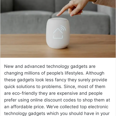
n
e
m
a
i
l
New and advanced technology gadgets are
changing millions of people’s lifestyles. Although
these gadgets look less fancy they surely provide
quick solutions to problems. Since, most of them
are eco-friendly they are expensive and people
prefer using online discount codes to shop them at
an affordable price. We’ve collected top electronic
technology gadgets which you should have in your