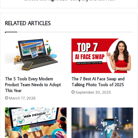
RELATED ARTICLES
The 5 Tools Every Modern
The 7 Best AI Face Swap and
Product Team Needs to Adopt
Talking Photo Tools of 2025
This Year
September 30, 2025
March 17, 2026