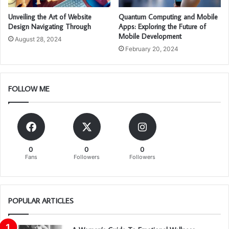
Unveiling the Art of Website
Quantum Computing and Mobile
Design Navigating Through
Apps: Exploring the Future of
Mobile Development
August 28, 2024
February 20, 2024
FOLLOW ME
0
0
0
Fans
Followers
Followers
POPULAR ARTICLES