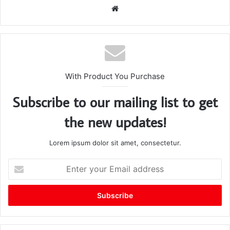
We
bsi
te
With Product You Purchase
Subscribe to our mailing list to get
the new updates!
Lorem ipsum dolor sit amet, consectetur.
E
n
t
e
r
y
o