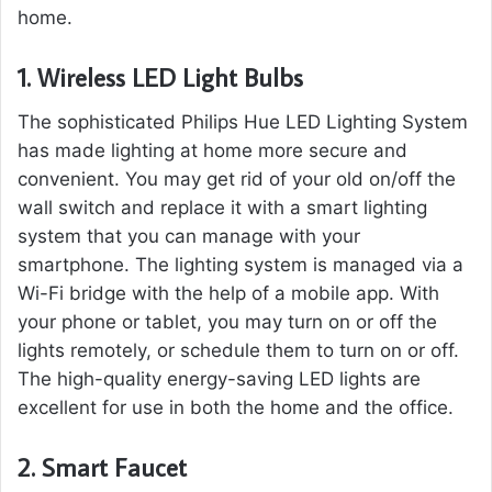
home.
1.
Wireless LED Light Bulbs
The sophisticated Philips Hue LED Lighting System
has made lighting at home more secure and
convenient. You may get rid of your old on/off the
wall switch and replace it with a smart lighting
system that you can manage with your
smartphone. The lighting system is managed via a
Wi-Fi bridge with the help of a mobile app. With
your phone or tablet, you may turn on or off the
lights remotely, or schedule them to turn on or off.
The high-quality energy-saving LED lights are
excellent for use in both the home and the office.
2.
Smart Faucet