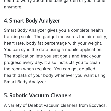
need to worry about the dark garden of your home
anymore.
4.
Smart Body Analyzer
Smart Body Analyzer gives you a complete health
tracking scale. The gadget measures the air quality,
heart rate, body fat percentage with your weight.
You can sync the data using a mobile application.
The application lets you set goals and track your
progress every day. It also instructs you to clean
the room when required. You can get detailed
health data of your body whenever you want using
Smart Body Analyzer.
5.
Robotic Vacuum Cleaners
A variety of Deebot vacuum cleaners from Ecovacs,