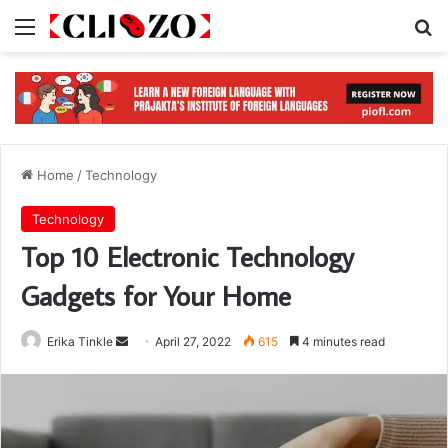
Menu
S
Home
/
Technology
Technology
Top 10 Electronic Technology
Gadgets for Your Home
Erika Tinkle
S
April 27, 2022
615
4 minutes read
e
n
d
a