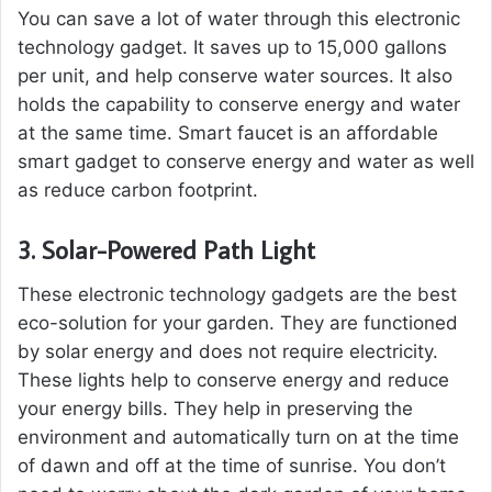
You can save a lot of water through this electronic
technology gadget. It saves up to 15,000 gallons
per unit, and help conserve water sources. It also
holds the capability to conserve energy and water
at the same time. Smart faucet is an affordable
smart gadget to conserve energy and water as well
as reduce carbon footprint.
3.
Solar-Powered Path Light
These electronic technology gadgets are the best
eco-solution for your garden. They are functioned
by solar energy and does not require electricity.
These lights help to conserve energy and reduce
your energy bills. They help in preserving the
environment and automatically turn on at the time
of dawn and off at the time of sunrise. You don’t