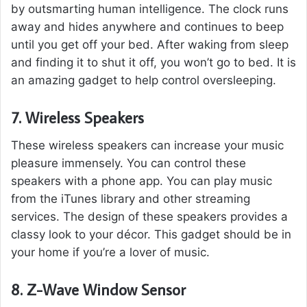
by outsmarting human intelligence. The clock runs
away and hides anywhere and continues to beep
until you get off your bed. After waking from sleep
and finding it to shut it off, you won’t go to bed. It is
an amazing gadget to help control oversleeping.
7.
Wireless Speakers
These wireless speakers can increase your music
pleasure immensely. You can control these
speakers with a phone app. You can play music
from the iTunes library and other streaming
services. The design of these speakers provides a
classy look to your décor. This gadget should be in
your home if you’re a lover of music.
8.
Z-Wave Window Sensor