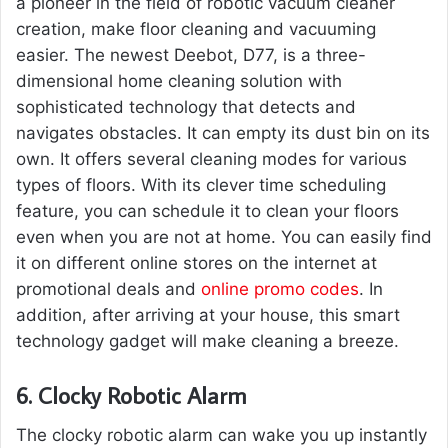
a pioneer in the field of robotic vacuum cleaner
creation, make floor cleaning and vacuuming
easier. The newest Deebot, D77, is a three-
dimensional home cleaning solution with
sophisticated technology that detects and
navigates obstacles. It can empty its dust bin on its
own. It offers several cleaning modes for various
types of floors. With its clever time scheduling
feature, you can schedule it to clean your floors
even when you are not at home. You can easily find
it on different online stores on the internet at
promotional deals and
online promo codes
. In
addition, after arriving at your house, this smart
technology gadget will make cleaning a breeze.
6.
Clocky Robotic Alarm
The clocky robotic alarm can wake you up instantly