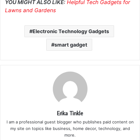
YOU MIGHT ALSO LIKE:
Helpful Tech Gadgets for
Lawns and Gardens
Electronic Technology Gadgets
smart gadget
Erika Tinkle
I am a professional guest blogger who publishes paid content on
my site on topics like business, home decor, technology, and
more.