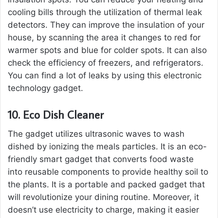
cooling bills through the utilization of thermal leak
detectors. They can improve the insulation of your
house, by scanning the area it changes to red for
warmer spots and blue for colder spots. It can also
check the efficiency of freezers, and refrigerators.
You can find a lot of leaks by using this electronic
technology gadget.
10.
Eco Dish Cleaner
The gadget utilizes ultrasonic waves to wash
dished by ionizing the meals particles. It is an eco-
friendly smart gadget that converts food waste
into reusable components to provide healthy soil to
the plants. It is a portable and packed gadget that
will revolutionize your dining routine. Moreover, it
doesn’t use electricity to charge, making it easier