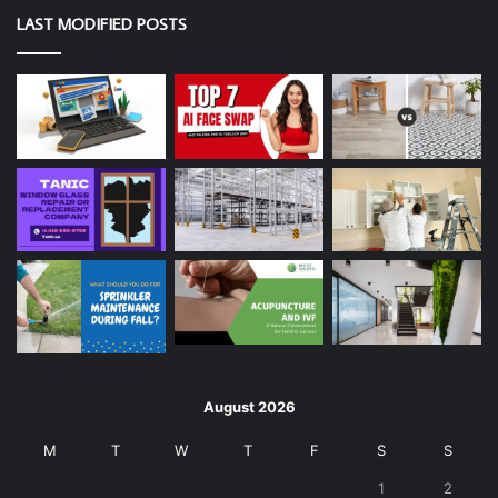
LAST MODIFIED POSTS
August 2026
M
T
W
T
F
S
S
1
2