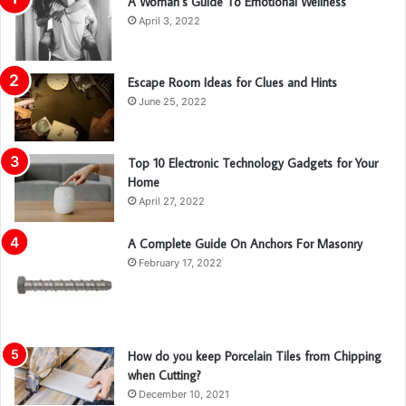
A Woman’s Guide To Emotional Wellness
April 3, 2022
Escape Room Ideas for Clues and Hints
June 25, 2022
Top 10 Electronic Technology Gadgets for Your
Home
April 27, 2022
A Complete Guide On Anchors For Masonry
February 17, 2022
How do you keep Porcelain Tiles from Chipping
when Cutting?
December 10, 2021