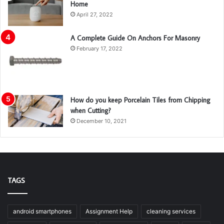
Home
April 27, 2022
A Complete Guide On Anchors For Masonry
February 17, 2022
How do you keep Porcelain Tiles from Chipping
when Cutting?
December 10, 2021
TAGS
android smartphones
Assignment Help
cleaning services