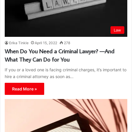
Law
Erika Tinkle
April 15, 2022
278
When Do You Need a Criminal Lawyer? —And
What They Can Do for You
If you or a loved one is facing criminal charges, it’s important to
hire a criminal attorney as soon as…
Read More »