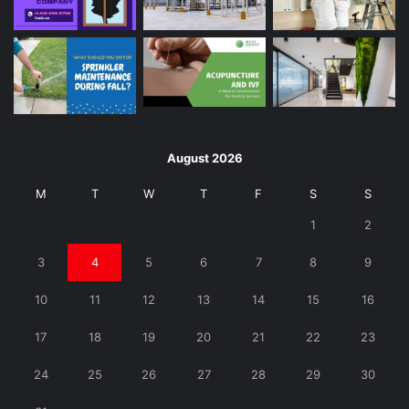
August 2026
M
T
W
T
F
S
S
1
2
3
4
5
6
7
8
9
10
11
12
13
14
15
16
17
18
19
20
21
22
23
24
25
26
27
28
29
30