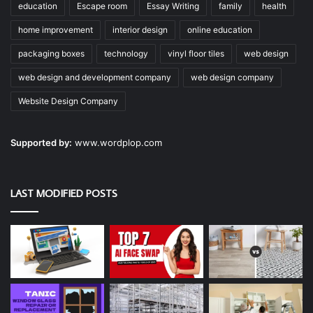
education
Escape room
Essay Writing
family
health
home improvement
interior design
online education
packaging boxes
technology
vinyl floor tiles
web design
web design and development company
web design company
Website Design Company
Supported by:
www.wordplop.com
LAST MODIFIED POSTS