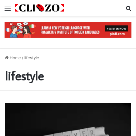
Menu
S
Home
/
lifestyle
lifestyle