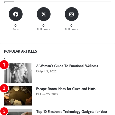
0
0
0
Fans
Followers
Followers
POPULAR ARTICLES
A Woman’s Guide To Emotional Wellness
April 3, 2022
Escape Room Ideas for Clues and Hints
June 25, 2022
Top 10 Electronic Technology Gadgets for Your