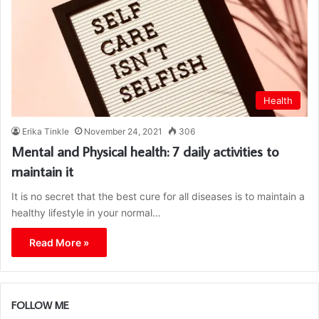
Health
Erika Tinkle
November 24, 2021
306
Mental and Physical health: 7 daily activities to
maintain it
It is no secret that the best cure for all diseases is to maintain a
healthy lifestyle in your normal…
Read More »
FOLLOW ME