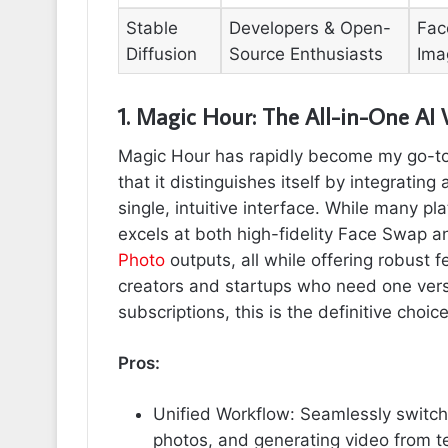
Stable
Developers & Open-
Fac
Diffusion
Source Enthusiasts
Ima
1. Magic Hour: The All-in-One AI
Magic Hour has rapidly become my go-to 
that it distinguishes itself by integrating 
single, intuitive interface. While many pl
excels at both high-fidelity Face Swap 
Photo
outputs, all while offering robust f
creators and startups who need one versa
subscriptions, this is the definitive choice
Pros:
Unified Workflow: Seamlessly switch
photos, and generating video from te