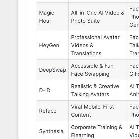
Fac
Magic
All-in-One AI Video &
Pho
Hour
Photo Suite
Gen
Professional Avatar
Fac
HeyGen
Videos &
Tal
Translations
Tra
Accessible & Fun
Fac
DeepSwap
Face Swapping
GIF
Realistic & Creative
AI 
D-ID
Talking Avatars
Ani
Viral Mobile-First
Fac
Reface
Content
Pho
Corporate Training &
AI 
Synthesia
Elearning
Vid