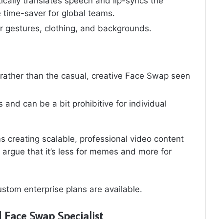
cally translates speech and lip-syncs the
 time-saver for global teams.
r gestures, clothing, and backgrounds.
 rather than the casual, creative Face Swap seen
and can be a bit prohibitive for individual
 creating scalable, professional video content
 argue that it’s less for memes and more for
stom enterprise plans are available.
 Face Swap Specialist