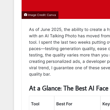
Image Credit: Canva
As of June 2025, the ability to create a h
with an AI Talking Photo has moved from 
tool. I spent the last two weeks putting 
paces—testing generation quality, ease of
testing, the quality varies more than yo
creating personalized ads, a developer pr
viral trend, I guarantee one of these seve
quality bar.
At a Glance: The Best AI Face
Tool
Best For
Key