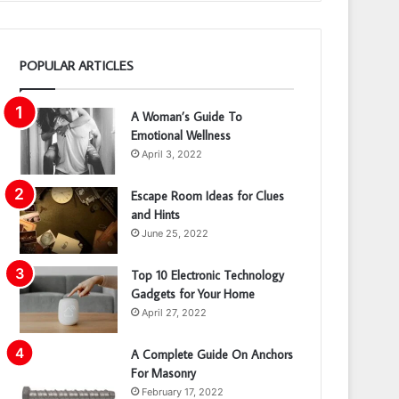
POPULAR ARTICLES
A Woman’s Guide To
Emotional Wellness
April 3, 2022
Escape Room Ideas for Clues
and Hints
June 25, 2022
Top 10 Electronic Technology
Gadgets for Your Home
April 27, 2022
A Complete Guide On Anchors
For Masonry
February 17, 2022