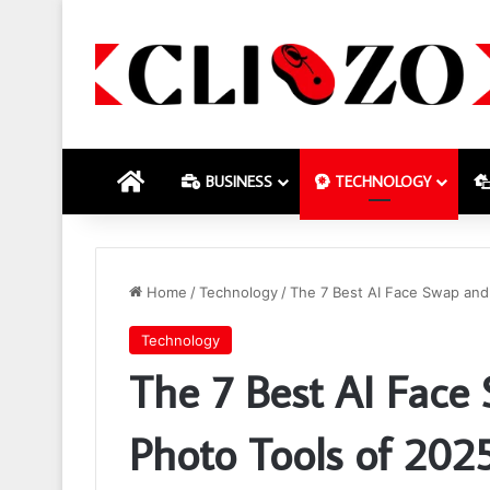
HOME
BUSINESS
TECHNOLOGY
Home
/
Technology
/
The 7 Best AI Face Swap and
Technology
The 7 Best AI Face
Photo Tools of 202