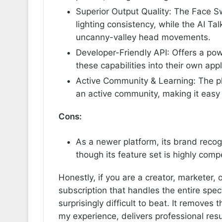
Superior Output Quality: The Face S
lighting consistency, while the AI Ta
uncanny-valley head movements.
Developer-Friendly API: Offers a pow
these capabilities into their own appl
Active Community & Learning: The pl
an active community, making it easy 
Cons:
As a newer platform, its brand recog
though its feature set is highly compe
Honestly, if you are a creator, marketer, 
subscription that handles the entire spe
surprisingly difficult to beat. It removes
my experience, delivers professional resu