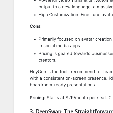
Powerful Video Translation: Automati
output to a new language, a massive
High Customization: Fine-tune avata
Cons:
Primarily focused on avatar creation
in social media apps.
Pricing is geared towards businesses 
creators.
HeyGen is the tool I recommend for teams
with a consistent on-screen presence. I’d
boardroom-ready presentations.
Pricing:
Starts at $29/month per seat. Cu
3. DeepSwap: The Straightforward