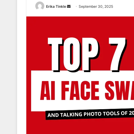
Erika Tinkle
S
September 30, 2025
e
n
d
a
n
e
m
a
i
l