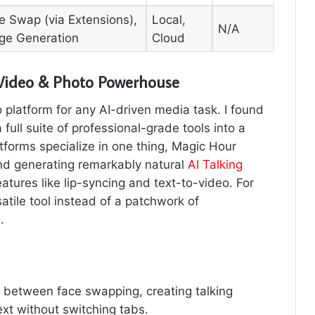
e Swap (via Extensions),
Local,
N/A
ge Generation
Cloud
 Video & Photo Powerhouse
platform for any AI-driven media task. I found
a full suite of professional-grade tools into a
atforms specialize in one thing, Magic Hour
and generating remarkably natural
AI Talking
eatures like lip-syncing and text-to-video. For
tile tool instead of a patchwork of
.
 between face swapping, creating talking
xt without switching tabs.