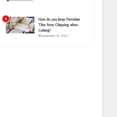
How do you keep Porcelain
Tiles from Chipping when
Cutting?
December 10, 2021