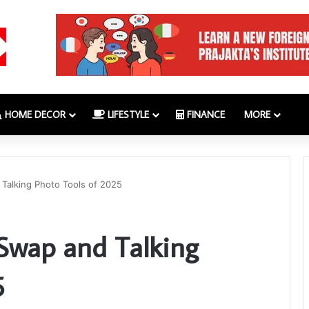
HOME DECOR
LIFESTYLE
FINANCE
MORE
 Talking Photo Tools of 2025
 Swap and Talking
5