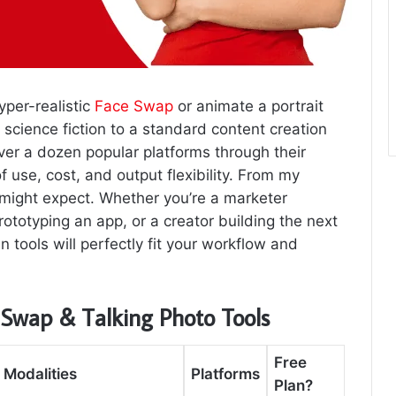
yper-realistic
Face Swap
or animate a portrait
science fiction to a standard content creation
over a dozen popular platforms through their
 use, cost, and output flexibility. From my
u might expect. Whether you’re a marketer
ototyping an app, or a creator building the next
n tools will perfectly fit your workflow and
 Swap & Talking Photo Tools
Free
 Modalities
Platforms
Plan?