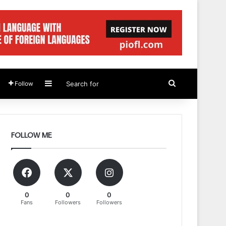
Sidebar
Search
Follow
for
FOLLOW ME
0
0
0
Fans
Followers
Followers