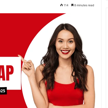
114
8 minutes read