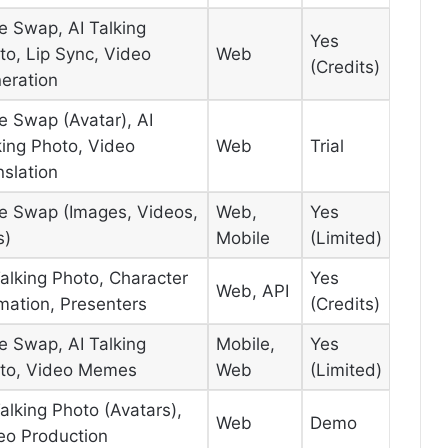
e Swap, AI Talking
Yes
to, Lip Sync, Video
Web
(Credits)
eration
e Swap (Avatar), AI
king Photo, Video
Web
Trial
nslation
e Swap (Images, Videos,
Web,
Yes
s)
Mobile
(Limited)
Talking Photo, Character
Yes
Web, API
mation, Presenters
(Credits)
e Swap, AI Talking
Mobile,
Yes
to, Video Memes
Web
(Limited)
Talking Photo (Avatars),
Web
Demo
eo Production