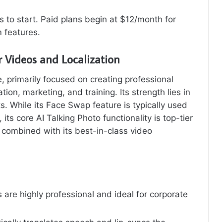
 to start. Paid plans begin at $12/month for
 features.
r Videos and Localization
, primarily focused on creating professional
on, marketing, and training. Its strength lies in
s. While its Face Swap feature is typically used
its core AI Talking Photo functionality is top-tier
 combined with its best-in-class video
 are highly professional and ideal for corporate