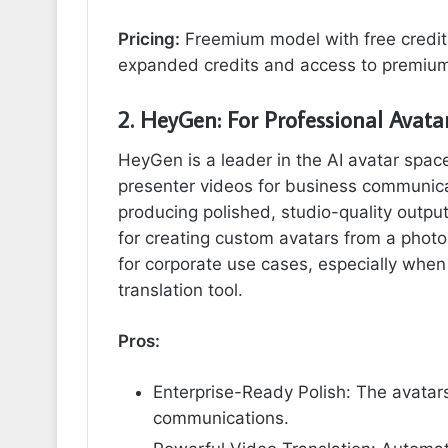
Pricing:
Freemium model with free credits
expanded credits and access to premium
2. HeyGen: For Professional Avata
HeyGen is a leader in the AI avatar space
presenter videos for business communicati
producing polished, studio-quality output
for creating custom avatars from a photo, 
for corporate use cases, especially when
translation tool.
Pros:
Enterprise-Ready Polish: The avatars
communications.