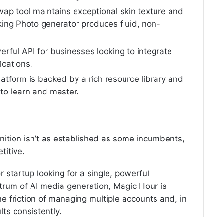
wap tool maintains exceptional skin texture and
lking Photo generator produces fluid, non-
erful API for businesses looking to integrate
ications.
atform is backed by a rich resource library and
to learn and master.
nition isn’t as established as some incumbents,
titive.
or startup looking for a single, powerful
ctrum of AI media generation, Magic Hour is
 the friction of managing multiple accounts and, in
lts consistently.