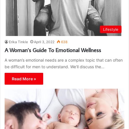
Lifestyle
Erika Tinkle
April 3, 2022
638
A Woman’s Guide To Emotional Wellness
A woman’s emotional needs are a complex topic that can often
be difficult for men to understand. We’ll discuss the…
Read More »