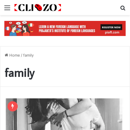
Menu
S
Home
/
family
family