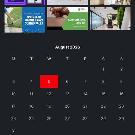
August 2026
M
T
W
T
F
S
S
1
2
3
4
5
6
7
8
9
10
11
12
13
14
15
16
17
18
19
20
21
22
23
24
25
26
27
28
29
30
31