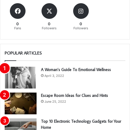
0
0
0
Fans
Followers
Followers
POPULAR ARTICLES
A Woman’s Guide To Emotional Wellness
April 3, 2022
Escape Room Ideas for Clues and Hints
June 25, 2022
Top 10 Electronic Technology Gadgets for Your
Home