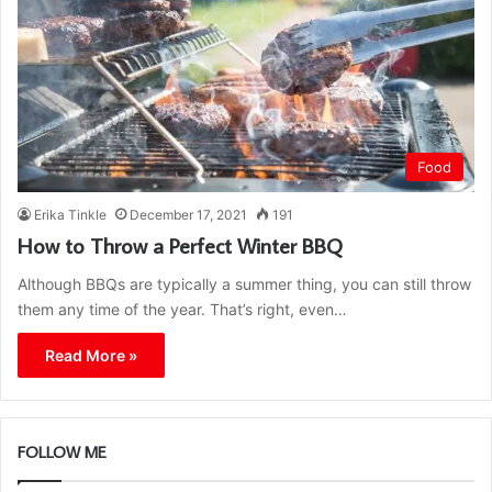
Food
Erika Tinkle
December 17, 2021
191
How to Throw a Perfect Winter BBQ
Although BBQs are typically a summer thing, you can still throw
them any time of the year. That’s right, even…
Read More »
FOLLOW ME