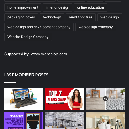
home improvement
interior design
online education
packaging boxes
technology
vinyl floor tiles
web design
web design and development company
web design company
Website Design Company
Supported by:
www.wordplop.com
LAST MODIFIED POSTS