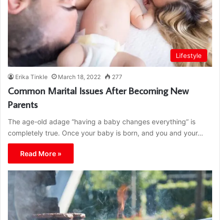
Lifestyle
Erika Tinkle
March 18, 2022
277
Common Marital Issues After Becoming New
Parents
The age-old adage “having a baby changes everything” is
completely true. Once your baby is born, and you and your…
Read More »