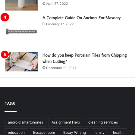
April 27, 2022
A Complete Guide On Anchors For Masonry
February 17, 2022
How do you keep Porcelain Tiles from Chipping
when Cutting?
December 10, 2021
TAGS
android smartphones
Assignment Help
cleaning services
education
Escape room
Essay Writing
family
health