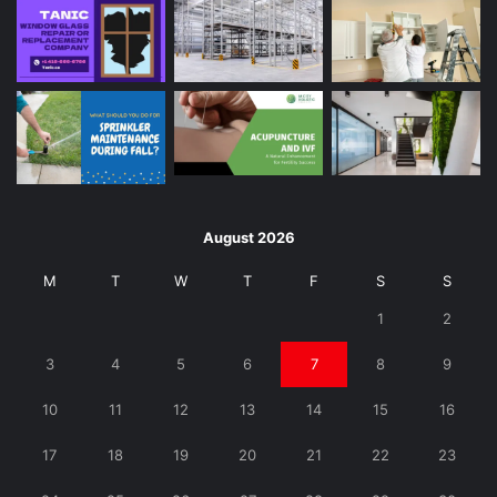
August 2026
M
T
W
T
F
S
S
1
2
3
4
5
6
7
8
9
10
11
12
13
14
15
16
17
18
19
20
21
22
23