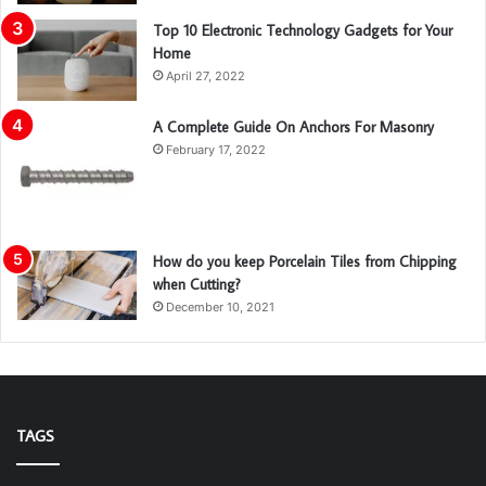
Top 10 Electronic Technology Gadgets for Your
Home
April 27, 2022
A Complete Guide On Anchors For Masonry
February 17, 2022
How do you keep Porcelain Tiles from Chipping
when Cutting?
December 10, 2021
TAGS