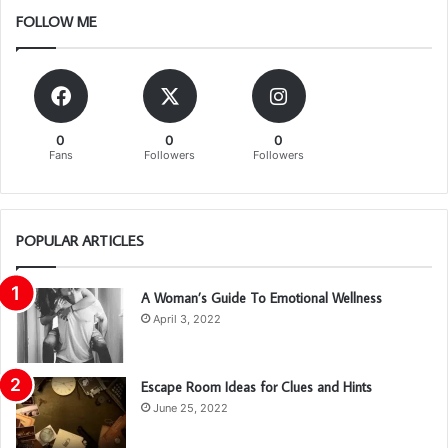
FOLLOW ME
0
0
0
Fans
Followers
Followers
POPULAR ARTICLES
A Woman’s Guide To Emotional Wellness
April 3, 2022
Escape Room Ideas for Clues and Hints
June 25, 2022