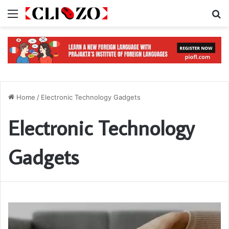
Menu
S
Home
/
Electronic Technology Gadgets
Electronic Technology
Gadgets