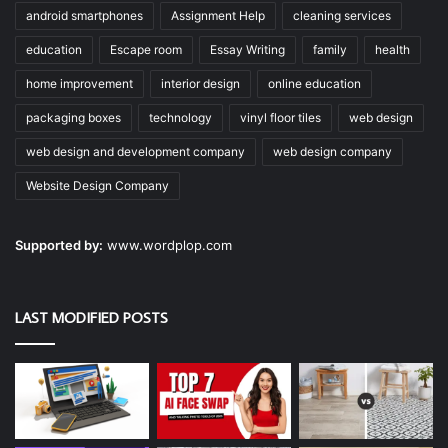
android smartphones
Assignment Help
cleaning services
education
Escape room
Essay Writing
family
health
home improvement
interior design
online education
packaging boxes
technology
vinyl floor tiles
web design
web design and development company
web design company
Website Design Company
Supported by:
www.wordplop.com
LAST MODIFIED POSTS