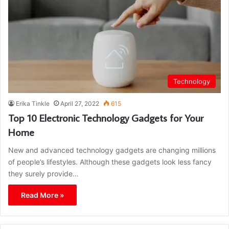
Technology
Erika Tinkle
April 27, 2022
615
Top 10 Electronic Technology Gadgets for Your
Home
New and advanced technology gadgets are changing millions
of people’s lifestyles. Although these gadgets look less fancy
they surely provide…
Read More »