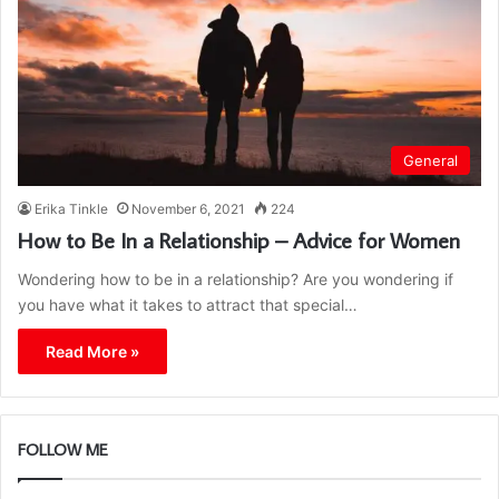
General
Erika Tinkle
November 6, 2021
224
How to Be In a Relationship – Advice for Women
Wondering how to be in a relationship? Are you wondering if
you have what it takes to attract that special…
Read More »
FOLLOW ME