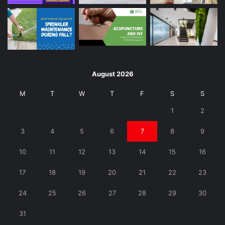
August 2026
M
T
W
T
F
S
S
1
2
3
4
5
6
7
8
9
10
11
12
13
14
15
16
17
18
19
20
21
22
23
24
25
26
27
28
29
30
31