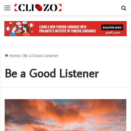
Menu
S
Home
/
Be a Good Listener
Be a Good Listener