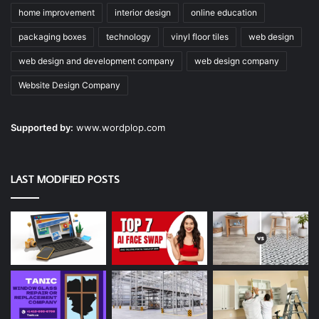
home improvement
interior design
online education
packaging boxes
technology
vinyl floor tiles
web design
web design and development company
web design company
Website Design Company
Supported by:
www.wordplop.com
LAST MODIFIED POSTS