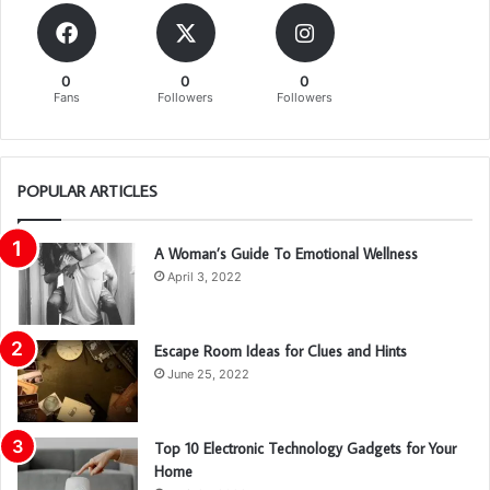
0
0
0
Fans
Followers
Followers
POPULAR ARTICLES
A Woman’s Guide To Emotional Wellness
April 3, 2022
Escape Room Ideas for Clues and Hints
June 25, 2022
Top 10 Electronic Technology Gadgets for Your
Home