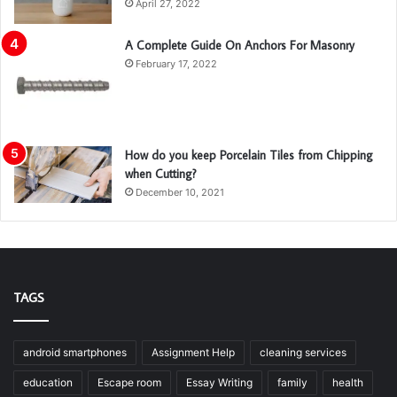
April 27, 2022
A Complete Guide On Anchors For Masonry
February 17, 2022
How do you keep Porcelain Tiles from Chipping
when Cutting?
December 10, 2021
TAGS
android smartphones
Assignment Help
cleaning services
education
Escape room
Essay Writing
family
health