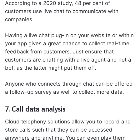
According to a 2020 study, 48 per cent of
customers use live chat to communicate with
companies.
Having a live chat plug-in on your website or within
your app gives a great chance to collect real-time
feedback from customers. Just ensure that
customers are chatting with a live agent and not a
bot, as the latter might put them off.
Anyone who connects through chat can be offered
a follow-up survey as well to collect more data.
7. Call data analysis
Cloud telephony solutions allow you to record and
store calls such that they can be accessed
anywhere and anytime. You can even play them