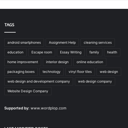
TAGS
android smartphones
Assignment Help
cleaning services
education
Escape room
Essay Writing
family
health
home improvement
interior design
online education
packaging boxes
technology
vinyl floor tiles
web design
web design and development company
web design company
Website Design Company
Supported by:
www.wordplop.com