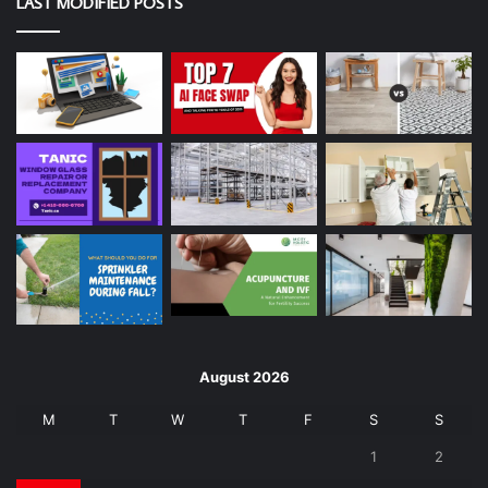
LAST MODIFIED POSTS
August 2026
M
T
W
T
F
S
S
1
2