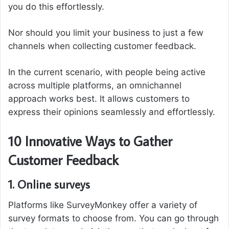
you do this effortlessly.
Nor should you limit your business to just a few
channels when collecting customer feedback.
In the current scenario, with people being active
across multiple platforms, an omnichannel
approach works best. It allows customers to
express their opinions seamlessly and effortlessly.
10 Innovative Ways to Gather
Customer Feedback
1. Online surveys
Platforms like SurveyMonkey offer a variety of
survey formats to choose from. You can go through