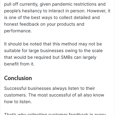
pull off currently, given pandemic restrictions and
people’s hesitancy to interact in person. However, it
is one of the best ways to collect detailed and
honest feedback on your products and
performance.
It should be noted that this method may not be
suitable for large businesses owing to the scale
that would be required but SMBs can largely
benefit from it.
Conclusion
Successful businesses always listen to their
customers. The most successful of all also know
how to listen.
That’s why collecting customer feedback in every