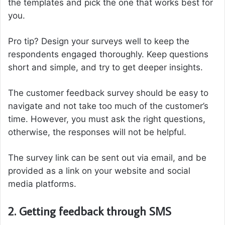
the templates and pick the one that works best for
you.
Pro tip? Design your surveys well to keep the
respondents engaged thoroughly. Keep questions
short and simple, and try to get deeper insights.
The customer feedback survey should be easy to
navigate and not take too much of the customer’s
time. However, you must ask the right questions,
otherwise, the responses will not be helpful.
The survey link can be sent out via email, and be
provided as a link on your website and social
media platforms.
2. Getting feedback through SMS