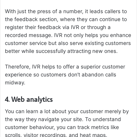
With just the press of a number, it leads callers to
the feedback section, where they can continue to
register their feedback via IVR or through a
recorded message. IVR not only helps you enhance
customer service but also serve existing customers
better while successfully attracting new ones.
Therefore, IVR helps to offer a superior customer
experience so customers don’t abandon calls
midway.
4. Web analytics
You can learn a lot about your customer merely by
the way they navigate your site. To understand
customer behaviour, you can track metrics like
scrolls, visitor recordings, and heat maps.