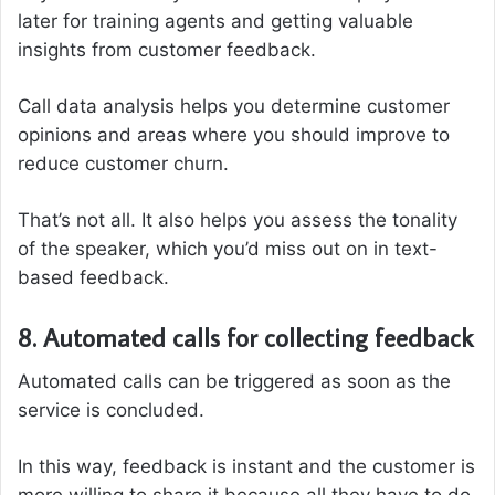
later for training agents and getting valuable
insights from customer feedback.
Call data analysis helps you determine customer
opinions and areas where you should improve to
reduce customer churn.
That’s not all. It also helps you assess the tonality
of the speaker, which you’d miss out on in text-
based feedback.
8. Automated calls for collecting feedback
Automated calls can be triggered as soon as the
service is concluded.
In this way, feedback is instant and the customer is