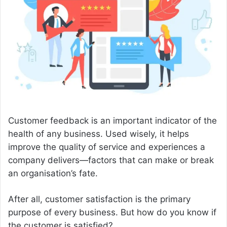
n
e
m
a
i
l
Customer feedback is an important indicator of the
health of any business. Used wisely, it helps
improve the quality of service and experiences a
company delivers—factors that can make or break
an organisation’s fate.
After all, customer satisfaction is the primary
purpose of every business. But how do you know if
the customer is satisfied?