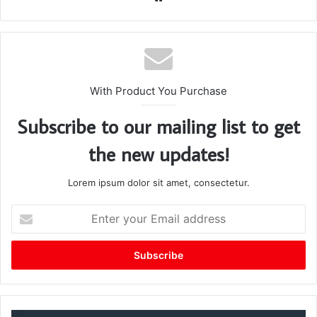
bsi
te
With Product You Purchase
Subscribe to our mailing list to get
the new updates!
Lorem ipsum dolor sit amet, consectetur.
E
n
t
e
r
y
o
u