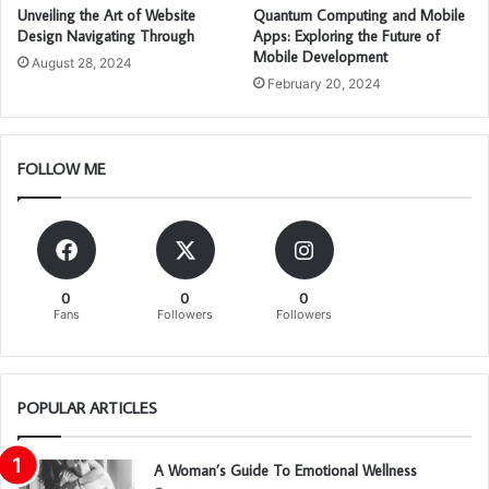
Unveiling the Art of Website
Quantum Computing and Mobile
Design Navigating Through
Apps: Exploring the Future of
Mobile Development
August 28, 2024
February 20, 2024
FOLLOW ME
0
0
0
Fans
Followers
Followers
POPULAR ARTICLES
A Woman’s Guide To Emotional Wellness