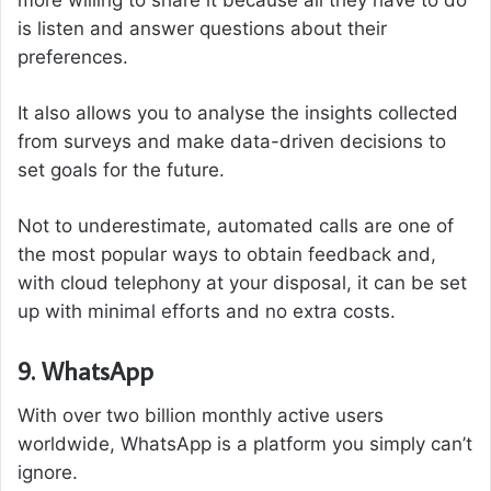
more willing to share it because all they have to do
is listen and answer questions about their
preferences.
It also allows you to analyse the insights collected
from surveys and make data-driven decisions to
set goals for the future.
Not to underestimate, automated calls are one of
the most popular ways to obtain feedback and,
with cloud telephony at your disposal, it can be set
up with minimal efforts and no extra costs.
9. WhatsApp
With over two billion monthly active users
worldwide, WhatsApp is a platform you simply can’t
ignore.