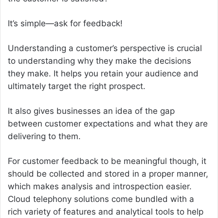
It’s simple—ask for feedback!
Understanding a customer’s perspective is crucial
to understanding why they make the decisions
they make. It helps you retain your audience and
ultimately target the right prospect.
It also gives businesses an idea of the gap
between customer expectations and what they are
delivering to them.
For customer feedback to be meaningful though, it
should be collected and stored in a proper manner,
which makes analysis and introspection easier.
Cloud telephony solutions come bundled with a
rich variety of features and analytical tools to help