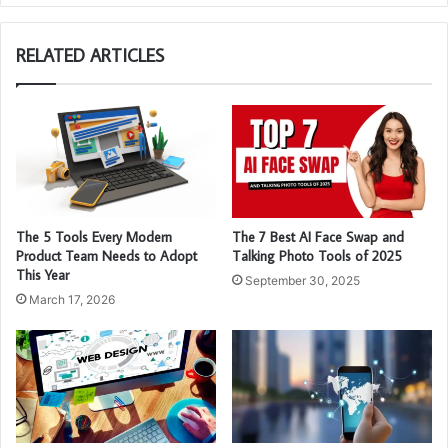
RELATED ARTICLES
The 5 Tools Every Modern
The 7 Best AI Face Swap and
Product Team Needs to Adopt
Talking Photo Tools of 2025
This Year
September 30, 2025
March 17, 2026