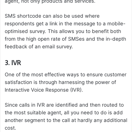
agent, not only products and services.
SMS shortcode can also be used where
respondents get a link in the message to a mobile-
optimised survey. This allows you to benefit both
from the high open rate of SMSes and the in-depth
feedback of an email survey.
3. IVR
One of the most effective ways to ensure customer
satisfaction is through harnessing the power of
Interactive Voice Response (IVR).
Since calls in IVR are identified and then routed to
the most suitable agent, all you need to do is add
another segment to the call at hardly any additional
cost.