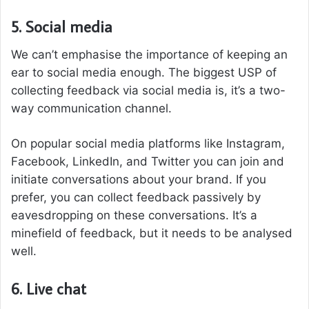
5. Social media
We can’t emphasise the importance of keeping an
ear to social media enough. The biggest USP of
collecting feedback via social media is, it’s a two-
way communication channel.
On popular social media platforms like Instagram,
Facebook, LinkedIn, and Twitter you can join and
initiate conversations about your brand. If you
prefer, you can collect feedback passively by
eavesdropping on these conversations. It’s a
minefield of feedback, but it needs to be analysed
well.
6. Live chat