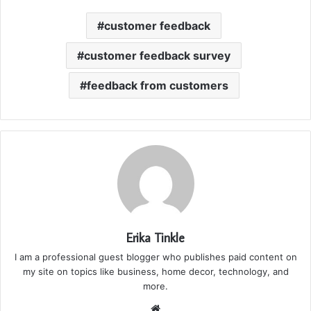
customer feedback
customer feedback survey
feedback from customers
Erika Tinkle
I am a professional guest blogger who publishes paid content on
my site on topics like business, home decor, technology, and
more.
We