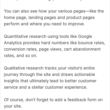
You can also see how your various pages—like the
home page, landing pages and product pages
perform and where you need to improve.
Quantitative research using tools like Google
Analytics provides hard numbers like bounce rates,
conversion rates, page views, cart abandonment
rates, and so on.
Qualitative research tracks your visitor’s entire
journey through the site and draws actionable
insights that ultimately lead to better customer
service and a stellar customer experience.
Of course, don’t forget to add a feedback form on
your site.