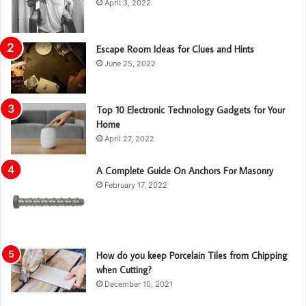
April 3, 2022
Escape Room Ideas for Clues and Hints
June 25, 2022
Top 10 Electronic Technology Gadgets for Your
Home
April 27, 2022
A Complete Guide On Anchors For Masonry
February 17, 2022
How do you keep Porcelain Tiles from Chipping
when Cutting?
December 10, 2021