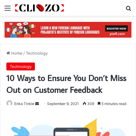
Menu
S
Home
/
Technology
Technology
10 Ways to Ensure You Don’t Miss
Out on Customer Feedback
Erika Tinkle
S
September 9, 2021
309
5 minutes read
e
n
d
a