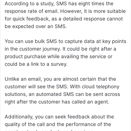
According to a study, SMS has eight times the
response rate of email. However, it is more suitable
for quick feedback, as a detailed response cannot
be expected over an SMS.
You can use bulk SMS to capture data at key points
in the customer journey. It could be right after a
product purchase while availing the service or
could be a link to a survey.
Unlike an email, you are almost certain that the
customer will see the SMS. With cloud telephony
solutions, an automated SMS can be sent across
right after the customer has called an agent.
Additionally, you can seek feedback about the
quality of the call and the performance of the