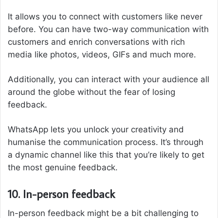
It allows you to connect with customers like never
before. You can have two-way communication with
customers and enrich conversations with rich
media like photos, videos, GIFs and much more.
Additionally, you can interact with your audience all
around the globe without the fear of losing
feedback.
WhatsApp lets you unlock your creativity and
humanise the communication process. It’s through
a dynamic channel like this that you’re likely to get
the most genuine feedback.
10. In-person feedback
In-person feedback might be a bit challenging to