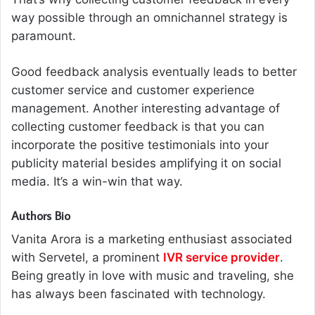
way possible through an omnichannel strategy is
paramount.
Good feedback analysis eventually leads to better
customer service and customer experience
management. Another interesting advantage of
collecting customer feedback is that you can
incorporate the positive testimonials into your
publicity material besides amplifying it on social
media. It’s a win-win that way.
Authors Bio
Vanita Arora is a marketing enthusiast associated
with Servetel, a prominent
IVR service provider
.
Being greatly in love with music and traveling, she
has always been fascinated with technology.