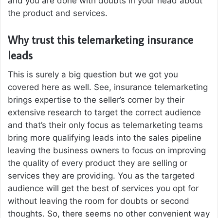
and you are done with doubts in your head about
the product and services.
Why trust this telemarketing insurance
leads
This is surely a big question but we got you
covered here as well. See, insurance telemarketing
brings expertise to the seller’s corner by their
extensive research to target the correct audience
and that’s their only focus as telemarketing teams
bring more qualifying leads into the sales pipeline
leaving the business owners to focus on improving
the quality of every product they are selling or
services they are providing. You as the targeted
audience will get the best of services you opt for
without leaving the room for doubts or second
thoughts. So, there seems no other convenient way