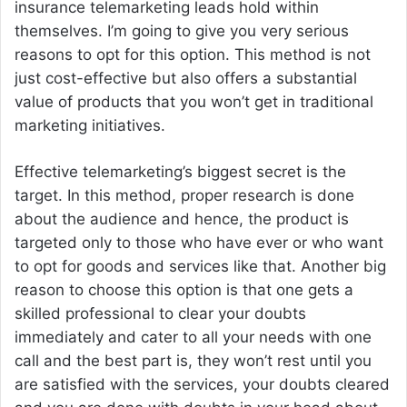
insurance telemarketing leads hold within
themselves. I’m going to give you very serious
reasons to opt for this option. This method is not
just cost-effective but also offers a substantial
value of products that you won’t get in traditional
marketing initiatives.
Effective telemarketing’s biggest secret is the
target. In this method, proper research is done
about the audience and hence, the product is
targeted only to those who have ever or who want
to opt for goods and services like that. Another big
reason to choose this option is that one gets a
skilled professional to clear your doubts
immediately and cater to all your needs with one
call and the best part is, they won’t rest until you
are satisfied with the services, your doubts cleared