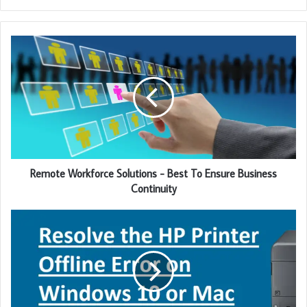
y
o
u
r
E
m
a
i
l
a
d
d
Remote Workforce Solutions - Best To Ensure Business
r
Continuity
e
s
s