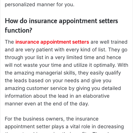
personalized manner for you.
How do insurance appointment setters
function?
The
insurance appointment setters
are well trained
and are very patient with every kind of list. They go
through your list in a very limited time and hence
will not waste your time and utilize it optimally. With
the amazing managerial skills, they easily qualify
the leads based on your needs and give you
amazing customer service by giving you detailed
information about the lead in an elaborative
manner even at the end of the day.
For the business owners, the insurance
appointment setter plays a vital role in decreasing