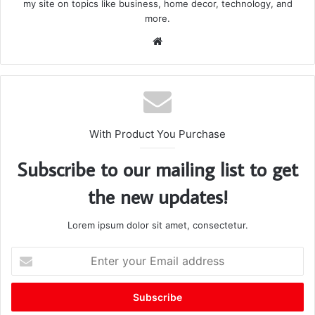
my site on topics like business, home decor, technology, and
more.
We
bsi
te
With Product You Purchase
Subscribe to our mailing list to get
the new updates!
Lorem ipsum dolor sit amet, consectetur.
E
n
t
e
r