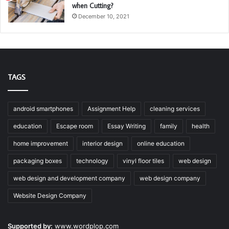
when Cutting?
December 10, 2021
TAGS
android smartphones
Assignment Help
cleaning services
education
Escape room
Essay Writing
family
health
home improvement
interior design
online education
packaging boxes
technology
vinyl floor tiles
web design
web design and development company
web design company
Website Design Company
Supported by:
www.wordplop.com