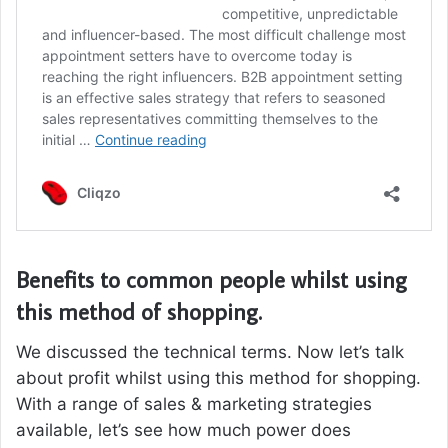
Benefits to common people whilst using
this method of shopping.
We discussed the technical terms. Now let’s talk
about profit whilst using this method for shopping.
With a range of sales & marketing strategies
available, let’s see how much power does