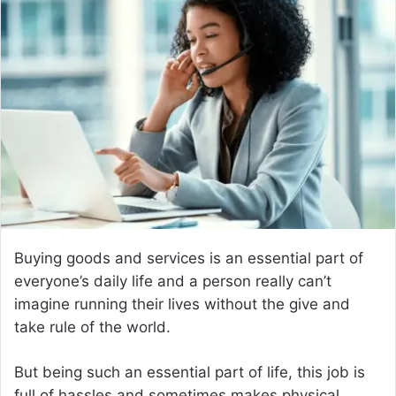
d
a
n
e
m
a
i
l
Buying goods and services is an essential part of
everyone’s daily life and a person really can’t
imagine running their lives without the give and
take rule of the world.
But being such an essential part of life, this job is
full of hassles and sometimes makes physical