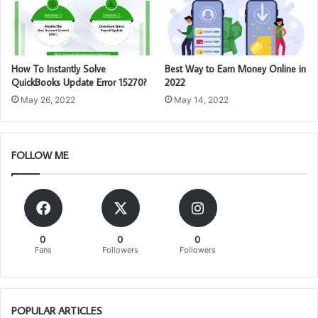
How To Instantly Solve
Best Way to Earn Money Online in
QuickBooks Update Error 15270?
2022
May 26, 2022
May 14, 2022
FOLLOW ME
0
0
0
Fans
Followers
Followers
POPULAR ARTICLES