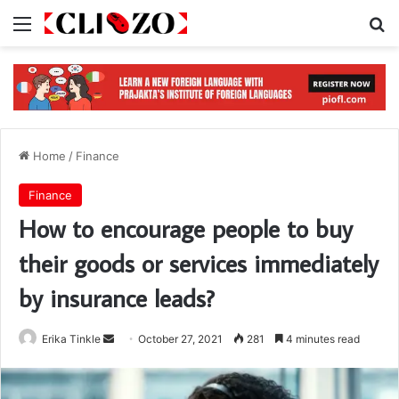
Menu
S
Home
/
Finance
Finance
How to encourage people to buy
their goods or services immediately
by insurance leads?
Erika Tinkle
S
October 27, 2021
281
4 minutes read
e
n