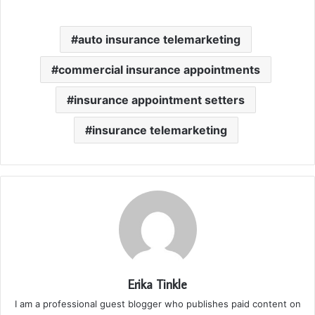
auto insurance telemarketing
commercial insurance appointments
insurance appointment setters
insurance telemarketing
Erika Tinkle
I am a professional guest blogger who publishes paid content on