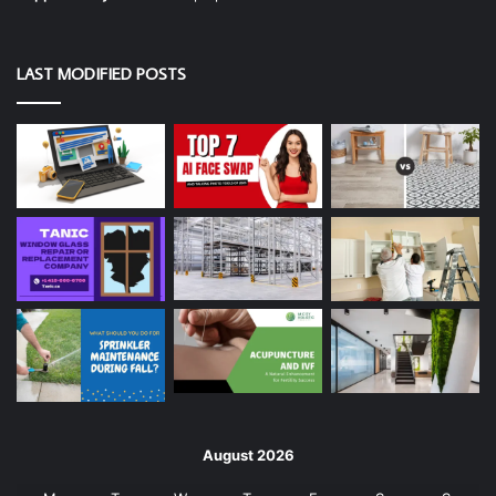
LAST MODIFIED POSTS
August 2026