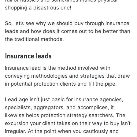
shopping a disastrous one!
So, let’s see why we should buy through insurance
leads and how does it comes out to be better than
the traditional methods.
Insurance leads
Insurance lead is the method involved with
conveying methodologies and strategies that draw
in potential protection clients and fill the pipe.
Lead age isn’t just basic for insurance agencies,
specialists, aggregators, and accomplices, it
likewise helps protection strategy searchers. The
excursion your client takes on their way to buy isn’t
irregular. At the point when you cautiously and