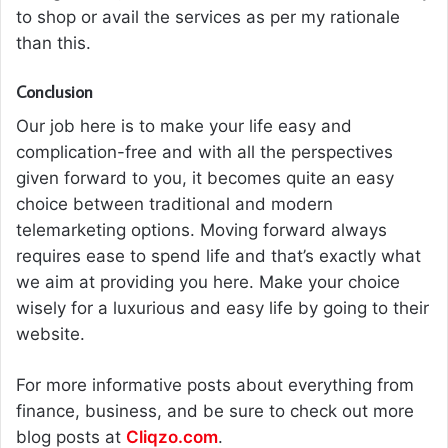
to shop or avail the services as per my rationale
than this.
Conclusion
Our job here is to make your life easy and
complication-free and with all the perspectives
given forward to you, it becomes quite an easy
choice between traditional and modern
telemarketing options. Moving forward always
requires ease to spend life and that’s exactly what
we aim at providing you here. Make your choice
wisely for a luxurious and easy life by going to their
website.
For more informative posts about everything from
finance, business, and be sure to check out more
blog posts at
Cliqzo.com
.