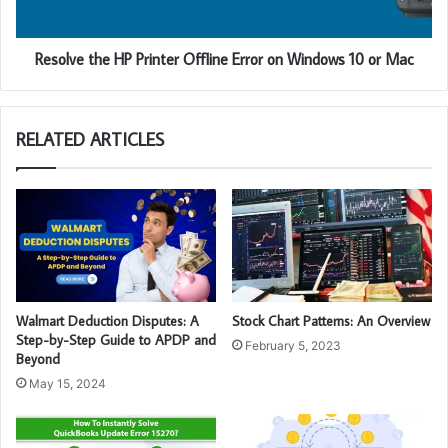
Resolve the HP Printer Offline Error on Windows 10 or Mac
RELATED ARTICLES
Walmart Deduction Disputes: A
Stock Chart Patterns: An Overview
Step-by-Step Guide to APDP and
February 5, 2023
Beyond
May 15, 2024