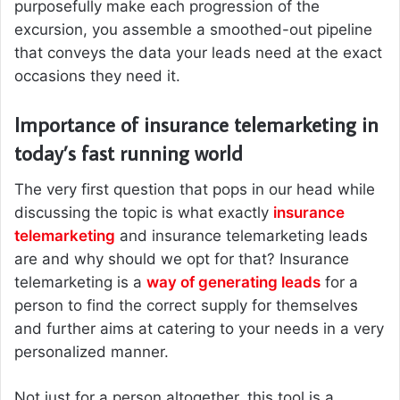
purposefully make each progression of the
excursion, you assemble a smoothed-out pipeline
that conveys the data your leads need at the exact
occasions they need it.
Importance of insurance telemarketing in
today’s fast running world
The very first question that pops in our head while
discussing the topic is what exactly
insurance
telemarketing
and insurance telemarketing leads
are and why should we opt for that? Insurance
telemarketing is a
way of generating leads
for a
person to find the correct supply for themselves
and further aims at catering to your needs in a very
personalized manner.
Not just for a person altogether, this tool is a