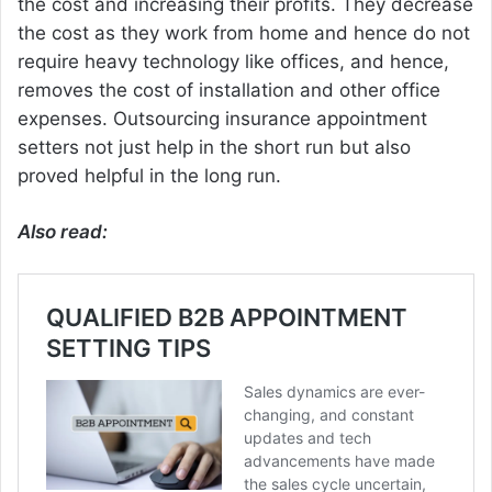
the cost and increasing their profits. They decrease
the cost as they work from home and hence do not
require heavy technology like offices, and hence,
removes the cost of installation and other office
expenses. Outsourcing insurance appointment
setters not just help in the short run but also
proved helpful in the long run.
Also read: