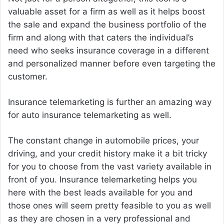
valuable asset for a firm as well as it helps boost
the sale and expand the business portfolio of the
firm and along with that caters the individual’s
need who seeks insurance coverage in a different
and personalized manner before even targeting the
customer.
Insurance telemarketing is further an amazing way
for auto insurance telemarketing as well.
The constant change in automobile prices, your
driving, and your credit history make it a bit tricky
for you to choose from the vast variety available in
front of you. Insurance telemarketing helps you
here with the best leads available for you and
those ones will seem pretty feasible to you as well
as they are chosen in a very professional and