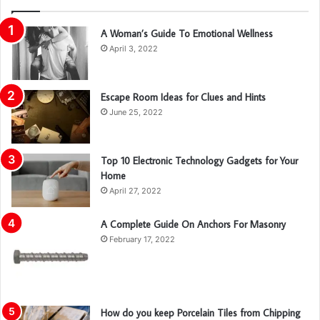
A Woman’s Guide To Emotional Wellness
April 3, 2022
Escape Room Ideas for Clues and Hints
June 25, 2022
Top 10 Electronic Technology Gadgets for Your
Home
April 27, 2022
A Complete Guide On Anchors For Masonry
February 17, 2022
How do you keep Porcelain Tiles from Chipping