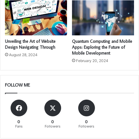
Unveiling the Art of Website
Quantum Computing and Mobile
Design Navigating Through
Apps: Exploring the Future of
Mobile Development
August 28, 2024
February 20, 2024
FOLLOW ME
0
0
0
Fans
Followers
Followers