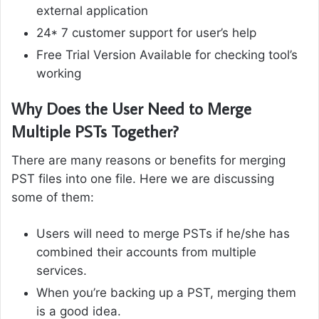
external application
24* 7 customer support for user’s help
Free Trial Version Available for checking tool’s
working
Why Does the User Need to Merge
Multiple PSTs Together?
There are many reasons or benefits for merging
PST files into one file. Here we are discussing
some of them:
Users will need to merge PSTs if he/she has
combined their accounts from multiple
services.
When you’re backing up a PST, merging them
is a good idea.