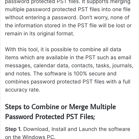
password protected PST files. It supports merging
multiple password protected PST files into one file
without entering a password. Don’t worry, none of
the information stored in the PST file will be lost or
remain in its original format.
With this tool, it is possible to combine all data
items which are available in the PST such as email
messages, calendar data, contacts, tasks, journals,
and notes. The software is 100% secure and
combines password protected PST files with a full
accuracy rate.
Steps to Combine or Merge Multiple
Password Protected PST Files;
Step 1.
Download, Install and Launch the software
on the Windows PC.