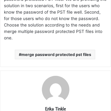
solution in two scenarios, first for the users who
know the password of the PST file well. Second,
for those users who do not know the password.
Choose the solution according to the needs and
merge multiple password protected PST files into
one.
merge password protected pst files
Erika Tinkle