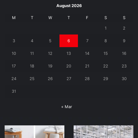
August 2026
M
T
W
T
F
S
S
1
2
3
4
5
6
7
8
9
10
11
12
13
14
15
16
17
18
19
20
21
22
23
24
25
26
27
28
29
30
31
« Mar
Finding
Why
the
You