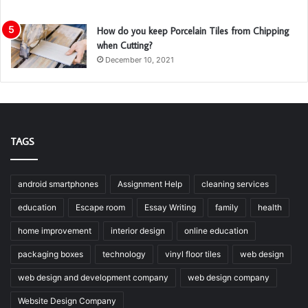
How do you keep Porcelain Tiles from Chipping
when Cutting?
December 10, 2021
TAGS
android smartphones
Assignment Help
cleaning services
education
Escape room
Essay Writing
family
health
home improvement
interior design
online education
packaging boxes
technology
vinyl floor tiles
web design
web design and development company
web design company
Website Design Company