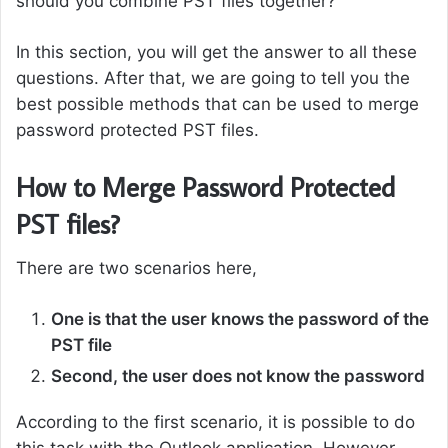
should you combine PST files together?
In this section, you will get the answer to all these
questions. After that, we are going to tell you the
best possible methods that can be used to merge
password protected PST files.
How to Merge Password Protected
PST files?
There are two scenarios here,
One is that the user knows the password of the
PST file
Second, the user does not know the password
According to the first scenario, it is possible to do