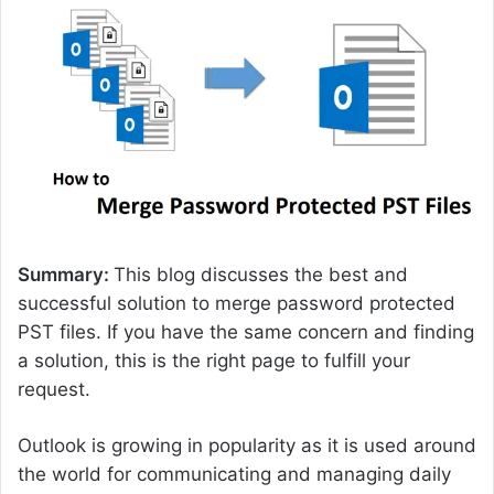
d
a
n
e
m
a
i
l
Summary:
This blog discusses the best and
successful solution to merge password protected
PST files. If you have the same concern and finding
a solution, this is the right page to fulfill your
request.
Outlook is growing in popularity as it is used around
the world for communicating and managing daily