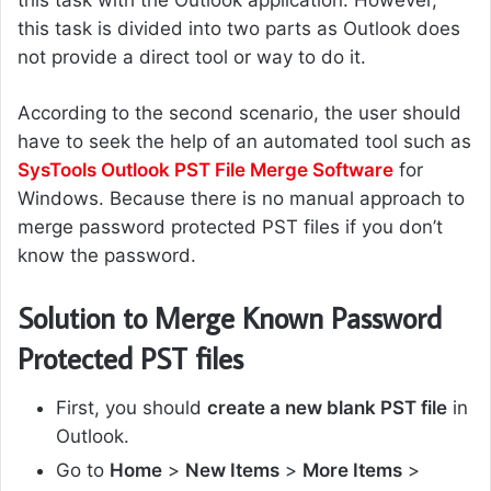
this task with the Outlook application. However,
this task is divided into two parts as Outlook does
not provide a direct tool or way to do it.
According to the second scenario, the user should
have to seek the help of an automated tool such as
SysTools Outlook PST File Merge Software
for
Windows. Because there is no manual approach to
merge password protected PST files if you don’t
know the password.
Solution to Merge Known Password
Protected PST files
First, you should
create a new blank PST file
in
Outlook.
Go to
Home
>
New Items
>
More Items
>