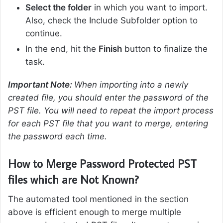
Select the folder
in which you want to import.
Also, check the Include Subfolder option to
continue.
In the end, hit the
Finish
button to finalize the
task.
Important Note:
When importing into a newly
created file, you should enter the password of the
PST file. You will need to repeat the import process
for each PST file that you want to merge, entering
the password each time.
How to Merge Password Protected PST
files which are Not Known?
The automated tool mentioned in the section
above is efficient enough to merge multiple