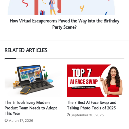
How Virtual Escaperooms Paved the Way into the Birthday
Party Scene?
RELATED ARTICLES
The 5 Tools Every Modern
The 7 Best AI Face Swap and
Product Team Needs to Adopt
Talking Photo Tools of 2025
This Year
September 30, 2025
March 17, 2026