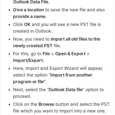
Outlook Data File
.
Give a location
to save the new file and also
provide a name
.
Click
OK
and you will see a new PST file is
created in Outlook.
Now, you need to
import all old files to the
newly created PST
file.
For this, go to
File
>
Open & Export
>
Import/Export
.
Here, Import and Export Wizard will appear,
select the option “
Import from another
program or file”
.
Next, select the “
Outlook Data file
” option to
proceed.
Click on the
Browse
button and select the PST
file which you want to import into a new one.