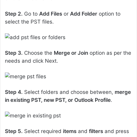
Step 2.
Go to
Add Files
or
Add Folder
option to
select the PST files.
Step 3.
Choose the
Merge or Join
option as per the
needs and click Next.
Step 4.
Select folders and choose between,
merge
in existing PST, new PST, or Outlook Profile
.
Step 5.
Select required
items
and
filters
and press