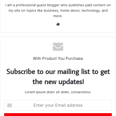
I am a professional guest blogger who publishes paid content on
my site on topics like business, home decor, technology, and
more.
We
bsi
te
With Product You Purchase
Subscribe to our mailing list to get
the new updates!
Lorem ipsum dolor sit amet, consectetur.
E
n
t