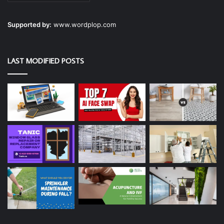
Supported by:
www.wordplop.com
LAST MODIFIED POSTS