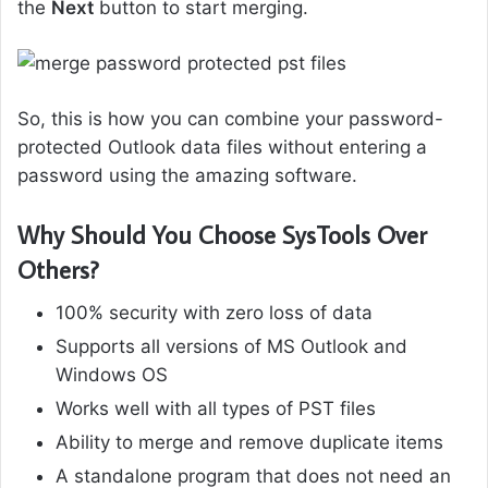
the
Next
button to start merging.
So, this is how you can combine your password-
protected Outlook data files without entering a
password using the amazing software.
Why Should You Choose SysTools Over
Others?
100% security with zero loss of data
Supports all versions of MS Outlook and
Windows OS
Works well with all types of PST files
Ability to merge and remove duplicate items
A standalone program that does not need an