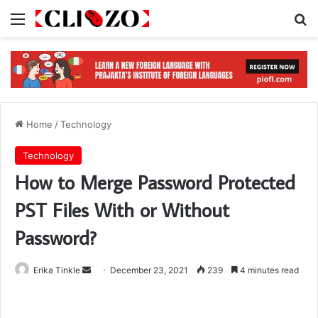
Menu
S
Home
/
Technology
Technology
How to Merge Password Protected
PST Files With or Without
Password?
Erika Tinkle
S
December 23, 2021
239
4 minutes read
e
n