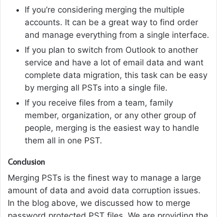
If you’re considering merging the multiple
accounts. It can be a great way to find order
and manage everything from a single interface.
If you plan to switch from Outlook to another
service and have a lot of email data and want
complete data migration, this task can be easy
by merging all PSTs into a single file.
If you receive files from a team, family
member, organization, or any other group of
people, merging is the easiest way to handle
them all in one PST.
Conclusion
Merging PSTs is the finest way to manage a large
amount of data and avoid data corruption issues.
In the blog above, we discussed how to merge
password protected PST files. We are providing the