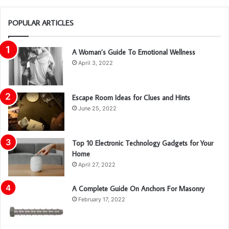
POPULAR ARTICLES
A Woman’s Guide To Emotional Wellness
April 3, 2022
Escape Room Ideas for Clues and Hints
June 25, 2022
Top 10 Electronic Technology Gadgets for Your
Home
April 27, 2022
A Complete Guide On Anchors For Masonry
February 17, 2022