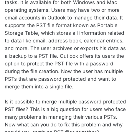
tasks. It is available for both Windows and Mac
operating systems. Users may have two or more
email accounts in Outlook to manage their data. It
supports the PST file format known as Portable
Storage Table, which stores all information related
to data like email, address book, calendar entries,
and more. The user archives or exports his data as
a backup to a PST file. Outlook offers its users the
option to protect the PST file with a password
during the file creation. Now the user has multiple
PSTs that are password protected and want to
merge them into a single file.
Is it possible to merge multiple password protected
PST files? This is a big question for users who face
many problems in managing their various PSTs.
Now what can you do to fix this problem and why