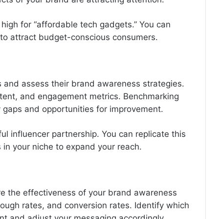
 high for “affordable tech gadgets.” You can
g to attract budget-conscious consumers.
es and assess their brand awareness strategies.
ontent, and engagement metrics. Benchmarking
y gaps and opportunities for improvement.
ful influencer partnership. You can replicate this
s in your niche to expand your reach.
re the effectiveness of your brand awareness
ough rates, and conversion rates. Identify which
nt and adjust your messaging accordingly.