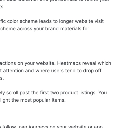
s.
ific color scheme leads to longer website visit
scheme across your brand materials for
eractions on your website. Heatmaps reveal which
t attention and where users tend to drop off.
s.
 scroll past the first two product listings. You
light the most popular items.
o follow user journeys on your website or app.