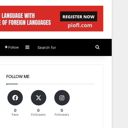
Sidebar
Search
Follow
for
FOLLOW ME
0
0
0
Fans
Followers
Followers