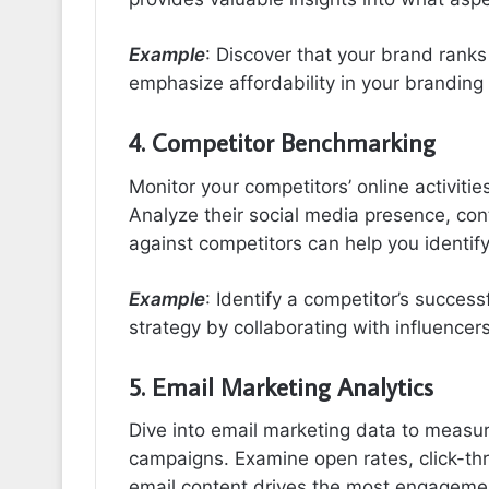
Example
: Discover that your brand ranks
emphasize affordability in your brandin
4. Competitor Benchmarking
Monitor your competitors’ online activiti
Analyze their social media presence, c
against competitors can help you identif
Example
: Identify a competitor’s success
strategy by collaborating with influencer
5. Email Marketing Analytics
Dive into email marketing data to measu
campaigns. Examine open rates, click-thr
email content drives the most engageme