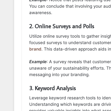
You can conclude that involving your au
awareness.
2. Online Surveys and Polls
Utilize online survey tools to gather insi
focused surveys to understand customer
brand
. This data-driven approach aids i
Example
: A survey reveals that customer
unaware of your sustainability efforts. T
messaging into your branding.
3. Keyword Analysis
Leverage keyword research tools to ident
Understanding which keywords are driving
provides valuable insights into what aspe