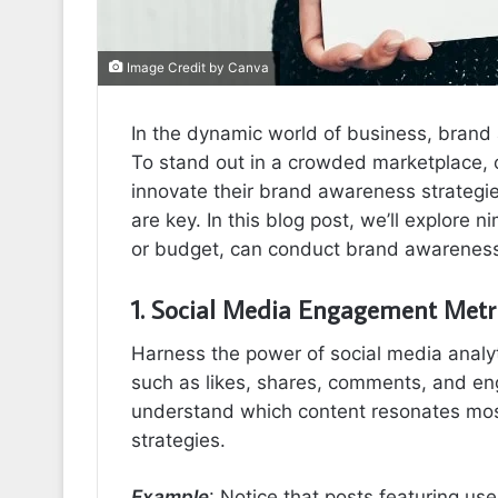
Image Credit by Canva
In the dynamic world of business, brand 
To stand out in a crowded marketplace, 
innovate their brand awareness strateg
are key. In this blog post, we’ll explore 
or budget, can conduct brand awareness 
1. Social Media Engagement Metr
Harness the power of social media analyt
such as likes, shares, comments, and en
understand which content resonates most
strategies.
Example
: Notice that posts featuring u