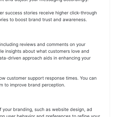
er success stories receive higher click-through
tories to boost brand trust and awareness.
including reviews and comments on your
ble insights about what customers love and
ta-driven approach aids in enhancing your
slow customer support response times. You can
tem to improve brand perception.
f your branding, such as website design, ad
a on user behavior and preferences to refine your