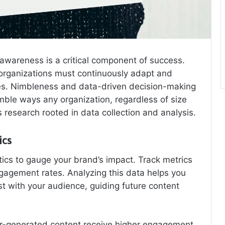
awareness is a critical component of success.
organizations must continuously adapt and
ies. Nimbleness and data-driven decision-making
nimble ways any organization, regardless of size
research rooted in data collection and analysis.
ics
ics to gauge your brand’s impact. Track metrics
gagement rates. Analyzing this data helps you
 with your audience, guiding future content
ser-generated content receive higher engagement.