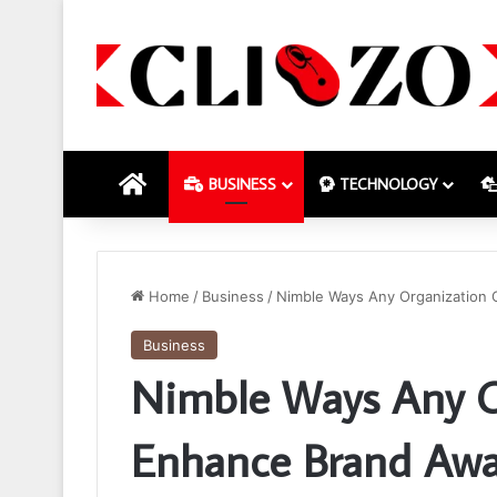
HOME
BUSINESS
TECHNOLOGY
Home
/
Business
/
Nimble Ways Any Organization
Business
Nimble Ways Any O
Enhance Brand Awa