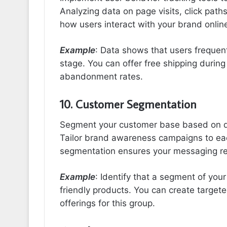
Analyzing data on page visits, click pat
how users interact with your brand onlin
Example
: Data shows that users frequent
stage. You can offer free shipping during
abandonment rates.
10. Customer Segmentation
Segment your customer base based on d
Tailor brand awareness campaigns to eac
segmentation ensures your messaging r
Example
: Identify that a segment of your
friendly products. You can create target
offerings for this group.