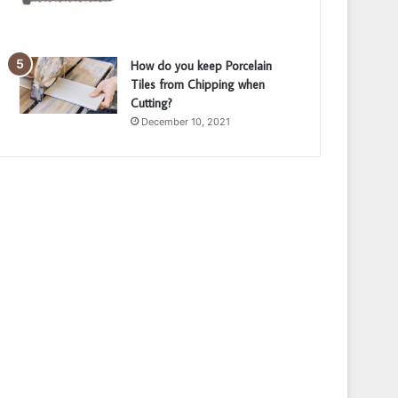
How do you keep Porcelain
Tiles from Chipping when
Cutting?
December 10, 2021