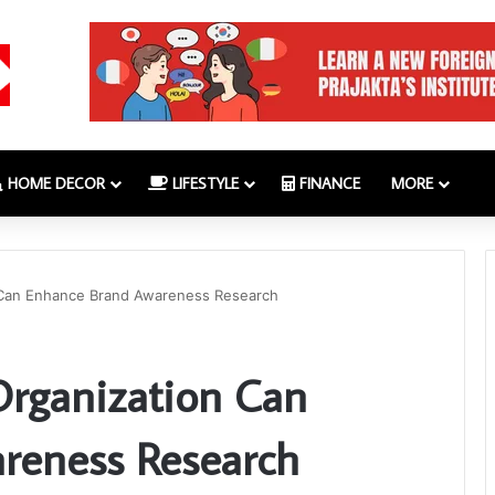
HOME DECOR
LIFESTYLE
FINANCE
MORE
 Can Enhance Brand Awareness Research
rganization Can
reness Research