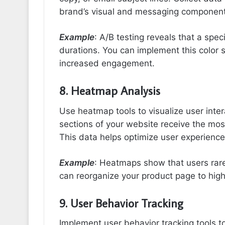
brand’s visual and messaging component
Example
: A/B testing reveals that a spec
durations. You can implement this color 
increased engagement.
8. Heatmap Analysis
Use heatmap tools to visualize user int
sections of your website receive the mos
This data helps optimize user experience
Example
: Heatmaps show that users rarely
can reorganize your product page to high
9. User Behavior Tracking
Implement user behavior tracking tools t