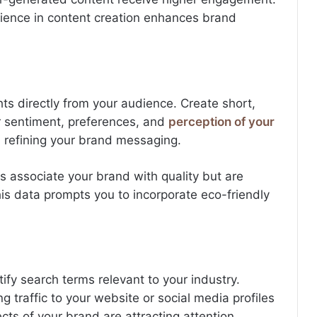
dience in content creation enhances brand
ghts directly from your audience. Create short,
 sentiment, preferences, and
perception of your
n refining your brand messaging.
s associate your brand with quality but are
his data prompts you to incorporate eco-friendly
ify search terms relevant to your industry.
 traffic to your website or social media profiles
cts of your brand are attracting attention.