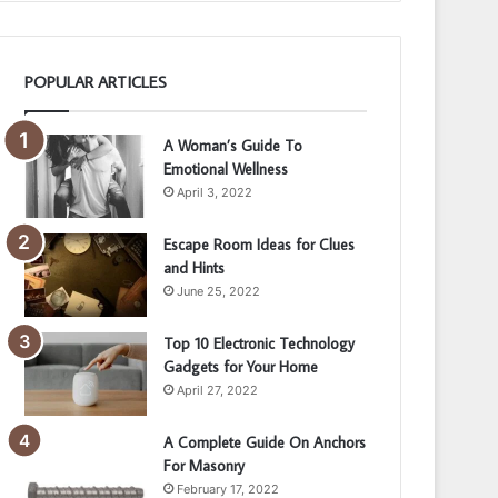
POPULAR ARTICLES
A Woman’s Guide To
Emotional Wellness
April 3, 2022
Escape Room Ideas for Clues
and Hints
June 25, 2022
Top 10 Electronic Technology
Gadgets for Your Home
April 27, 2022
A Complete Guide On Anchors
For Masonry
February 17, 2022