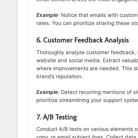
Example
: Notice that emails with custom
rates. You can prioritize sharing these s
6. Customer Feedback Analysis
Thoroughly analyze customer feedback, 
website and social media. Extract valua
where improvements are needed. This da
brand’s reputation.
Example
: Detect recurring mentions of 
prioritize streamlining your support sys
7. A/B Testing
Conduct A/B tests on various elements o
copy, or email subject lines. Collect dat