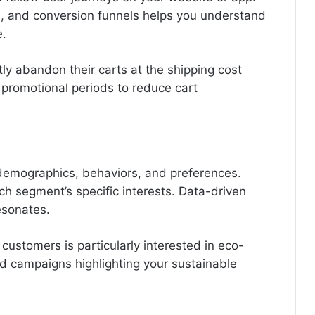
hs, and conversion funnels helps you understand
e.
ly abandon their carts at the shipping cost
 promotional periods to reduce cart
emographics, behaviors, and preferences.
h segment’s specific interests. Data-driven
esonates.
 customers is particularly interested in eco-
ed campaigns highlighting your sustainable