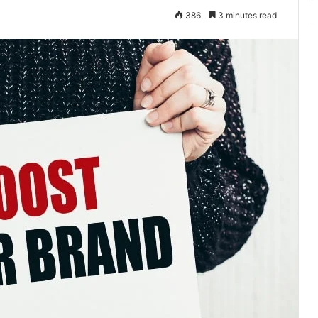
386
3 minutes read