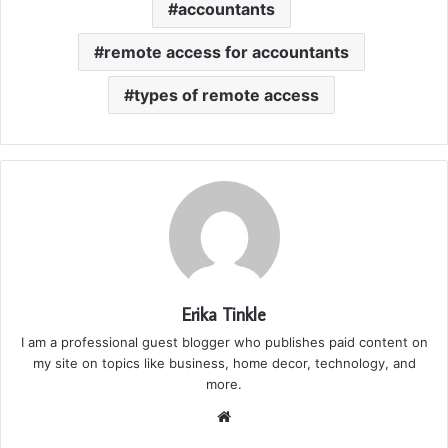
accountants
remote access for accountants
types of remote access
Erika Tinkle
I am a professional guest blogger who publishes paid content on
my site on topics like business, home decor, technology, and
more.
We
bsi