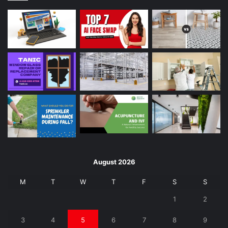
August 2026
M
T
W
T
F
S
S
1
2
3
4
5
6
7
8
9