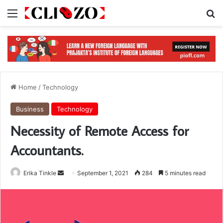
Menu
S
Home
/
Technology
Business
Technology
Necessity of Remote Access for
Accountants.
Erika Tinkle
S
September 1, 2021
284
5 minutes read
e
n
d
a