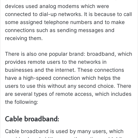
devices used analog modems which were
connected to dial-up networks. It is because to call
some assigned telephone numbers and to make
connections such as sending messages and
receiving them.
There is also one popular brand: broadband, which
provides remote users to the networks in
businesses and the internet. These connections
have a high-speed connection which helps the
users to use this without any second choice. There
are several types of remote access, which includes
the following:
Cable broadband:
Cable broadband is used by many users, which