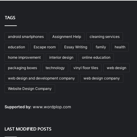
TAGS
android smartphones
Assignment Help
cleaning services
education
Escape room
Essay Writing
family
health
home improvement
interior design
online education
packaging boxes
technology
vinyl floor tiles
web design
web design and development company
web design company
Website Design Company
Supported by:
www.wordplop.com
LAST MODIFIED POSTS