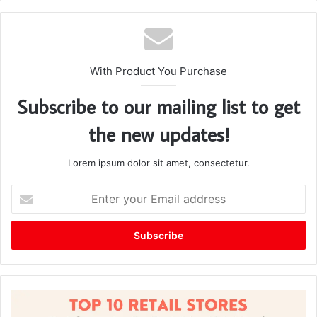
te
With Product You Purchase
Subscribe to our mailing list to get
the new updates!
Lorem ipsum dolor sit amet, consectetur.
E
n
t
e
r
y
o
u
r