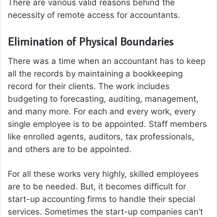
There are various valid reasons behind the
necessity of remote access for accountants.
Elimination of Physical Boundaries
There was a time when an accountant has to keep
all the records by maintaining a bookkeeping
record for their clients. The work includes
budgeting to forecasting, auditing, management,
and many more. For each and every work, every
single employee is to be appointed. Staff members
like enrolled agents, auditors, tax professionals,
and others are to be appointed.
For all these works very highly, skilled employees
are to be needed. But, it becomes difficult for
start-up accounting firms to handle their special
services. Sometimes the start-up companies can’t