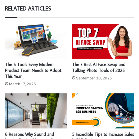
RELATED ARTICLES
The 5 Tools Every Modern
The 7 Best AI Face Swap and
Product Team Needs to Adopt
Talking Photo Tools of 2025
This Year
September 30, 2025
March 17, 2026
6 Reasons Why Sound and
5 Incredible Tips to Increase Sales