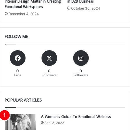
Interior Design Matter in Creating
in B2B Business
Functional Workspaces
October 30, 2024
December 4, 2024
FOLLOW ME
0
0
0
Fans
Followers
Followers
POPULAR ARTICLES
A Woman’s Guide To Emotional Wellness
April 3, 2022