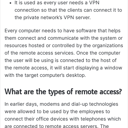
It is used as every user needs a VPN
connection so that the clients can connect it to
the private network’s VPN server.
Every computer needs to have software that helps
them connect and communicate with the system or
resources hosted or controlled by the organizations
of the remote access services. Once the computer
the user will be using is connected to the host of
the remote access, it will start displaying a window
with the target computer’s desktop.
What are the types of remote access?
In earlier days, modems and dial-up technologies
were allowed to be used by the employees to
connect their office devices with telephones which
are connected to remote access servers. The