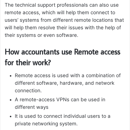
The technical support professionals can also use
remote access, which will help them connect to
users’ systems from different remote locations that
will help them resolve their issues with the help of
their systems or even software.
How accountants use Remote access
for their work?
Remote access is used with a combination of
different software, hardware, and network
connection.
A remote-access VPNs can be used in
different ways
It is used to connect individual users to a
private networking system.