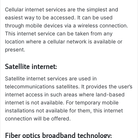
Cellular internet services are the simplest and
easiest way to be accessed. It can be used
through mobile devices via a wireless connection.
This internet service can be taken from any
location where a cellular network is available or
present.
Satellite internet:
Satellite internet services are used in
telecommunications satellites. It provides the user’s
internet access in such areas where land-based
internet is not available. For temporary mobile
installations not available for them, this internet
connection will be offered.
Fiber optics broadband technology: