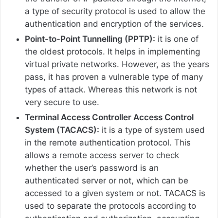
a type of security protocol is used to allow the
authentication and encryption of the services.
Point-to-Point Tunnelling (PPTP):
it is one of
the oldest protocols. It helps in implementing
virtual private networks. However, as the years
pass, it has proven a vulnerable type of many
types of attack. Whereas this network is not
very secure to use.
Terminal Access Controller Access Control
System (TACACS):
it is a type of system used
in the remote authentication protocol. This
allows a remote access server to check
whether the user’s password is an
authenticated server or not, which can be
accessed to a given system or not. TACACS is
used to separate the protocols according to