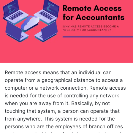
n
e
m
a
i
l
Remote access means that an individual can
operate from a geographical distance to access a
computer or a network connection. Remote access
is needed for the use of controlling any network
when you are away from it. Basically, by not
touching that system, a person can operate that
from anywhere. This system is needed for the
persons who are the employees of branch offices