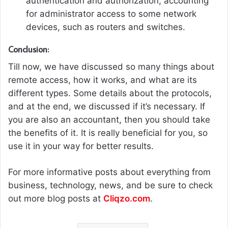
authentication and authorization, accounting
for administrator access to some network
devices, such as routers and switches.
Conclusion:
Till now, we have discussed so many things about
remote access, how it works, and what are its
different types. Some details about the protocols,
and at the end, we discussed if it’s necessary. If
you are also an accountant, then you should take
the benefits of it. It is really beneficial for you, so
use it in your way for better results.
For more informative posts about everything from
business, technology, news, and be sure to check
out more blog posts at
Cliqzo.com
.