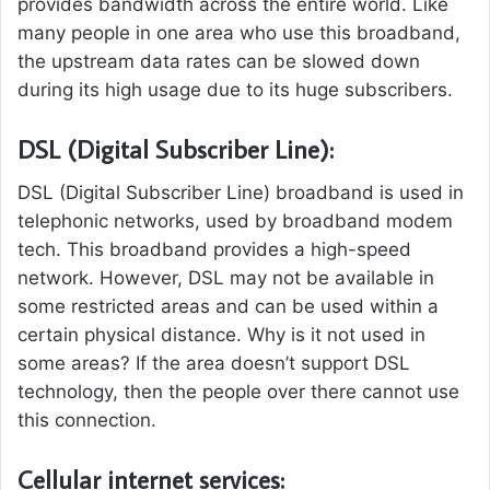
provides bandwidth across the entire world. Like
many people in one area who use this broadband,
the upstream data rates can be slowed down
during its high usage due to its huge subscribers.
DSL (Digital Subscriber Line):
DSL (Digital Subscriber Line) broadband is used in
telephonic networks, used by broadband modem
tech. This broadband provides a high-speed
network. However, DSL may not be available in
some restricted areas and can be used within a
certain physical distance. Why is it not used in
some areas? If the area doesn’t support DSL
technology, then the people over there cannot use
this connection.
Cellular internet services: