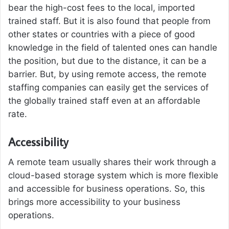
bear the high-cost fees to the local, imported
trained staff. But it is also found that people from
other states or countries with a piece of good
knowledge in the field of talented ones can handle
the position, but due to the distance, it can be a
barrier. But, by using remote access, the remote
staffing companies can easily get the services of
the globally trained staff even at an affordable
rate.
Accessibility
A remote team usually shares their work through a
cloud-based storage system which is more flexible
and accessible for business operations. So, this
brings more accessibility to your business
operations.