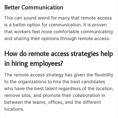
Better Communication
This can sound weird for many that remote access
is a better option for communication. It is proven
that workers feel more comfortable communicating
and sharing their opinions through remote access.
How do remote access strategies help
in hiring employees?
The remote access strategy has given the flexibility
to the organizations to hire the best candidates
who have the best talent regardless of the location,
remove silos, and promote their collaboration in
between the teams, offices, and the different
locations.