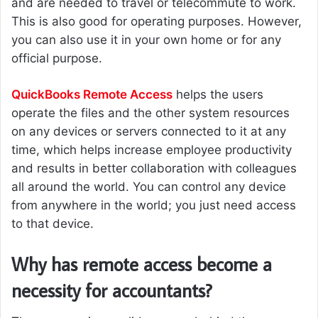
and are needed to travel or telecommute to work.
This is also good for operating purposes. However,
you can also use it in your own home or for any
official purpose.
QuickBooks Remote Access
helps the users
operate the files and the other system resources
on any devices or servers connected to it at any
time, which helps increase employee productivity
and results in better collaboration with colleagues
all around the world. You can control any device
from anywhere in the world; you just need access
to that device.
Why has remote access become a
necessity for accountants?