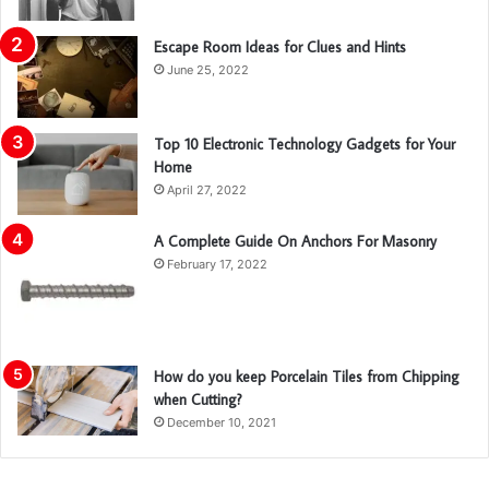
Escape Room Ideas for Clues and Hints
June 25, 2022
Top 10 Electronic Technology Gadgets for Your
Home
April 27, 2022
A Complete Guide On Anchors For Masonry
February 17, 2022
How do you keep Porcelain Tiles from Chipping
when Cutting?
December 10, 2021