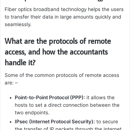
Fiber optics broadband technology helps the users
to transfer their data in large amounts quickly and
seamlessly.
What are the protocols of remote
access, and how the accountants
handle it?
Some of the common protocols of remote access
are: –
Point-to-Point Protocol (PPP):
it allows the
hosts to set a direct connection between the
two endpoints.
IPsec (Internet Protocol Security):
to secure
the transfer of IP packets through the internet,