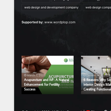
web design and development company
web design comp
Supported by:
www.wordplop.com
Acupuncture
6
and
Reasons
IVF:
Why
A
Sound
March 7, 2025
December 4, 2024
Natural
and
Acupuncture and IVF: A Natural
6 Reasons Why So
r a
Enhancement
Enhancement for Fertility
Interior
Interior Design Mat
ice?
Success
Creating Functiona
for
Design
Fertility
Matter
Success
in
Creating
Functional