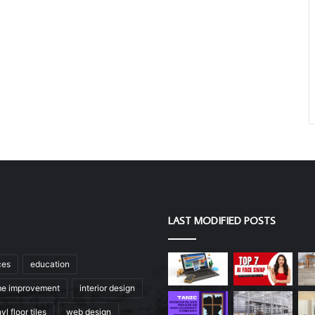
LAST MODIFIED POSTS
ces
education
e improvement
interior design
yl floor tiles
web design