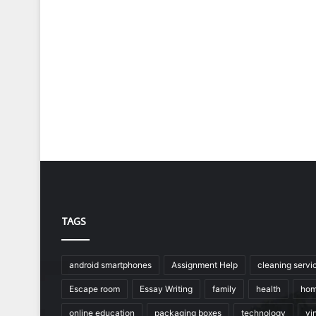
TAGS
android smartphones
Assignment Help
cleaning servi
Escape room
Essay Writing
family
health
hom
online education
packaging boxes
technology
vin