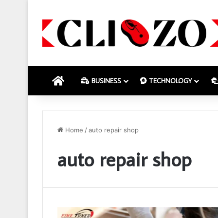
HOME
BUSINESS
TECHNOLOGY
Home
/
auto repair shop
auto repair shop