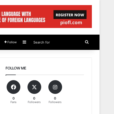
Sidebar
Search
Follow
for
FOLLOW ME
0
0
0
Fans
Followers
Followers