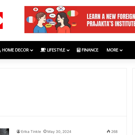
HOME DECOR
LIFESTYLE
FINANCE
MORE
Erika Tinkle
May 30, 2024
268