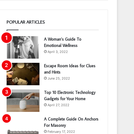
POPULAR ARTICLES
A Woman’s Guide To
Emotional Wellness
April 3, 2022
Escape Room Ideas for Clues
and Hints
June 25, 2022
Top 10 Electronic Technology
Gadgets for Your Home
April 27, 2022
A Complete Guide On Anchors
For Masonry
February 17, 2022