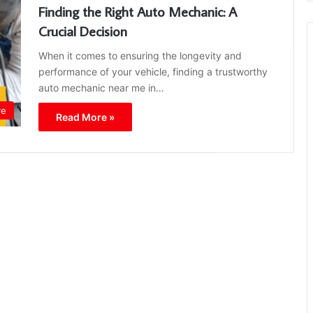
Finding the Right Auto Mechanic: A
Crucial Decision
When it comes to ensuring the longevity and
performance of your vehicle, finding a trustworthy
auto mechanic near me in…
ve
Read More »