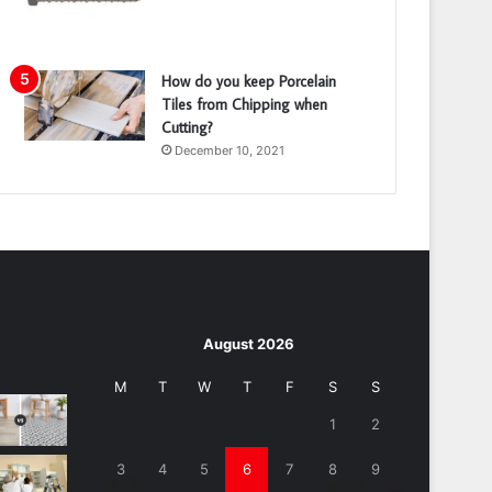
How do you keep Porcelain
Tiles from Chipping when
Cutting?
December 10, 2021
August 2026
M
T
W
T
F
S
S
1
2
3
4
5
6
7
8
9