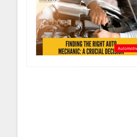
Automoti