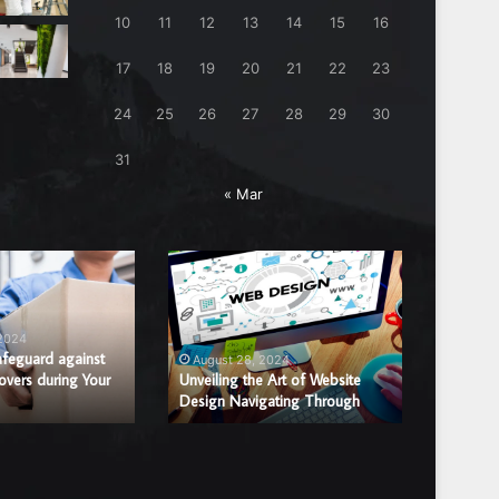
10
11
12
13
14
15
16
17
18
19
20
21
22
23
24
25
26
27
28
29
30
31
« Mar
Unveiling
Benefits
the
of
Art
Hiring
of
a
 2024
August
Website
Professi
afeguard against
Benefits
August 28, 2024
overs during Your
Design
Unveiling the Art of Website
Window
Window 
Design Navigating Through
Replac
Navigating
Glass
Through
Repair
or
Replace
Compan