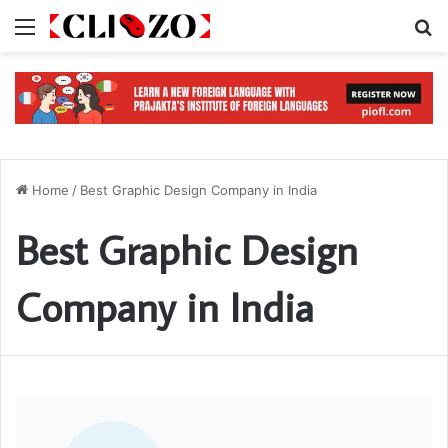
Menu
S
Home
/
Best Graphic Design Company in India
Best Graphic Design
Company in India