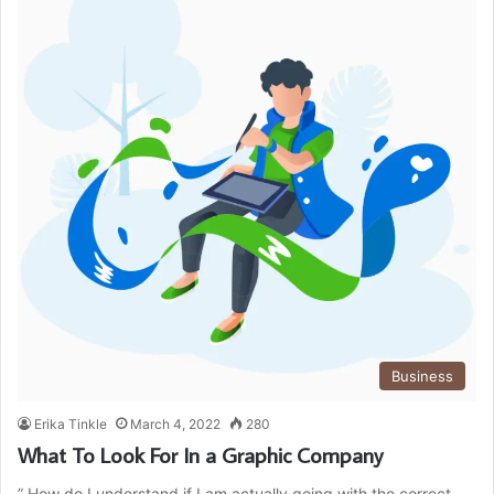
Business
Erika Tinkle
March 4, 2022
280
What To Look For In a Graphic Company
” How do I understand if I am actually going with the correct