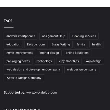
TAGS
android smartphones
Assignment Help
cleaning services
education
Escape room
Essay Writing
family
health
home improvement
interior design
online education
packaging boxes
technology
vinyl floor tiles
web design
web design and development company
web design company
Website Design Company
Supported by:
www.wordplop.com