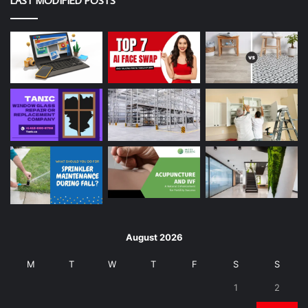
LAST MODIFIED POSTS
August 2026
M
T
W
T
F
S
S
1
2