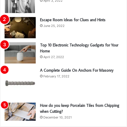
April 3, 2022
Escape Room Ideas for Clues and Hints
June 25, 2022
Top 10 Electronic Technology Gadgets for Your
Home
April 27, 2022
A Complete Guide On Anchors For Masonry
February 17, 2022
How do you keep Porcelain Tiles from Chipping
when Cutting?
December 10, 2021