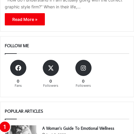
graphic style firm?” When in their life,…
Read More »
FOLLOW ME
0
0
0
Fans
Followers
Followers
POPULAR ARTICLES
A Woman’s Guide To Emotional Wellness