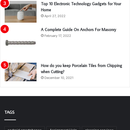
Top 10 Electronic Technology Gadgets for Your
Home
April 27, 2022
A Complete Guide On Anchors For Masonry
February 17, 2022
How do you keep Porcelain Tiles from Chipping
when Cutting?
December 10, 2021
TAGS