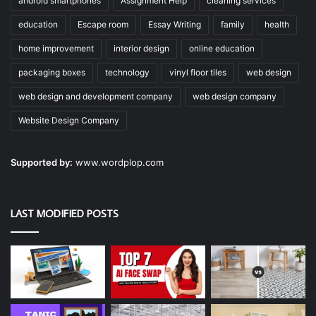
android smartphones
Assignment Help
cleaning services
education
Escape room
Essay Writing
family
health
home improvement
interior design
online education
packaging boxes
technology
vinyl floor tiles
web design
web design and development company
web design company
Website Design Company
Supported by:
www.wordplop.com
LAST MODIFIED POSTS