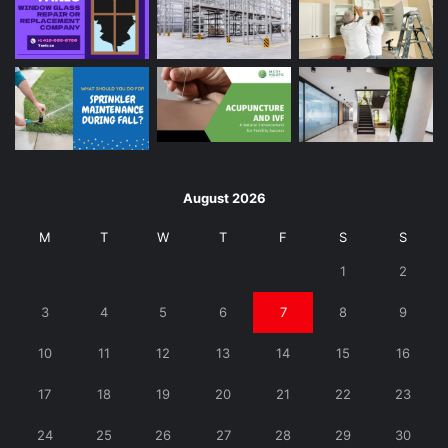
August 2026
M
T
W
T
F
S
S
1
2
3
4
5
6
7
8
9
10
11
12
13
14
15
16
17
18
19
20
21
22
23
24
25
26
27
28
29
30