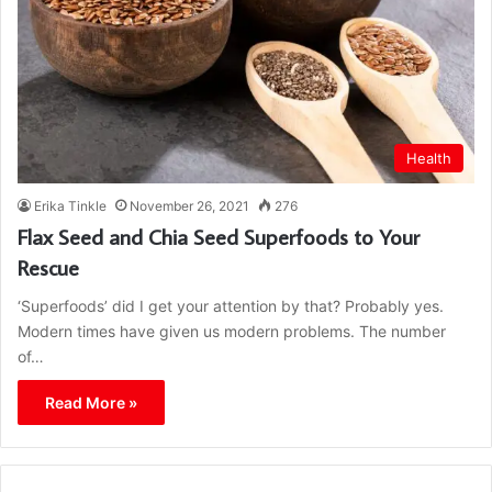
Health
Erika Tinkle
November 26, 2021
276
Flax Seed and Chia Seed Superfoods to Your
Rescue
‘Superfoods’ did I get your attention by that? Probably yes.
Modern times have given us modern problems. The number
of…
Read More »