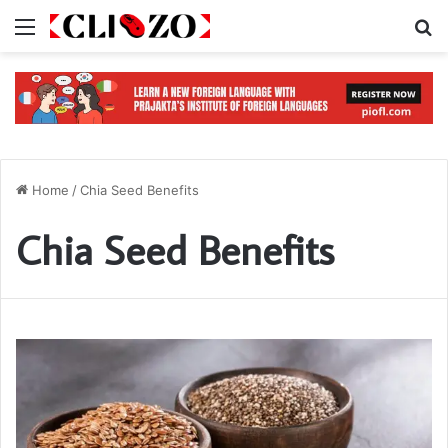
Menu
S
Home
/
Chia Seed Benefits
Chia Seed Benefits