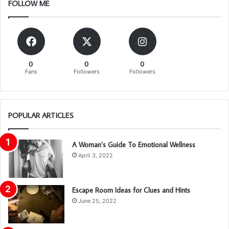
FOLLOW ME
0
0
0
Fans
Followers
Followers
POPULAR ARTICLES
A Woman’s Guide To Emotional Wellness
April 3, 2022
Escape Room Ideas for Clues and Hints
June 25, 2022