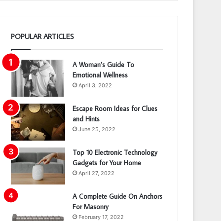
POPULAR ARTICLES
A Woman’s Guide To
Emotional Wellness
April 3, 2022
Escape Room Ideas for Clues
and Hints
June 25, 2022
Top 10 Electronic Technology
Gadgets for Your Home
April 27, 2022
A Complete Guide On Anchors
For Masonry
February 17, 2022