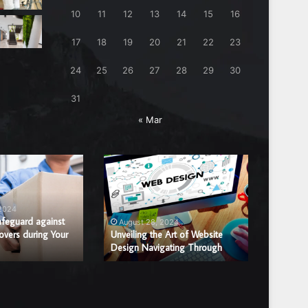
10
11
12
13
14
15
16
17
18
19
20
21
22
23
24
25
26
27
28
29
30
31
« Mar
Unveiling
Benefits
the
of
Art
Hiring
of
a
 2024
August
Website
Professi
afeguard against
Benefits
August 28, 2024
overs during Your
Design
Unveiling the Art of Website
Window
Window 
Design Navigating Through
Replac
Navigating
Glass
Through
Repair
or
Replace
Compan