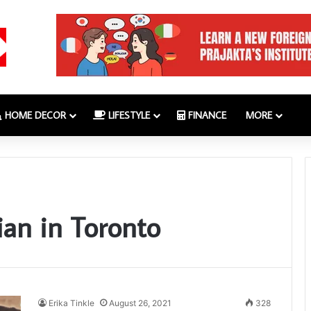
HOME DECOR
LIFESTYLE
FINANCE
MORE
ian in Toronto
Erika Tinkle
August 26, 2021
328