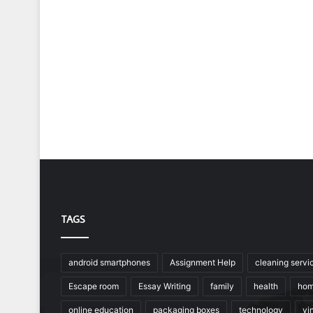
TAGS
android smartphones
Assignment Help
cleaning servi
Escape room
Essay Writing
family
health
hom
online education
packaging boxes
technology
vin