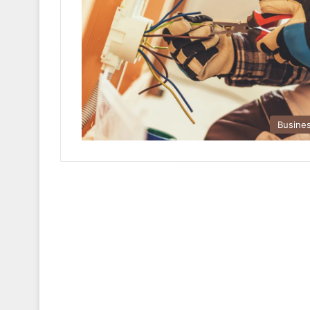
Busine