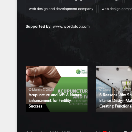
web design and development company
web design comp
Supported by:
www.wordplop.com
Acupuncture
6
and
Reasons
IVF:
Why
A
Sound
March 7, 2025
December 4, 2024
Natural
and
Acupuncture and IVF: A Natural
6 Reasons Why So
r a
Enhancement
Enhancement for Fertility
Interior
Interior Design Mat
ice?
Success
Creating Functiona
for
Design
Fertility
Matter
Success
in
Creating
Functional