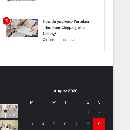
How do you keep Porcelain
Tiles from Chipping when
Cutting?
December 10, 2021
August 2026
M
T
W
T
F
S
S
1
2
3
4
5
6
7
8
9