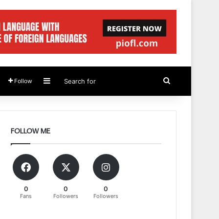
Sidebar
Search
Follow
for
FOLLOW ME
0
0
0
Fans
Followers
Followers