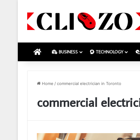
HOME
BUSINESS
TECHNOLOGY
Home
/
commercial electrician in Toronto
commercial electric