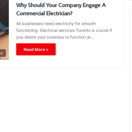
Why Should Your Company Engage A
Commercial Electrician?
All businesses need electricity for smooth
functioning. Electrical services Toronto is crucial if
you desire your business to function at…
Read More »
ss