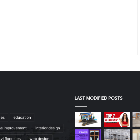
LAST MODIFIED POSTS
ces
education
e improvement
interior design
yl floor tiles
web design