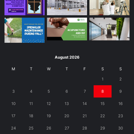
August 2026
M
T
W
T
F
S
S
1
2
3
4
5
6
7
8
9
10
11
12
13
14
15
16
17
18
19
20
21
22
23
24
25
26
27
28
29
30