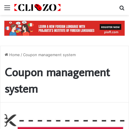
Menu
S
Home
/
Coupon management system
Coupon management
system