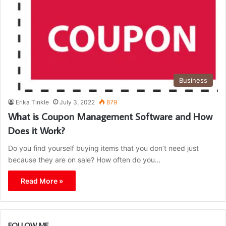
Business
Erika Tinkle
July 3, 2022
879
What is Coupon Management Software and How
Does it Work?
Do you find yourself buying items that you don’t need just
because they are on sale? How often do you…
Read More »
FOLLOW ME