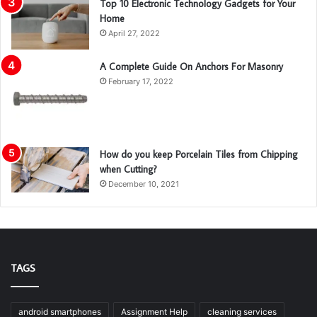
Top 10 Electronic Technology Gadgets for Your
Home
April 27, 2022
A Complete Guide On Anchors For Masonry
February 17, 2022
How do you keep Porcelain Tiles from Chipping
when Cutting?
December 10, 2021
TAGS
android smartphones
Assignment Help
cleaning services