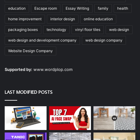
education
Escape room
Essay Writing
family
health
home improvement
interior design
online education
packaging boxes
technology
vinyl floor tiles
web design
web design and development company
web design company
Website Design Company
Supported by:
www.wordplop.com
LAST MODIFIED POSTS