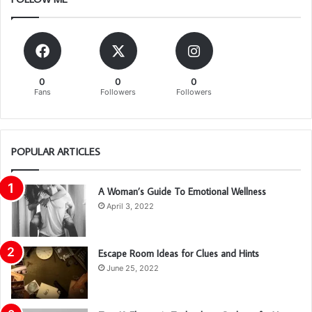
0
0
0
Fans
Followers
Followers
POPULAR ARTICLES
A Woman’s Guide To Emotional Wellness
April 3, 2022
Escape Room Ideas for Clues and Hints
June 25, 2022