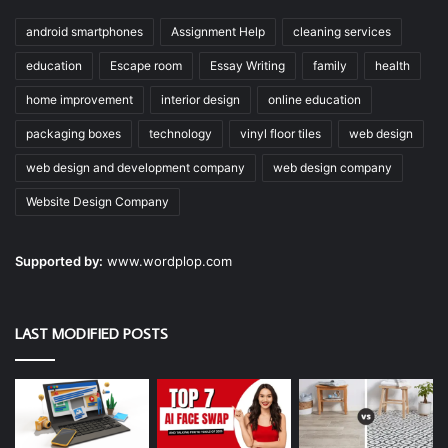
android smartphones
Assignment Help
cleaning services
education
Escape room
Essay Writing
family
health
home improvement
interior design
online education
packaging boxes
technology
vinyl floor tiles
web design
web design and development company
web design company
Website Design Company
Supported by:
www.wordplop.com
LAST MODIFIED POSTS