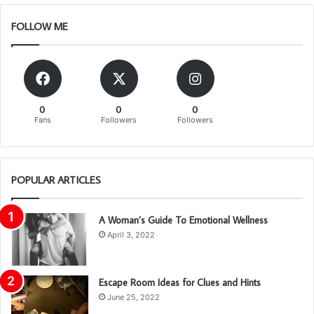
FOLLOW ME
0
0
0
Fans
Followers
Followers
POPULAR ARTICLES
A Woman’s Guide To Emotional Wellness
April 3, 2022
Escape Room Ideas for Clues and Hints
June 25, 2022