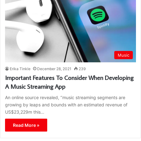
Music
Erika Tinkle
December 28, 2021
239
Important Features To Consider When Developing
A Music Streaming App
An online source revealed, ‘’music streaming segments are
growing by leaps and bounds with an estimated revenue of
US$23,229m this…
Read More »