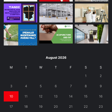
August 2026
M
T
W
T
F
S
S
1
2
3
4
5
6
7
8
9
10
11
12
13
14
15
16
17
18
19
20
21
22
23