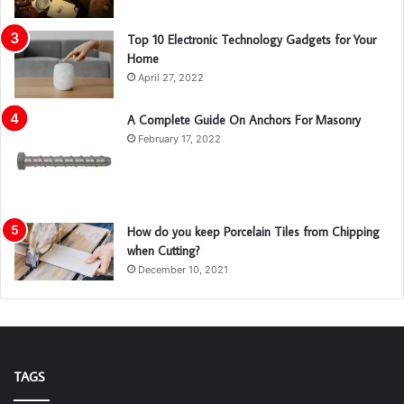
Top 10 Electronic Technology Gadgets for Your
Home
April 27, 2022
A Complete Guide On Anchors For Masonry
February 17, 2022
How do you keep Porcelain Tiles from Chipping
when Cutting?
December 10, 2021
TAGS