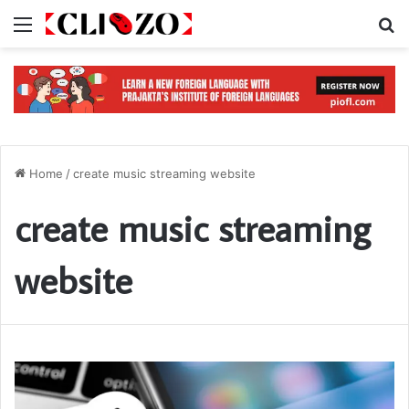
Menu
S
Home
/
create music streaming website
create music streaming
website