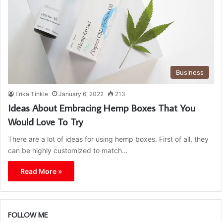
Business
Erika Tinkle
January 6, 2022
213
Ideas About Embracing Hemp Boxes That You
Would Love To Try
There are a lot of ideas for using hemp boxes. First of all, they
can be highly customized to match…
Read More »
FOLLOW ME