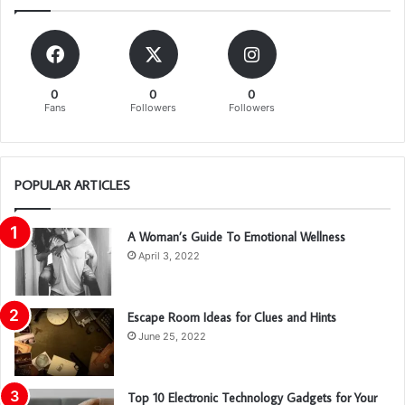
0
0
0
Fans
Followers
Followers
POPULAR ARTICLES
A Woman’s Guide To Emotional Wellness
April 3, 2022
Escape Room Ideas for Clues and Hints
June 25, 2022
Top 10 Electronic Technology Gadgets for Your