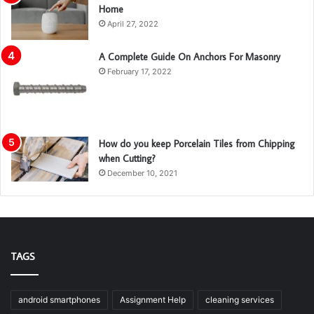
Home
April 27, 2022
A Complete Guide On Anchors For Masonry
February 17, 2022
How do you keep Porcelain Tiles from Chipping
when Cutting?
December 10, 2021
TAGS
android smartphones
Assignment Help
cleaning services