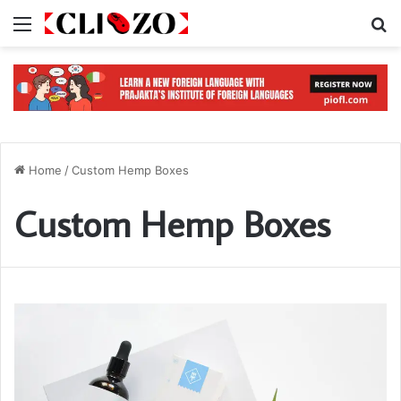
Menu
S
Home
/
Custom Hemp Boxes
Custom Hemp Boxes