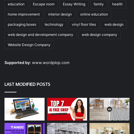
education
Escape room
Essay Writing
family
health
home improvement
interior design
online education
packaging boxes
technology
vinyl floor tiles
web design
web design and development company
web design company
Website Design Company
Supported by:
www.wordplop.com
LAST MODIFIED POSTS