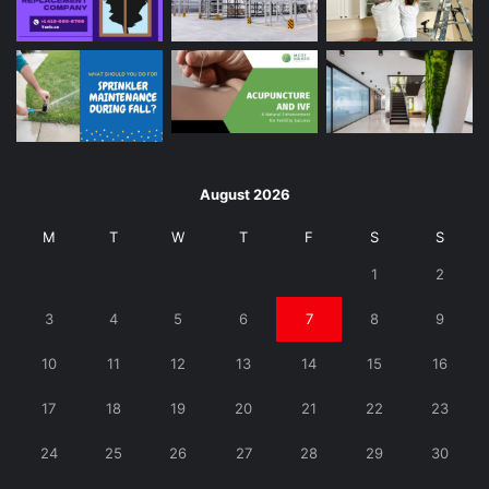
August 2026
M
T
W
T
F
S
S
1
2
3
4
5
6
7
8
9
10
11
12
13
14
15
16
17
18
19
20
21
22
23
24
25
26
27
28
29
30