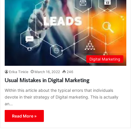
Digital Marketing
Erika Tinkle
March 16, 2022
246
Usual Mistakes in Digital Marketing
Within this article about the typical errors that individuals
devote in their strategy of Digital marketing. This is actually
an…
Read More »