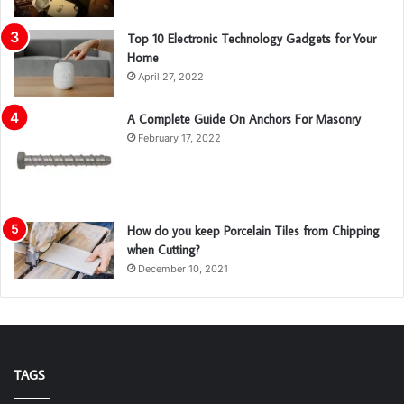
Top 10 Electronic Technology Gadgets for Your
Home
April 27, 2022
A Complete Guide On Anchors For Masonry
February 17, 2022
How do you keep Porcelain Tiles from Chipping
when Cutting?
December 10, 2021
TAGS