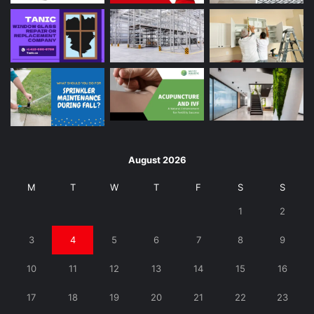
August 2026
M
T
W
T
F
S
S
1
2
3
4
5
6
7
8
9
10
11
12
13
14
15
16
17
18
19
20
21
22
23