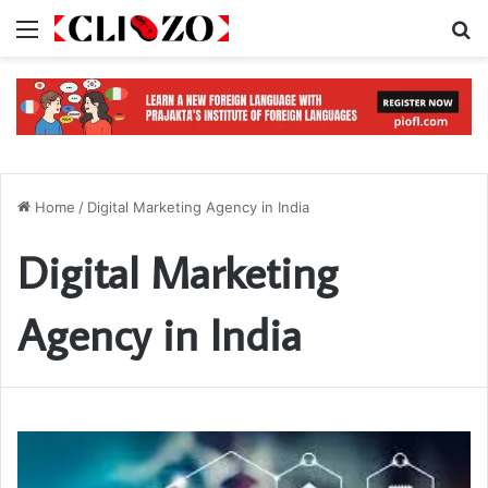
Menu
S
Home
/
Digital Marketing Agency in India
Digital Marketing
Agency in India