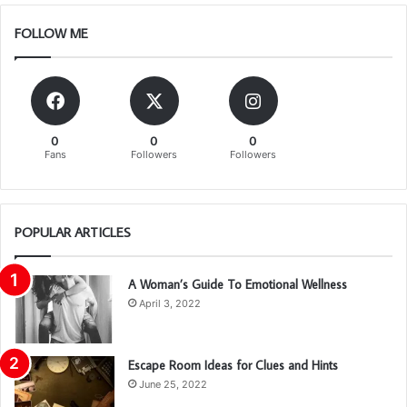
FOLLOW ME
0
0
0
Fans
Followers
Followers
POPULAR ARTICLES
A Woman’s Guide To Emotional Wellness
April 3, 2022
Escape Room Ideas for Clues and Hints
June 25, 2022