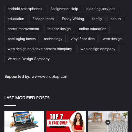
android smartphones
Assignment Help
cleaning services
education
Escape room
Essay Writing
family
health
home improvement
interior design
online education
packaging boxes
technology
vinyl floor tiles
web design
web design and development company
web design company
Website Design Company
Supported by:
www.wordplop.com
LAST MODIFIED POSTS