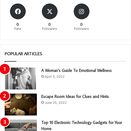
0
0
0
Fans
Followers
Followers
POPULAR ARTICLES
A Woman’s Guide To Emotional Wellness
April 3, 2022
Escape Room Ideas for Clues and Hints
June 25, 2022
Top 10 Electronic Technology Gadgets for Your
Home