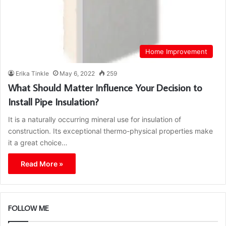
Home Improvement
Erika Tinkle
May 6, 2022
259
What Should Matter Influence Your Decision to
Install Pipe Insulation?
It is a naturally occurring mineral use for insulation of
construction. Its exceptional thermo-physical properties make
it a great choice…
Read More »
FOLLOW ME