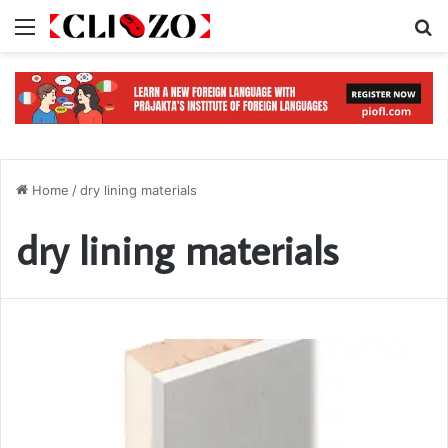
Menu
S
Home
/
dry lining materials
dry lining materials