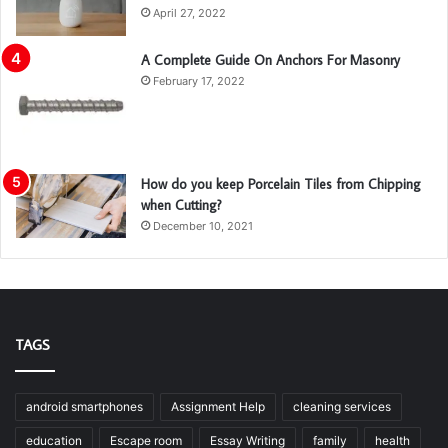
April 27, 2022
A Complete Guide On Anchors For Masonry
February 17, 2022
How do you keep Porcelain Tiles from Chipping
when Cutting?
December 10, 2021
TAGS
android smartphones
Assignment Help
cleaning services
education
Escape room
Essay Writing
family
health