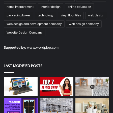
home improvement
interior design
online education
packaging boxes
technology
vinyl floor tiles
web design
web design and development company
web design company
Website Design Company
Supported by:
www.wordplop.com
LAST MODIFIED POSTS