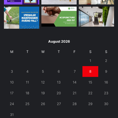
August 2026
M
T
W
T
F
S
S
1
2
3
4
5
6
7
8
9
10
11
12
13
14
15
16
17
18
19
20
21
22
23
24
25
26
27
28
29
30
31