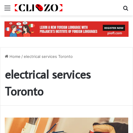
Menu
S
Home
/
electrical services Toronto
electrical services
Toronto