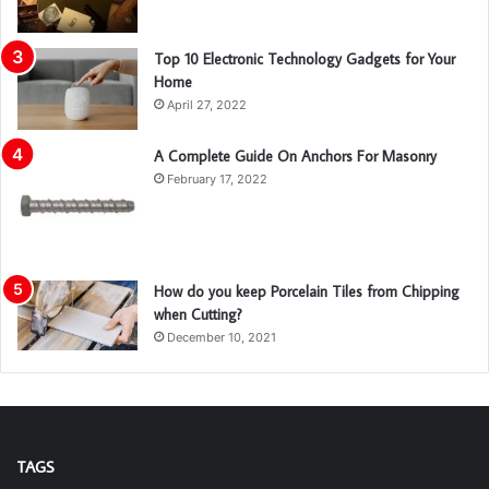
Top 10 Electronic Technology Gadgets for Your
Home
April 27, 2022
A Complete Guide On Anchors For Masonry
February 17, 2022
How do you keep Porcelain Tiles from Chipping
when Cutting?
December 10, 2021
TAGS