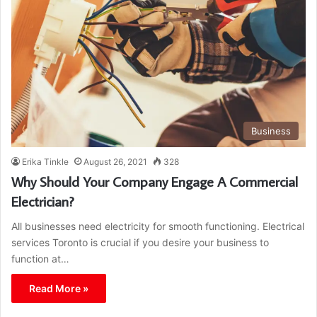
Business
Erika Tinkle
August 26, 2021
328
Why Should Your Company Engage A Commercial
Electrician?
All businesses need electricity for smooth functioning. Electrical
services Toronto is crucial if you desire your business to
function at…
Read More »