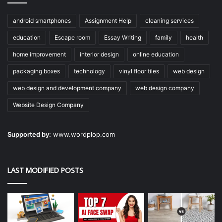
android smartphones
Assignment Help
cleaning services
education
Escape room
Essay Writing
family
health
home improvement
interior design
online education
packaging boxes
technology
vinyl floor tiles
web design
web design and development company
web design company
Website Design Company
Supported by:
www.wordplop.com
LAST MODIFIED POSTS