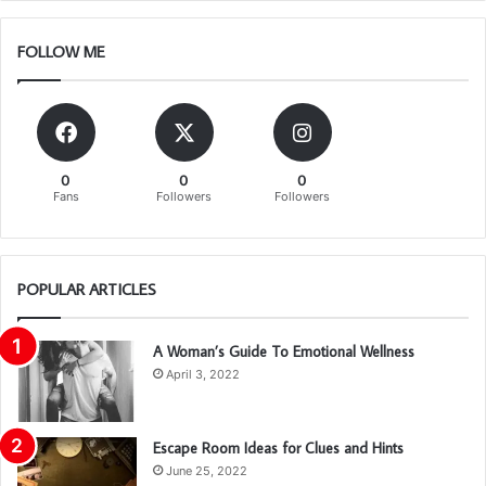
FOLLOW ME
0
0
0
Fans
Followers
Followers
POPULAR ARTICLES
A Woman’s Guide To Emotional Wellness
April 3, 2022
Escape Room Ideas for Clues and Hints
June 25, 2022