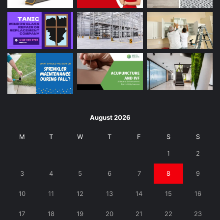
August 2026
M
T
W
T
F
S
S
1
2
3
4
5
6
7
8
9
10
11
12
13
14
15
16
17
18
19
20
21
22
23