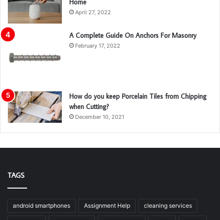
Home
April 27, 2022
A Complete Guide On Anchors For Masonry
February 17, 2022
How do you keep Porcelain Tiles from Chipping
when Cutting?
December 10, 2021
TAGS
android smartphones
Assignment Help
cleaning services