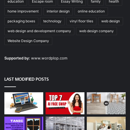
education
Escape room
Essay Writing
family
health
home improvement
interior design
online education
packaging boxes
technology
vinyl floor tiles
web design
web design and development company
web design company
Website Design Company
Supported by:
www.wordplop.com
LAST MODIFIED POSTS