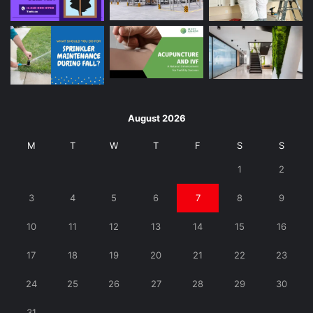
August 2026
M
T
W
T
F
S
S
1
2
3
4
5
6
7
8
9
10
11
12
13
14
15
16
17
18
19
20
21
22
23
24
25
26
27
28
29
30
31