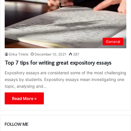
General
Erika Tinkle
December 10, 2021
287
Top 7 tips for writing great expository essays
Expository essays are considered some of the most challenging
essays by students. Expository essays mean investigating one
topic, analysing and…
Read More »
FOLLOW ME