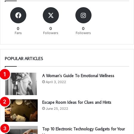
0
0
0
Fans
Followers
Followers
POPULAR ARTICLES
A Woman’s Guide To Emotional Wellness
April 3, 2022
Escape Room Ideas for Clues and Hints
June 25, 2022
Top 10 Electronic Technology Gadgets for Your