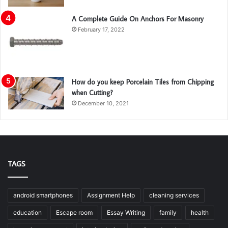
A Complete Guide On Anchors For Masonry
February 17, 2022
How do you keep Porcelain Tiles from Chipping
when Cutting?
December 10, 2021
TAGS
android smartphones
Assignment Help
cleaning services
education
Escape room
Essay Writing
family
health