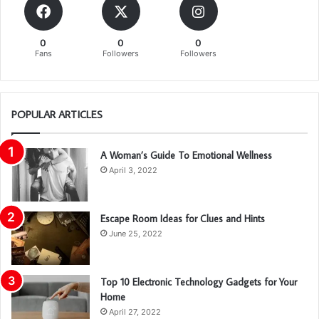
0
0
0
Fans
Followers
Followers
POPULAR ARTICLES
A Woman’s Guide To Emotional Wellness
April 3, 2022
Escape Room Ideas for Clues and Hints
June 25, 2022
Top 10 Electronic Technology Gadgets for Your
Home
April 27, 2022