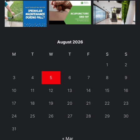
August 2026
M
T
W
T
F
S
S
1
2
3
4
5
6
7
8
9
10
11
12
13
14
15
16
17
18
19
20
21
22
23
24
25
26
27
28
29
30
31
« Mar