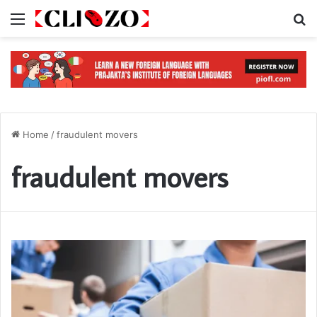
Menu
S
Home
/
fraudulent movers
fraudulent movers