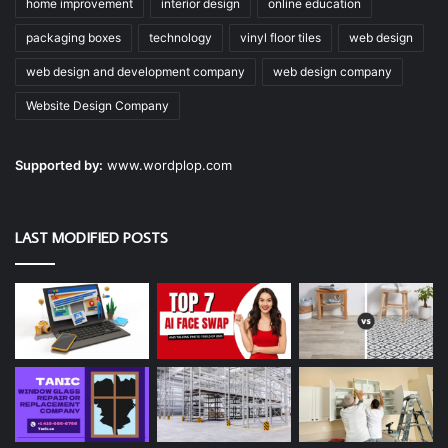
home improvement
interior design
online education
packaging boxes
technology
vinyl floor tiles
web design
web design and development company
web design company
Website Design Company
Supported by:
www.wordplop.com
LAST MODIFIED POSTS