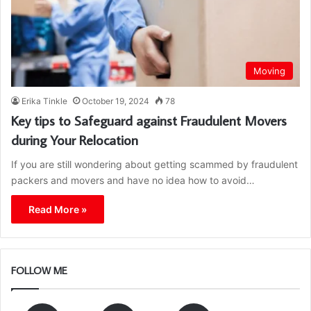
Moving
Erika Tinkle
October 19, 2024
78
Key tips to Safeguard against Fraudulent Movers
during Your Relocation
If you are still wondering about getting scammed by fraudulent
packers and movers and have no idea how to avoid…
Read More »
FOLLOW ME