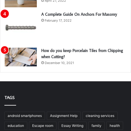
April 27, 2022
A Complete Guide On Anchors For Masonry
February 17, 2022
How do you keep Porcelain Tiles from Chipping
when Cutting?
December 10, 2021
TAGS
android smartphones
Assignment Help
cleaning services
education
Escape room
Essay Writing
family
health