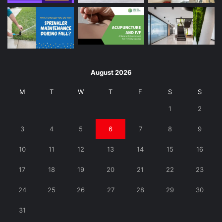
August 2026
M
T
W
T
F
S
S
1
2
3
4
5
6
7
8
9
10
11
12
13
14
15
16
17
18
19
20
21
22
23
24
25
26
27
28
29
30
31