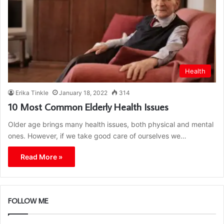
Health
Erika Tinkle
January 18, 2022
314
10 Most Common Elderly Health Issues
Older age brings many health issues, both physical and mental
ones. However, if we take good care of ourselves we…
Read More »
FOLLOW ME