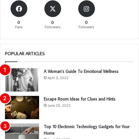
0
0
0
Fans
Followers
Followers
POPULAR ARTICLES
A Woman’s Guide To Emotional Wellness
April 3, 2022
Escape Room Ideas for Clues and Hints
June 25, 2022
Top 10 Electronic Technology Gadgets for Your
Home