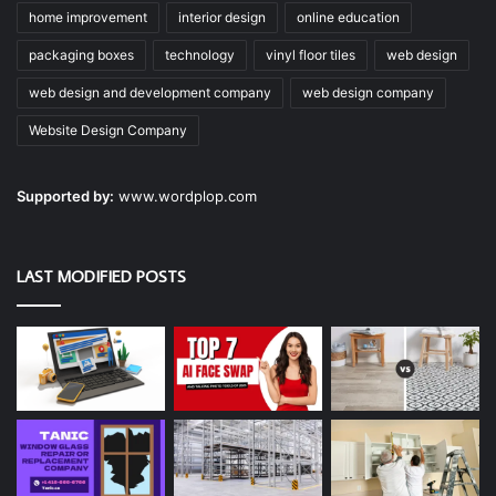
home improvement
interior design
online education
packaging boxes
technology
vinyl floor tiles
web design
web design and development company
web design company
Website Design Company
Supported by:
www.wordplop.com
LAST MODIFIED POSTS