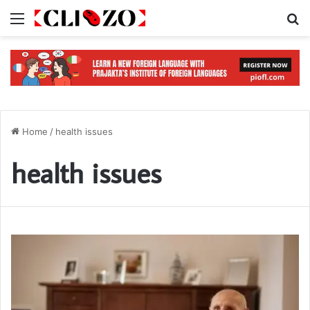
Menu
S
Home
/
health issues
health issues