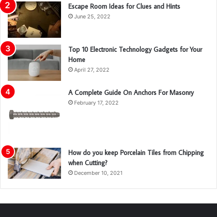
Escape Room Ideas for Clues and Hints
June 25, 2022
Top 10 Electronic Technology Gadgets for Your
Home
April 27, 2022
A Complete Guide On Anchors For Masonry
February 17, 2022
How do you keep Porcelain Tiles from Chipping
when Cutting?
December 10, 2021