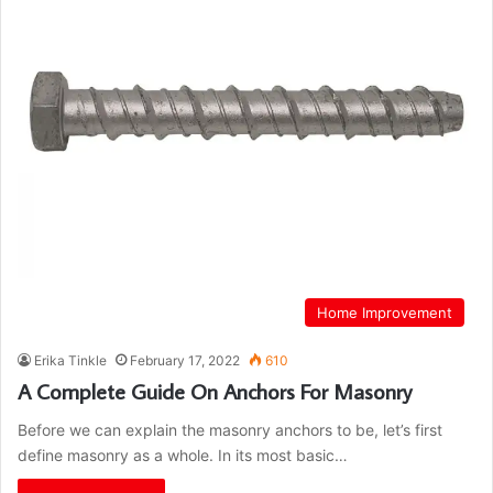
Home Improvement
Erika Tinkle
February 17, 2022
610
A Complete Guide On Anchors For Masonry
Before we can explain the masonry anchors to be, let’s first
define masonry as a whole. In its most basic…