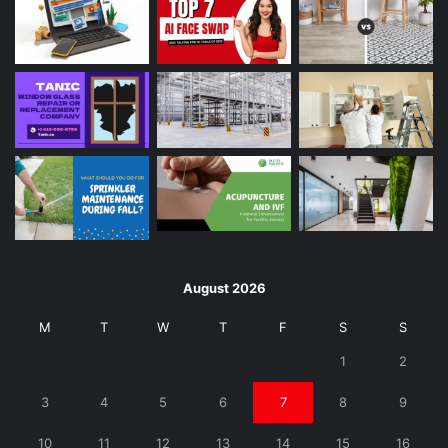
August 2026
M
T
W
T
F
S
S
1
2
3
4
5
6
7
8
9
10
11
12
13
14
15
16