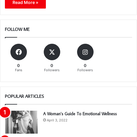
Read More »
FOLLOW ME
0
0
0
Fans
Followers
Followers
POPULAR ARTICLES
A Woman’s Guide To Emotional Wellness
April 3, 2022