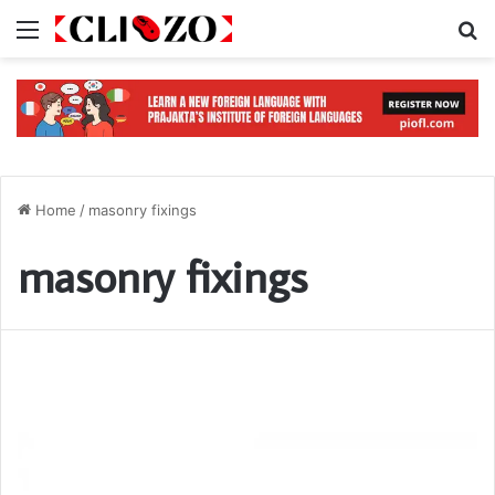
Menu
S
Home
/
masonry fixings
masonry fixings