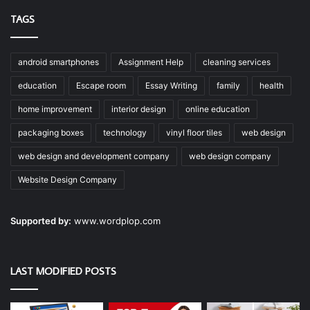
TAGS
android smartphones
Assignment Help
cleaning services
education
Escape room
Essay Writing
family
health
home improvement
interior design
online education
packaging boxes
technology
vinyl floor tiles
web design
web design and development company
web design company
Website Design Company
Supported by:
www.wordplop.com
LAST MODIFIED POSTS