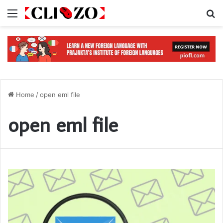
Menu
S
Home
/
open eml file
open eml file