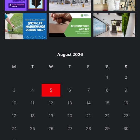
August 2026
M
T
W
T
F
S
S
1
2
3
4
5
6
7
8
9
10
11
12
13
14
15
16
17
18
19
20
21
22
23
24
25
26
27
28
29
30