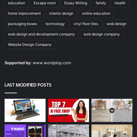
education
Escape room
Essay Writing
family
health
home improvement
interior design
online education
packaging boxes
technology
vinyl floor tiles
web design
web design and development company
web design company
Website Design Company
Supported by:
www.wordplop.com
LAST MODIFIED POSTS