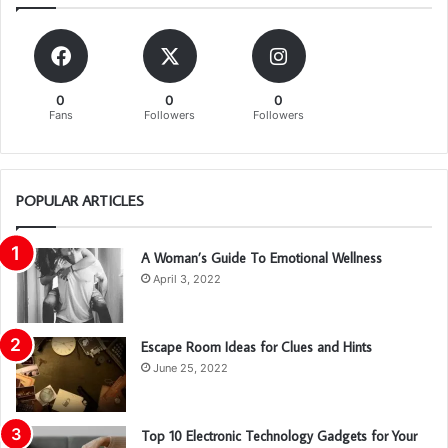
0
0
0
Fans
Followers
Followers
POPULAR ARTICLES
A Woman’s Guide To Emotional Wellness
April 3, 2022
Escape Room Ideas for Clues and Hints
June 25, 2022
Top 10 Electronic Technology Gadgets for Your