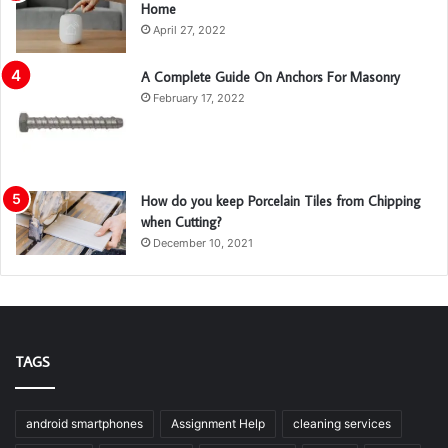
Home
April 27, 2022
A Complete Guide On Anchors For Masonry
February 17, 2022
How do you keep Porcelain Tiles from Chipping
when Cutting?
December 10, 2021
TAGS
android smartphones
Assignment Help
cleaning services