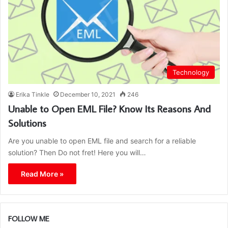
Technology
Erika Tinkle
December 10, 2021
246
Unable to Open EML File? Know Its Reasons And
Solutions
Are you unable to open EML file and search for a reliable
solution? Then Do not fret! Here you will…
Read More »
FOLLOW ME