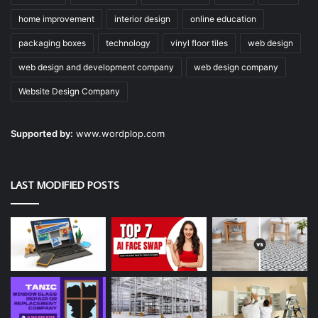
home improvement
interior design
online education
packaging boxes
technology
vinyl floor tiles
web design
web design and development company
web design company
Website Design Company
Supported by:
www.wordplop.com
LAST MODIFIED POSTS