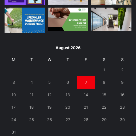
August 2026
M
T
W
T
F
S
S
1
2
3
4
5
6
7
8
9
10
11
12
13
14
15
16
17
18
19
20
21
22
23
24
25
26
27
28
29
30
31