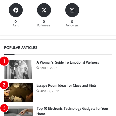
0
0
0
Fans
Followers
Followers
POPULAR ARTICLES
A Woman’s Guide To Emotional Wellness
April 3, 2022
Escape Room Ideas for Clues and Hints
June 25, 2022
Top 10 Electronic Technology Gadgets for Your
Home