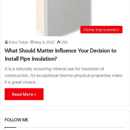
Home Improvement
Erika Tinkle
May 6, 2022
259
What Should Matter Influence Your Decision to
Install Pipe Insulation?
It is a naturally occurring mineral use for insulation of
construction. Its exceptional thermo-physical properties make
it a great choice…
Read More »
FOLLOW ME