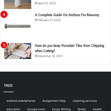
April 27, 2022
A Complete Guide On Anchors For Masonry
February 17, 2022
How do you keep Porcelain Tiles from Chipping
when Cutting?
December 10, 2021
TAGS
android smartphones
Assignment Help
cleaning services
education
Escape room
Essay Writing
family
health