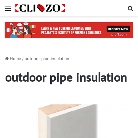
Menu
S
Home
/
outdoor pipe insulation
outdoor pipe insulation