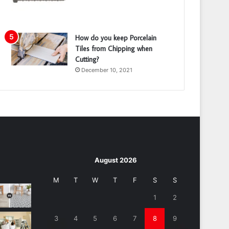
How do you keep Porcelain
Tiles from Chipping when
Cutting?
December 10, 2021
August 2026
M
T
W
T
F
S
S
1
2
3
4
5
6
7
8
9