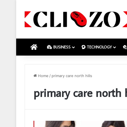
HOME
BUSINESS
TECHNOLOGY
Home
/
primary care north hills
primary care north h