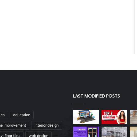
LAST MODIFIED POSTS
ces
education
e improvement
interior design
yl floor tiles
web design