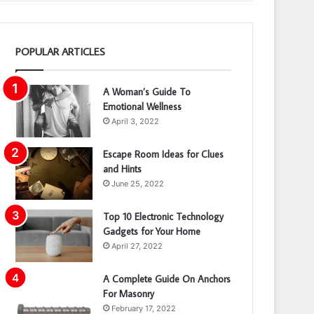
POPULAR ARTICLES
A Woman’s Guide To
Emotional Wellness
April 3, 2022
Escape Room Ideas for Clues
and Hints
June 25, 2022
Top 10 Electronic Technology
Gadgets for Your Home
April 27, 2022
A Complete Guide On Anchors
For Masonry
February 17, 2022