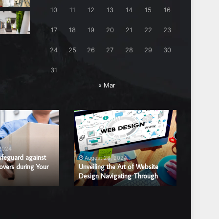
10
11
12
13
14
15
16
17
18
19
20
21
22
23
24
25
26
27
28
29
30
31
« Mar
Unveiling
Benefits
the
of
Art
Hiring
of
a
 2024
August
Website
Professi
afeguard against
Benefits
August 28, 2024
overs during Your
Design
Unveiling the Art of Website
Window
Window 
Design Navigating Through
Replac
Navigating
Glass
Through
Repair
or
Replace
Compan