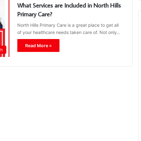
What Services are Included in North Hills
Primary Care?
North Hills Primary Care is a great place to get all
of your healthcare needs taken care of. Not only…
Read More »
th