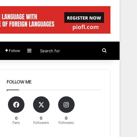
Sidebar
Search
Follow
for
FOLLOW ME
0
0
0
Fans
Followers
Followers