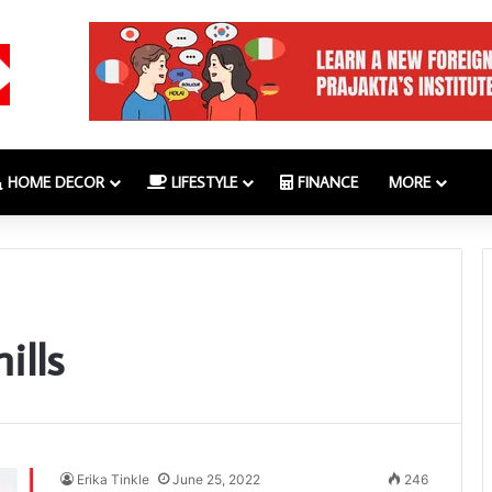
HOME DECOR
LIFESTYLE
FINANCE
MORE
ills
Erika Tinkle
June 25, 2022
246