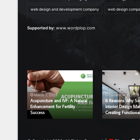
web design and development company
web design comp
Supported by:
www.wordplop.com
Acupuncture
6
and
Reasons
IVF:
Why
A
Sound
March 7, 2025
December 4, 2024
Natural
and
Acupuncture and IVF: A Natural
6 Reasons Why So
r a
Enhancement
Enhancement for Fertility
Interior
Interior Design Mat
ice?
Success
Creating Functiona
for
Design
Fertility
Matter
Success
in
Creating
Functional