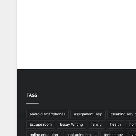
TAGS
android smartphones
Assignment Help
cleaning servi
Escape room
Essay Writing
family
health
hom
online education
packaging boxes
technology
vin