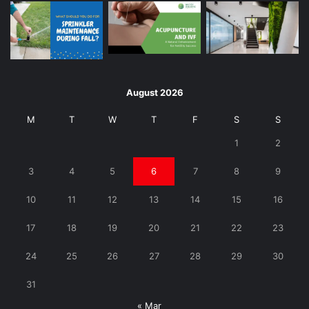
August 2026
M
T
W
T
F
S
S
1
2
3
4
5
6
7
8
9
10
11
12
13
14
15
16
17
18
19
20
21
22
23
24
25
26
27
28
29
30
31
« Mar