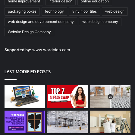
home improvement
interior design
online education
packaging boxes
technology
vinyl floor tiles
web design
web design and development company
web design company
Website Design Company
Supported by:
www.wordplop.com
LAST MODIFIED POSTS