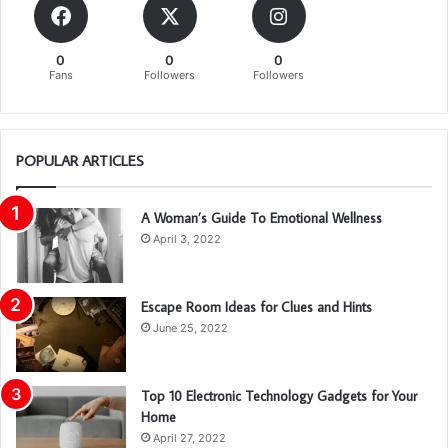
0
0
0
Fans
Followers
Followers
POPULAR ARTICLES
A Woman’s Guide To Emotional Wellness
April 3, 2022
Escape Room Ideas for Clues and Hints
June 25, 2022
Top 10 Electronic Technology Gadgets for Your
Home
April 27, 2022