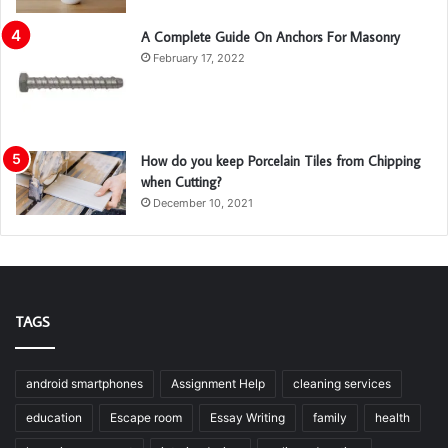
A Complete Guide On Anchors For Masonry
February 17, 2022
How do you keep Porcelain Tiles from Chipping
when Cutting?
December 10, 2021
TAGS
android smartphones
Assignment Help
cleaning services
education
Escape room
Essay Writing
family
health