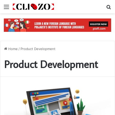
Menu
S
Home
/
Product Development
Product Development