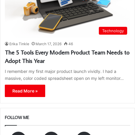
Technology
Erika Tinkle
March 17, 2026
46
The 5 Tools Every Modern Product Team Needs to
Adopt This Year
I remember my first major product launch vividly. I had a
massive, color coded spreadsheet open on my left monitor…
Read More »
FOLLOW ME