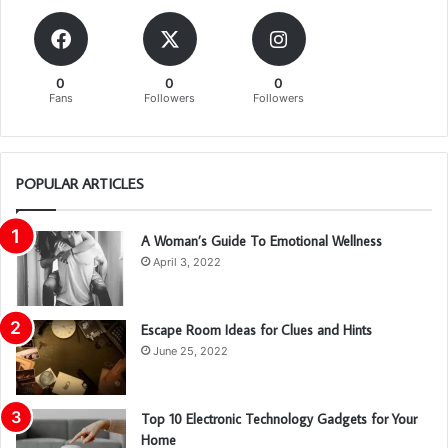
0
0
0
Fans
Followers
Followers
POPULAR ARTICLES
A Woman’s Guide To Emotional Wellness
April 3, 2022
Escape Room Ideas for Clues and Hints
June 25, 2022
Top 10 Electronic Technology Gadgets for Your
Home