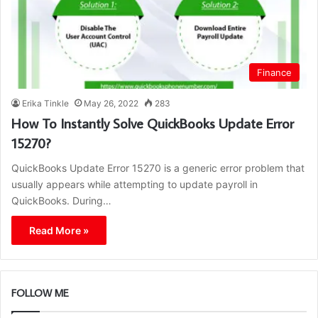
Finance
Erika Tinkle
May 26, 2022
283
How To Instantly Solve QuickBooks Update Error
15270?
QuickBooks Update Error 15270 is a generic error problem that
usually appears while attempting to update payroll in
QuickBooks. During…
Read More »
FOLLOW ME