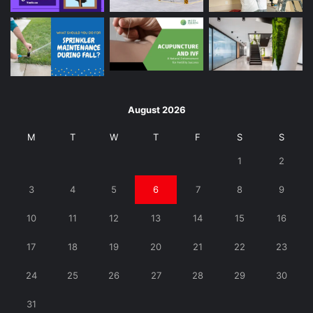
August 2026
M
T
W
T
F
S
S
1
2
3
4
5
6
7
8
9
10
11
12
13
14
15
16
17
18
19
20
21
22
23
24
25
26
27
28
29
30
31