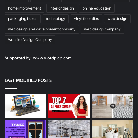
home improvement
interior design
online education
packaging boxes
technology
vinyl floor tiles
web design
web design and development company
web design company
Website Design Company
Supported by:
www.wordplop.com
LAST MODIFIED POSTS