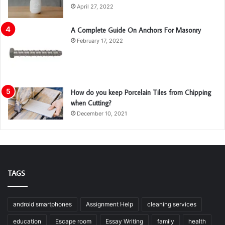
April 27, 2022
A Complete Guide On Anchors For Masonry
February 17, 2022
How do you keep Porcelain Tiles from Chipping
when Cutting?
December 10, 2021
TAGS
android smartphones
Assignment Help
cleaning services
education
Escape room
Essay Writing
family
health