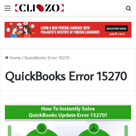
Menu
S
Home
/
QuickBooks Error 15270
QuickBooks Error 15270