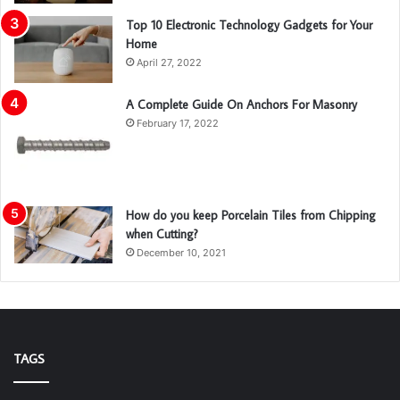
Top 10 Electronic Technology Gadgets for Your
Home
April 27, 2022
A Complete Guide On Anchors For Masonry
February 17, 2022
How do you keep Porcelain Tiles from Chipping
when Cutting?
December 10, 2021
TAGS