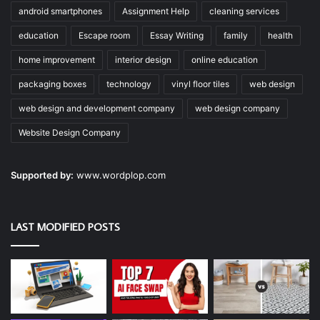
android smartphones
Assignment Help
cleaning services
education
Escape room
Essay Writing
family
health
home improvement
interior design
online education
packaging boxes
technology
vinyl floor tiles
web design
web design and development company
web design company
Website Design Company
Supported by:
www.wordplop.com
LAST MODIFIED POSTS