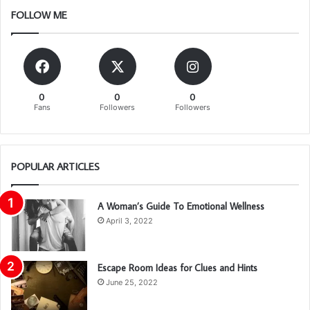
FOLLOW ME
0
0
0
Fans
Followers
Followers
POPULAR ARTICLES
A Woman’s Guide To Emotional Wellness
April 3, 2022
Escape Room Ideas for Clues and Hints
June 25, 2022