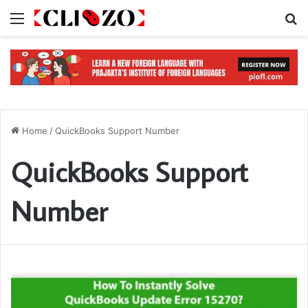
Menu
S
Home
/
QuickBooks Support Number
QuickBooks Support
Number