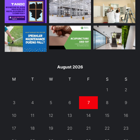
August 2026
M
T
W
T
F
S
S
1
2
3
4
5
6
7
8
9
10
11
12
13
14
15
16
17
18
19
20
21
22
23