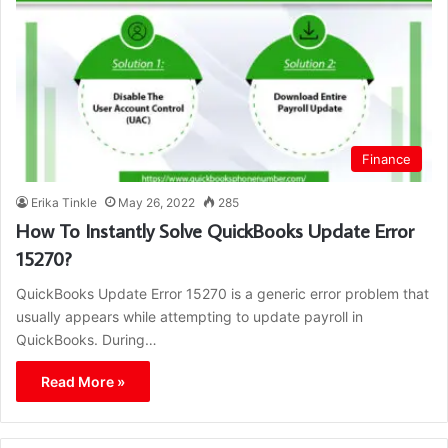
Finance
Erika Tinkle
May 26, 2022
285
How To Instantly Solve QuickBooks Update Error
15270?
QuickBooks Update Error 15270 is a generic error problem that
usually appears while attempting to update payroll in
QuickBooks. During…
Read More »