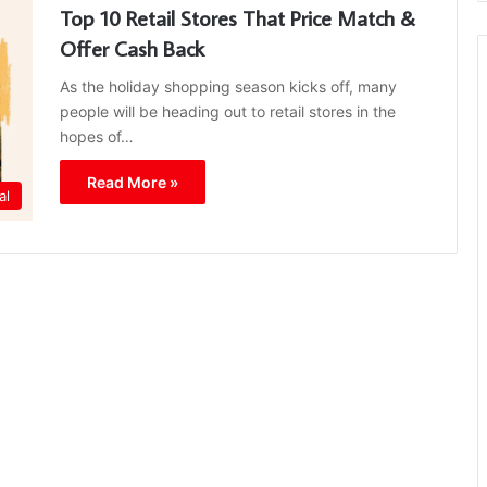
Top 10 Retail Stores That Price Match &
Offer Cash Back
As the holiday shopping season kicks off, many
people will be heading out to retail stores in the
hopes of…
Read More »
al