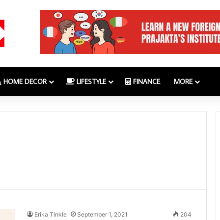
HOME DECOR
LIFESTYLE
FINANCE
MORE
Erika Tinkle
September 1, 2021
204