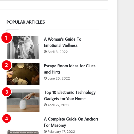
POPULAR ARTICLES
A Woman’s Guide To
Emotional Wellness
April 3, 2022
Escape Room Ideas for Clues
and Hints
June 25, 2022
Top 10 Electronic Technology
Gadgets for Your Home
April 27, 2022
A Complete Guide On Anchors
For Masonry
February 17, 2022