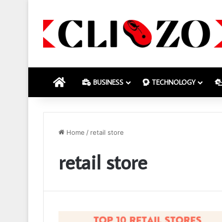
HOME
BUSINESS
TECHNOLOGY
Home
/
retail store
retail store