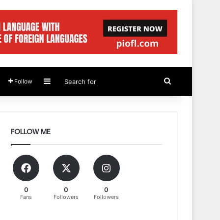
Sidebar
Search
Follow
for
FOLLOW ME
0
0
0
Fans
Followers
Followers