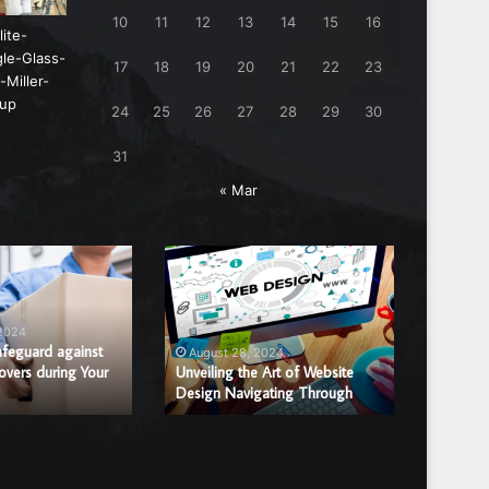
10
11
12
13
14
15
16
17
18
19
20
21
22
23
24
25
26
27
28
29
30
31
« Mar
Unveiling
Benefits
the
of
Art
Hiring
of
a
 2024
August
Website
Professi
afeguard against
Benefits
August 28, 2024
overs during Your
Design
Unveiling the Art of Website
Window
Window 
Design Navigating Through
Replac
Navigating
Glass
Through
Repair
or
Replace
Compan