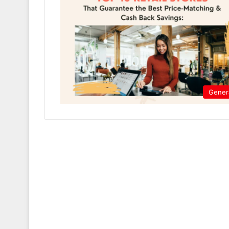
Gener