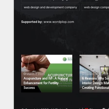
web design and development company
web design comp
Supported by:
www.wordplop.com
Acupuncture
6
and
Reasons
IVF:
Why
A
Sound
March 7, 2025
December 4, 2024
Natural
and
Acupuncture and IVF: A Natural
6 Reasons Why So
r a
Enhancement
Enhancement for Fertility
Interior
Interior Design Mat
ice?
Success
Creating Functiona
for
Design
Fertility
Matter
Success
in
Creating
Functional