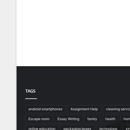
TAGS
android smartphones
Assignment Help
cleaning servi
Escape room
Essay Writing
family
health
hom
online education
packaging boxes
technology
vin