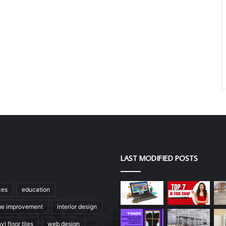
LAST MODIFIED POSTS
ces
education
e improvement
interior design
yl floor tiles
web design