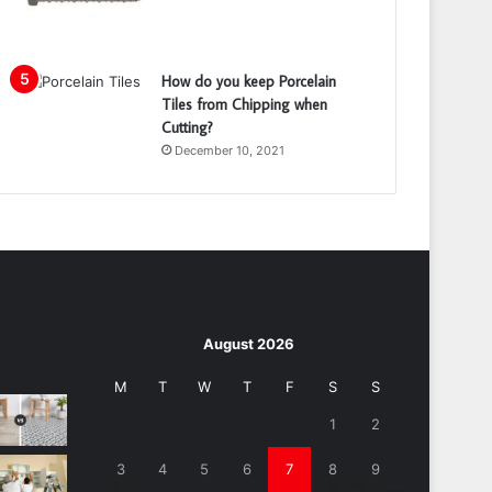
How do you keep Porcelain
Tiles from Chipping when
Cutting?
December 10, 2021
August 2026
M
T
W
T
F
S
S
1
2
3
4
5
6
7
8
9