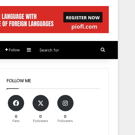
Sidebar
Search
Follow
for
FOLLOW ME
0
0
0
Fans
Followers
Followers