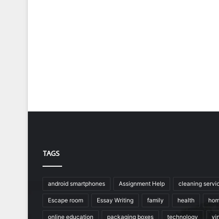
TAGS
android smartphones
Assignment Help
cleaning servi
Escape room
Essay Writing
family
health
hom
online education
packaging boxes
technology
vin