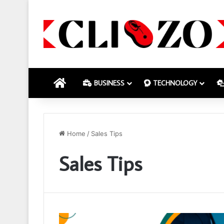
HOME
BUSINESS
TECHNOLOGY
Home
/
Sales Tips
Sales Tips