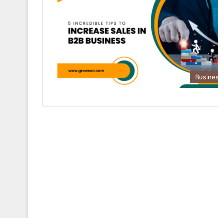
Busine