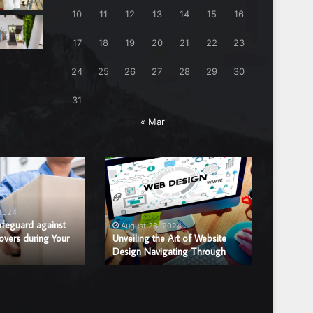
10
11
12
13
14
15
16
17
18
19
20
21
22
23
24
25
26
27
28
29
30
31
« Mar
Unveiling
Benefits
the
of
Art
Hiring
of
a
 2024
August
Website
Professi
afeguard against
Benefits
August 28, 2024
overs during Your
Design
Unveiling the Art of Website
Window
Window 
Design Navigating Through
Replac
Navigating
Glass
Through
Repair
or
Replace
Compan