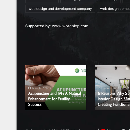
web design and development company
web design comp
Supported by:
www.wordplop.com
Acupuncture
6
and
Reasons
IVF:
Why
A
Sound
March 7, 2025
December 4, 2024
Natural
and
Acupuncture and IVF: A Natural
6 Reasons Why So
r a
Enhancement
Enhancement for Fertility
Interior
Interior Design Mat
ice?
Success
Creating Functiona
for
Design
Fertility
Matter
Success
in
Creating
Functional