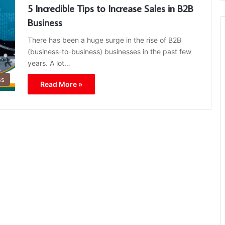
5 Incredible Tips to Increase Sales in B2B
Business
There has been a huge surge in the rise of B2B
(business-to-business) businesses in the past few
years. A lot…
ss
Read More »