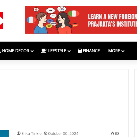
HOME DECOR
LIFESTYLE
FINANCE
MORE
Erika Tinkle
October 30, 2024
98