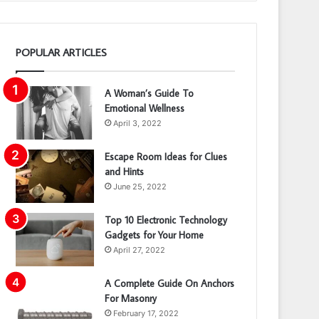
POPULAR ARTICLES
A Woman’s Guide To
Emotional Wellness
April 3, 2022
Escape Room Ideas for Clues
and Hints
June 25, 2022
Top 10 Electronic Technology
Gadgets for Your Home
April 27, 2022
A Complete Guide On Anchors
For Masonry
February 17, 2022