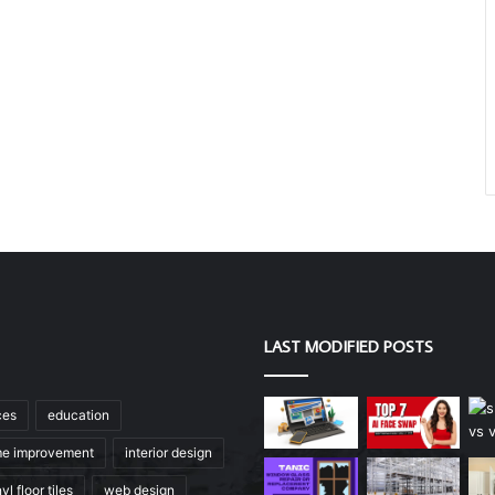
LAST MODIFIED POSTS
ces
education
e improvement
interior design
yl floor tiles
web design