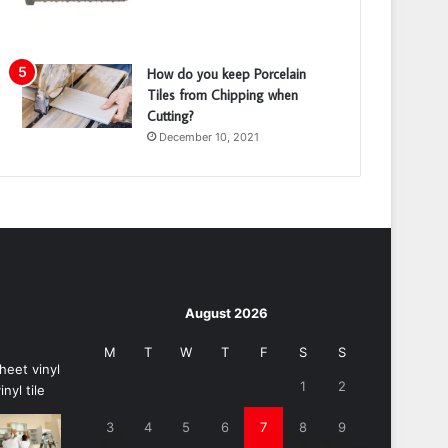
How do you keep Porcelain
Tiles from Chipping when
Cutting?
December 10, 2021
August 2026
M
T
W
T
F
S
S
1
2
3
4
5
6
7
8
9