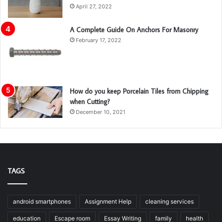
April 27, 2022
A Complete Guide On Anchors For Masonry
February 17, 2022
How do you keep Porcelain Tiles from Chipping
when Cutting?
December 10, 2021
TAGS
android smartphones
Assignment Help
cleaning services
education
Escape room
Essay Writing
family
health