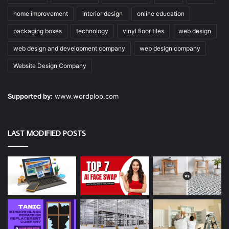
home improvement
interior design
online education
packaging boxes
technology
vinyl floor tiles
web design
web design and development company
web design company
Website Design Company
Supported by:
www.wordplop.com
LAST MODIFIED POSTS