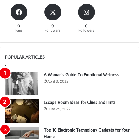
0
0
0
Fans
Followers
Followers
POPULAR ARTICLES
A Woman’s Guide To Emotional Wellness
April 3, 2022
Escape Room Ideas for Clues and Hints
June 25, 2022
Top 10 Electronic Technology Gadgets for Your
Home