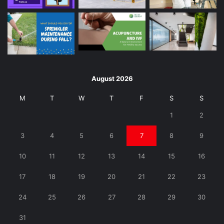
August 2026
M
T
W
T
F
S
S
1
2
3
4
5
6
7
8
9
10
11
12
13
14
15
16
17
18
19
20
21
22
23
24
25
26
27
28
29
30
31