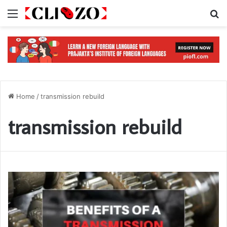
Menu
S
Home
/
transmission rebuild
transmission rebuild