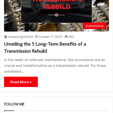
Automotive
chasewright3094
October 17, 2023
283
Unveiling the 5 Long-Term Benefits of a
Transmission Rebuild
In the realm of vehicular maintenance, few procedures are as
crucial and transformative as a transmission rebuild. For those
uninitiated…
Read More »
FOLLOW ME