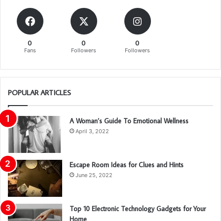
0
0
0
Fans
Followers
Followers
POPULAR ARTICLES
A Woman’s Guide To Emotional Wellness
April 3, 2022
Escape Room Ideas for Clues and Hints
June 25, 2022
Top 10 Electronic Technology Gadgets for Your
Home