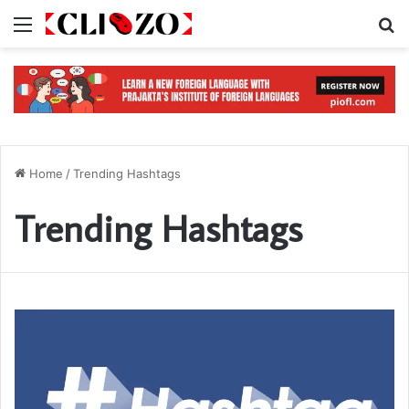
Menu
S
Home
/
Trending Hashtags
Trending Hashtags