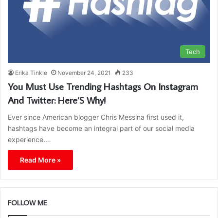
Tech
Erika Tinkle
November 24, 2021
233
You Must Use Trending Hashtags On Instagram
And Twitter: Here’S Why!
Ever since American blogger Chris Messina first used it,
hashtags have become an integral part of our social media
experience.…
Read More »
FOLLOW ME