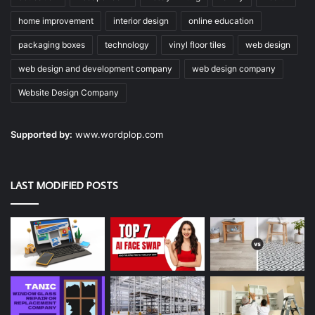
home improvement
interior design
online education
packaging boxes
technology
vinyl floor tiles
web design
web design and development company
web design company
Website Design Company
Supported by:
www.wordplop.com
LAST MODIFIED POSTS