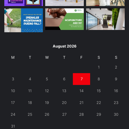
August 2026
M
T
W
T
F
S
S
1
2
3
4
5
6
7
8
9
10
11
12
13
14
15
16
17
18
19
20
21
22
23
24
25
26
27
28
29
30
31