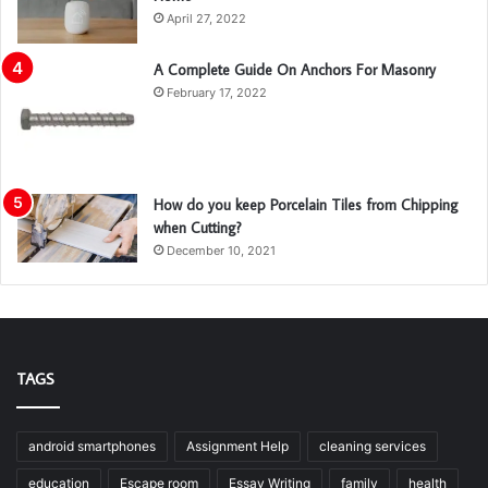
April 27, 2022
A Complete Guide On Anchors For Masonry
February 17, 2022
How do you keep Porcelain Tiles from Chipping
when Cutting?
December 10, 2021
TAGS
android smartphones
Assignment Help
cleaning services
education
Escape room
Essay Writing
family
health