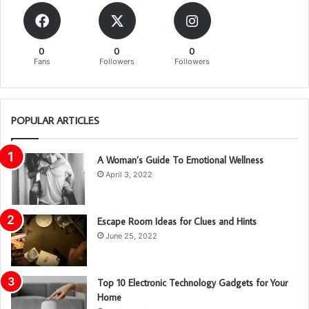
0
0
0
Fans
Followers
Followers
POPULAR ARTICLES
A Woman’s Guide To Emotional Wellness
April 3, 2022
Escape Room Ideas for Clues and Hints
June 25, 2022
Top 10 Electronic Technology Gadgets for Your
Home