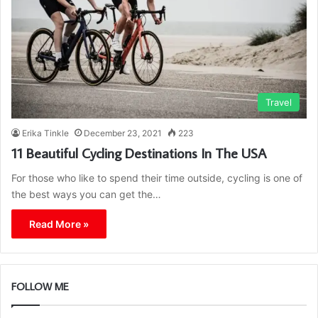
Travel
Erika Tinkle
December 23, 2021
223
11 Beautiful Cycling Destinations In The USA
For those who like to spend their time outside, cycling is one of
the best ways you can get the…
Read More »
FOLLOW ME