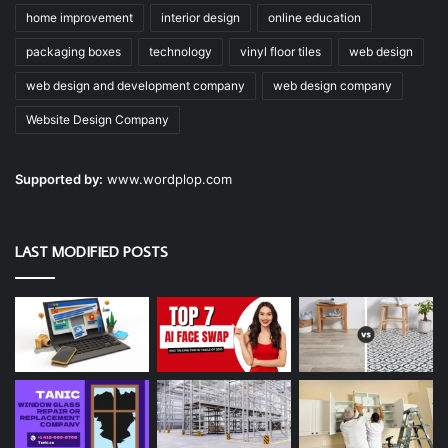
home improvement
interior design
online education
packaging boxes
technology
vinyl floor tiles
web design
web design and development company
web design company
Website Design Company
Supported by:
www.wordplop.com
LAST MODIFIED POSTS