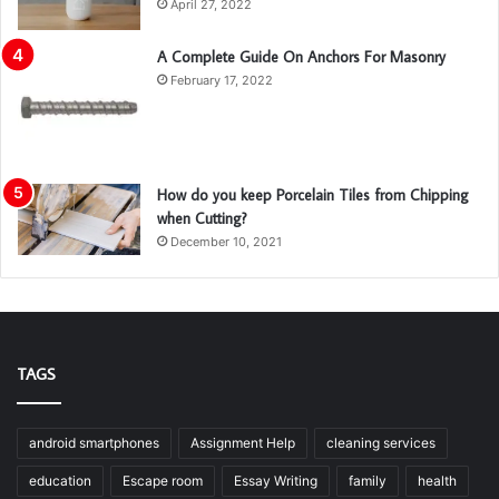
April 27, 2022
A Complete Guide On Anchors For Masonry
February 17, 2022
How do you keep Porcelain Tiles from Chipping
when Cutting?
December 10, 2021
TAGS
android smartphones
Assignment Help
cleaning services
education
Escape room
Essay Writing
family
health