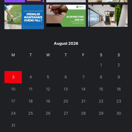
August 2026
M
T
W
T
F
S
S
1
2
3
4
5
6
7
8
9
10
11
12
13
14
15
16
17
18
19
20
21
22
23
24
25
26
27
28
29
30
31