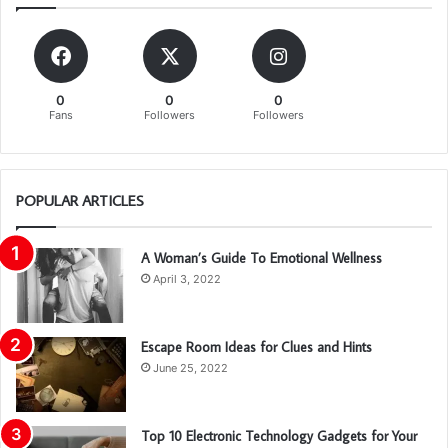
0
0
0
Fans
Followers
Followers
POPULAR ARTICLES
A Woman’s Guide To Emotional Wellness
April 3, 2022
Escape Room Ideas for Clues and Hints
June 25, 2022
Top 10 Electronic Technology Gadgets for Your