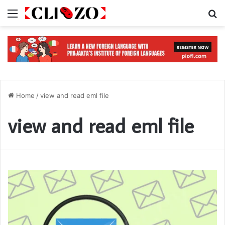
Menu
S
Home
/
view and read eml file
view and read eml file