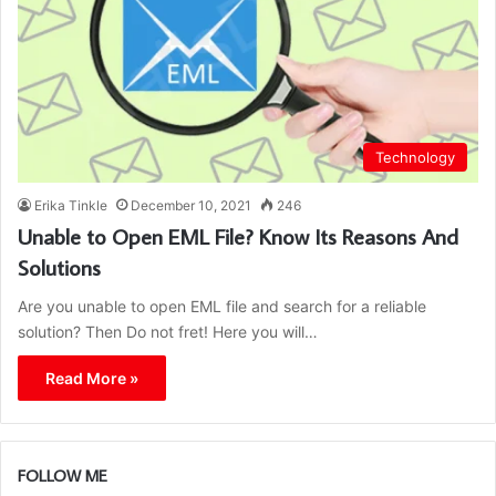
Technology
Erika Tinkle
December 10, 2021
246
Unable to Open EML File? Know Its Reasons And
Solutions
Are you unable to open EML file and search for a reliable
solution? Then Do not fret! Here you will…
Read More »
FOLLOW ME