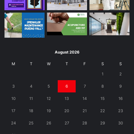
August 2026
M
T
W
T
F
S
S
1
2
3
4
5
6
7
8
9
10
11
12
13
14
15
16
17
18
19
20
21
22
23
24
25
26
27
28
29
30