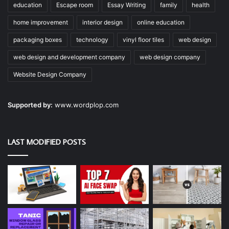
education
Escape room
Essay Writing
family
health
home improvement
interior design
online education
packaging boxes
technology
vinyl floor tiles
web design
web design and development company
web design company
Website Design Company
Supported by:
www.wordplop.com
LAST MODIFIED POSTS