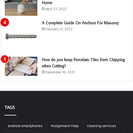
Home
April 27, 2022
A Complete Guide On Anchors For Masonry
February 17, 2022
How do you keep Porcelain Tiles from Chipping
when Cutting?
December 10, 2021
TAGS
android smartphones
Assignment Help
cleaning services