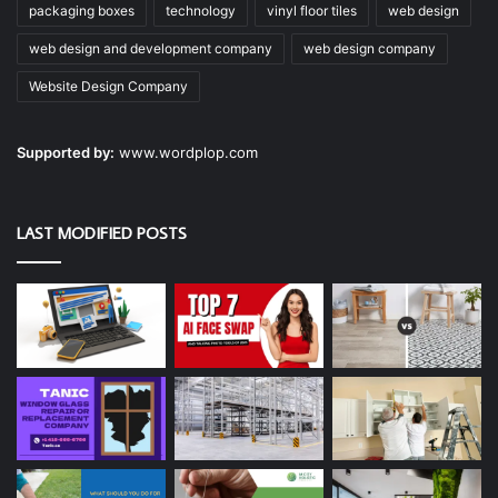
packaging boxes
technology
vinyl floor tiles
web design
web design and development company
web design company
Website Design Company
Supported by:
www.wordplop.com
LAST MODIFIED POSTS