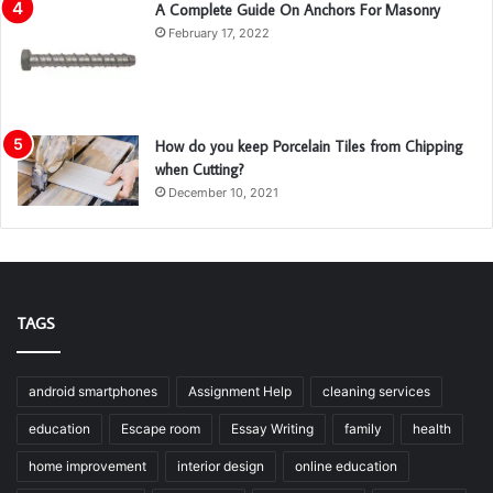
A Complete Guide On Anchors For Masonry
February 17, 2022
How do you keep Porcelain Tiles from Chipping
when Cutting?
December 10, 2021
TAGS
android smartphones
Assignment Help
cleaning services
education
Escape room
Essay Writing
family
health
home improvement
interior design
online education