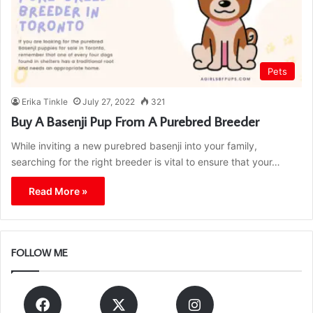
Pets
Erika Tinkle
July 27, 2022
321
Buy A Basenji Pup From A Purebred Breeder
While inviting a new purebred basenji into your family,
searching for the right breeder is vital to ensure that your…
Read More »
FOLLOW ME