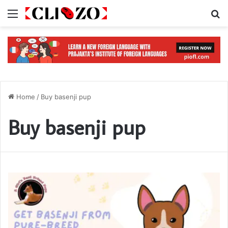
Menu
S
Home
/
Buy basenji pup
Buy basenji pup