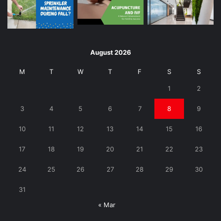
August 2026
M
T
W
T
F
S
S
1
2
3
4
5
6
7
8
9
10
11
12
13
14
15
16
17
18
19
20
21
22
23
24
25
26
27
28
29
30
31
« Mar