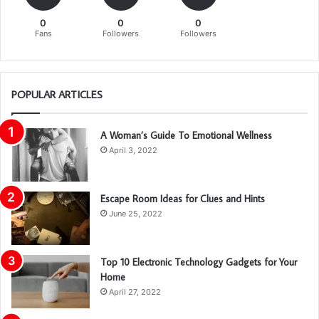
0
0
0
Fans
Followers
Followers
POPULAR ARTICLES
A Woman’s Guide To Emotional Wellness
April 3, 2022
Escape Room Ideas for Clues and Hints
June 25, 2022
Top 10 Electronic Technology Gadgets for Your
Home
April 27, 2022