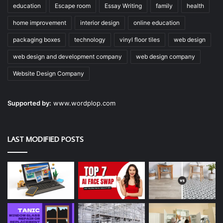
education
Escape room
Essay Writing
family
health
home improvement
interior design
online education
packaging boxes
technology
vinyl floor tiles
web design
web design and development company
web design company
Website Design Company
Supported by:
www.wordplop.com
LAST MODIFIED POSTS