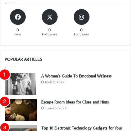
0
0
0
Fans
Followers
Followers
POPULAR ARTICLES
A Woman’s Guide To Emotional Wellness
April 3, 2022
Escape Room Ideas for Clues and Hints
June 25, 2022
Top 10 Electronic Technology Gadgets for Your