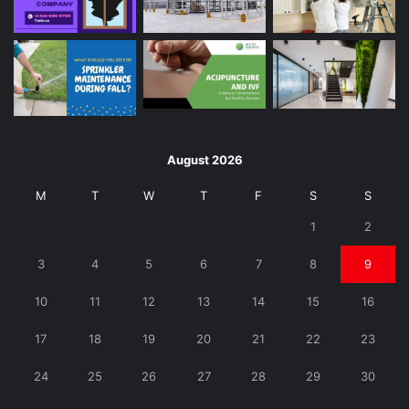
August 2026
M
T
W
T
F
S
S
1
2
3
4
5
6
7
8
9
10
11
12
13
14
15
16
17
18
19
20
21
22
23
24
25
26
27
28
29
30