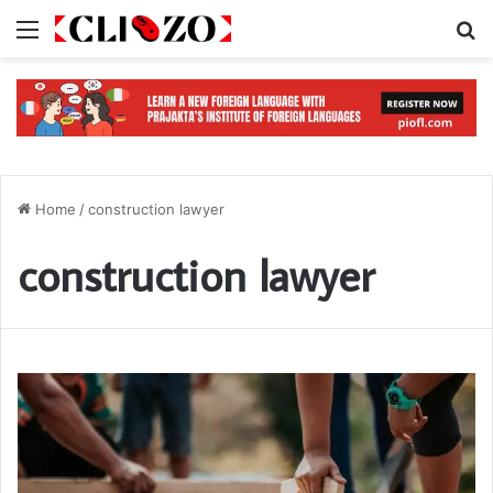
Menu
S
Home
/
construction lawyer
construction lawyer