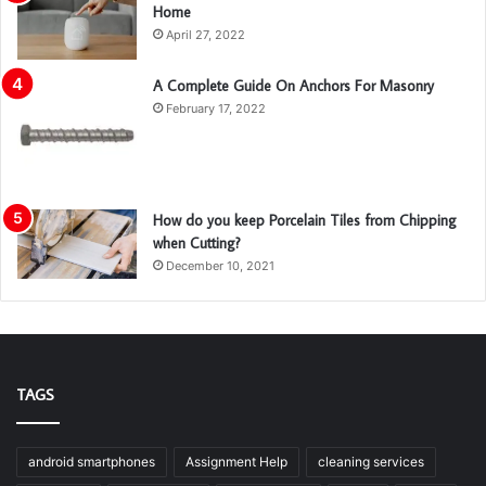
Home
April 27, 2022
A Complete Guide On Anchors For Masonry
February 17, 2022
How do you keep Porcelain Tiles from Chipping
when Cutting?
December 10, 2021
TAGS
android smartphones
Assignment Help
cleaning services