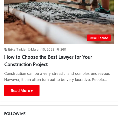
Real Estate
Erika Tinkle
March 10, 2022
260
How to Choose the Best Lawyer for Your
Construction Project
Construction can be a very stressful and complex endeavour.
However, it can often turn out to be very lucrative. People…
Read More »
FOLLOW ME