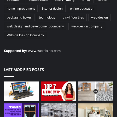
home improvement
interior design
online education
packaging boxes
technology
vinyl floor tiles
web design
web design and development company
web design company
Website Design Company
Supported by:
www.wordplop.com
LAST MODIFIED POSTS