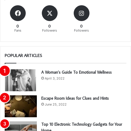
0
0
0
Fans
Followers
Followers
POPULAR ARTICLES
A Woman’s Guide To Emotional Wellness
April 3, 2022
Escape Room Ideas for Clues and Hints
June 25, 2022
Top 10 Electronic Technology Gadgets for Your
Home