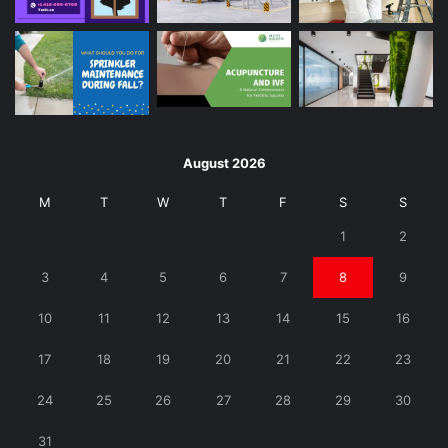
August 2026
M
T
W
T
F
S
S
1
2
3
4
5
6
7
8
9
10
11
12
13
14
15
16
17
18
19
20
21
22
23
24
25
26
27
28
29
30
31