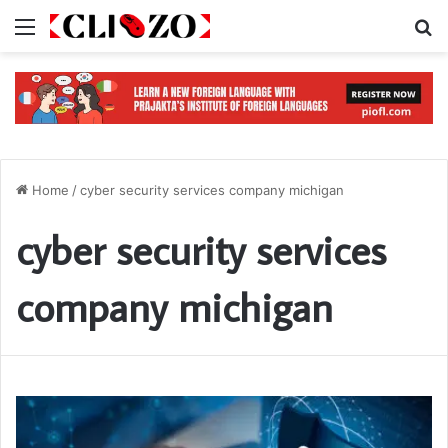
Menu
S
Home
/
cyber security services company michigan
cyber security services
company michigan