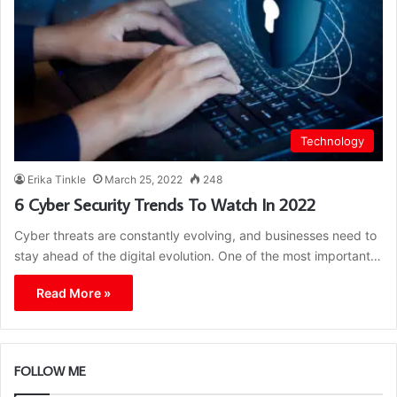
Technology
Erika Tinkle
March 25, 2022
248
6 Cyber Security Trends To Watch In 2022
Cyber threats are constantly evolving, and businesses need to
stay ahead of the digital evolution. One of the most important…
Read More »
FOLLOW ME