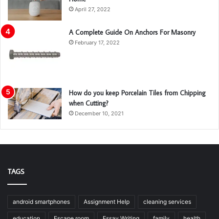
April 27, 2022
A Complete Guide On Anchors For Masonry
February 17, 2022
How do you keep Porcelain Tiles from Chipping
when Cutting?
December 10, 2021
TAGS
android smartphones
Assignment Help
cleaning services
education
Escape room
Essay Writing
family
health