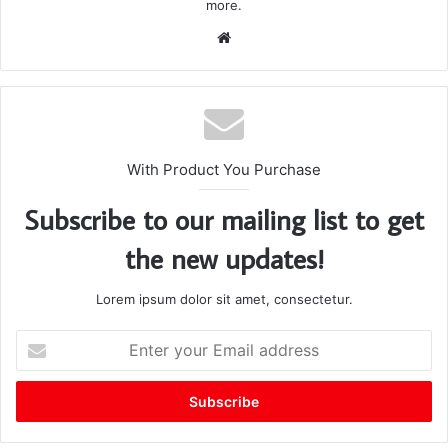
more.
We
bsi
te
With Product You Purchase
Subscribe to our mailing list to get
the new updates!
Lorem ipsum dolor sit amet, consectetur.
E
n
t
e
r
y