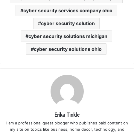
cyber security services company ohio
cyber security solution
cyber security solutions michigan
cyber security solutions ohio
Erika Tinkle
I am a professional guest blogger who publishes paid content on
my site on topics like business, home decor, technology, and