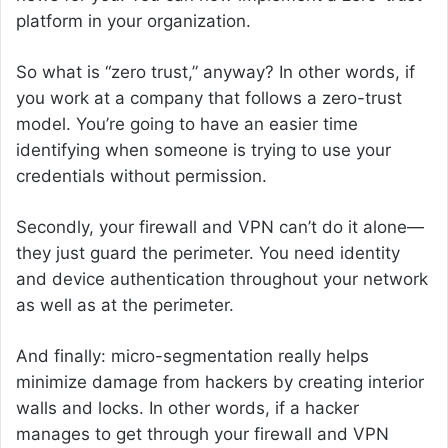
platform in your organization.
So what is “zero trust,” anyway? In other words, if
you work at a company that follows a zero-trust
model. You’re going to have an easier time
identifying when someone is trying to use your
credentials without permission.
Secondly, your firewall and VPN can’t do it alone—
they just guard the perimeter. You need identity
and device authentication throughout your network
as well as at the perimeter.
And finally: micro-segmentation really helps
minimize damage from hackers by creating interior
walls and locks. In other words, if a hacker
manages to get through your firewall and VPN