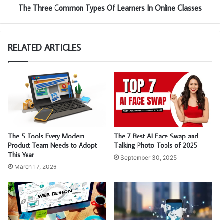
The Three Common Types Of Learners In Online Classes
RELATED ARTICLES
The 5 Tools Every Modern
The 7 Best AI Face Swap and
Product Team Needs to Adopt
Talking Photo Tools of 2025
This Year
September 30, 2025
March 17, 2026