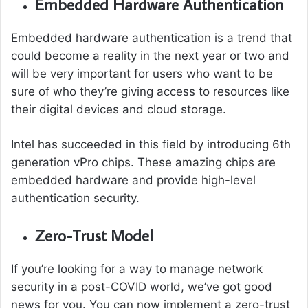
Embedded Hardware Authentication
Embedded hardware authentication is a trend that
could become a reality in the next year or two and
will be very important for users who want to be
sure of who they’re giving access to resources like
their digital devices and cloud storage.
Intel has succeeded in this field by introducing 6th
generation vPro chips. These amazing chips are
embedded hardware and provide high-level
authentication security.
Zero-Trust Model
If you’re looking for a way to manage network
security in a post-COVID world, we’ve got good
news for you. You can now implement a zero-trust