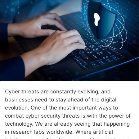
d
a
n
e
m
a
i
l
Cyber threats are constantly evolving, and
businesses need to stay ahead of the digital
evolution. One of the most important ways to
combat cyber security threats is with the power of
technology. We are already seeing that happening
in research labs worldwide. Where artificial