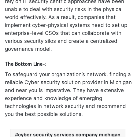
rely on IT security centric approaches have been
unable to deal with security risks in the physical
world effectively. As a result, companies that
implement cyber-physical systems need to set up
enterprise-level CSOs that can collaborate with
various security silos and create a centralized
governance model.
The Bottom Line-:
To safeguard your organization’s network, finding a
reliable Cyber security solution provider in Michigan
and near you is imperative. They have extensive
experience and knowledge of emerging
technologies in network security and recommend
you the best possible solutions.
cyber security services company michigan