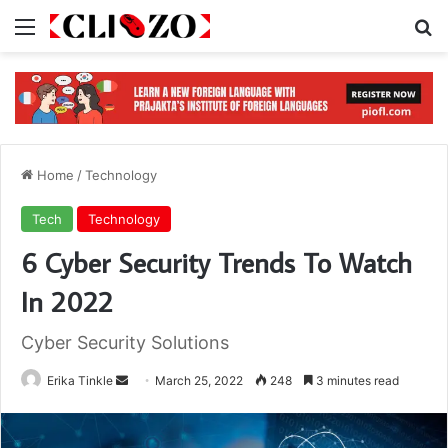
Menu
S
Home
/
Technology
Tech
Technology
6 Cyber Security Trends To Watch
In 2022
Cyber Security Solutions
Erika Tinkle
S
March 25, 2022
248
3 minutes read
e
n