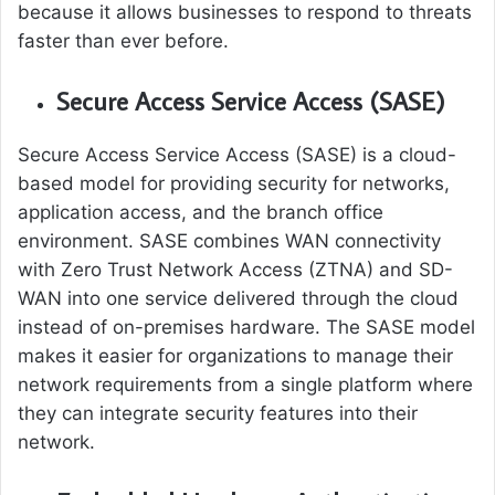
because it allows businesses to respond to threats
faster than ever before.
Secure Access Service Access (SASE)
Secure Access Service Access (SASE) is a cloud-
based model for providing security for networks,
application access, and the branch office
environment. SASE combines WAN connectivity
with Zero Trust Network Access (ZTNA) and SD-
WAN into one service delivered through the cloud
instead of on-premises hardware. The SASE model
makes it easier for organizations to manage their
network requirements from a single platform where
they can integrate security features into their
network.