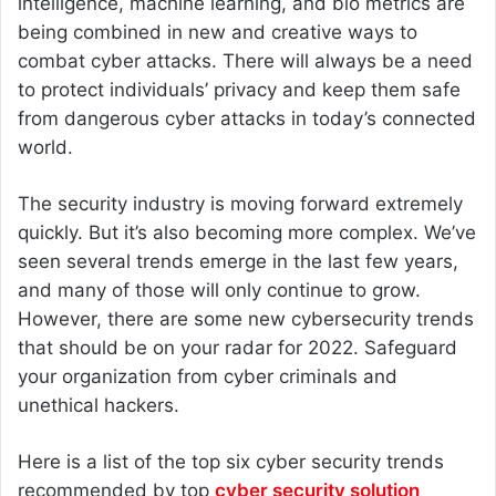
intelligence, machine learning, and bio metrics are
being combined in new and creative ways to
combat cyber attacks. There will always be a need
to protect individuals’ privacy and keep them safe
from dangerous cyber attacks in today’s connected
world.
The security industry is moving forward extremely
quickly. But it’s also becoming more complex. We’ve
seen several trends emerge in the last few years,
and many of those will only continue to grow.
However, there are some new cybersecurity trends
that should be on your radar for 2022. Safeguard
your organization from cyber criminals and
unethical hackers.
Here is a list of the top six cyber security trends
recommended by top
cyber security solution