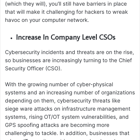
(which they will), you’ll still have barriers in place
that will make it challenging for hackers to wreak
havoc on your computer network.
Increase In Company Level CSOs
Cybersecurity incidents and threats are on the rise,
so businesses are increasingly turning to the Chief
Security Officer (CSO).
With the growing number of cyber-physical
systems and an increasing number of organizations
depending on them, cybersecurity threats like
siege ware attacks on infrastructure management
systems, rising OT/OT system vulnerabilities, and
GPS spoofing attacks are becoming more
challenging to tackle. In addition, businesses that