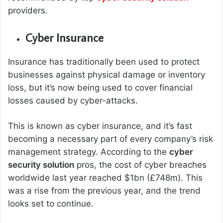
providers.
Cyber Insurance
Insurance has traditionally been used to protect
businesses against physical damage or inventory
loss, but it’s now being used to cover financial
losses caused by cyber-attacks.
This is known as cyber insurance, and it’s fast
becoming a necessary part of every company’s risk
management strategy. According to the
cyber
security solution
pros, the cost of cyber breaches
worldwide last year reached $1bn (£748m). This
was a rise from the previous year, and the trend
looks set to continue.