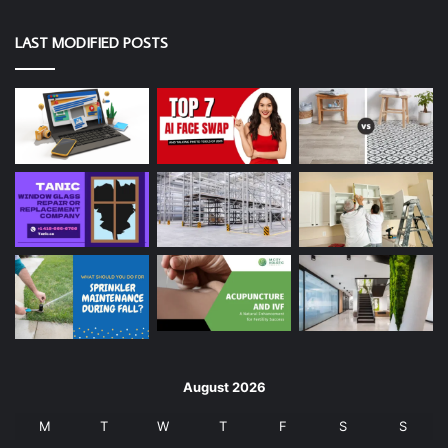
LAST MODIFIED POSTS
August 2026
M
T
W
T
F
S
S