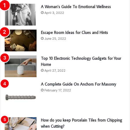
A Woman’s Guide To Emotional Wellness
April 3, 2022
Escape Room Ideas for Clues and Hints
June 25, 2022
Top 10 Electronic Technology Gadgets for Your
Home
April 27, 2022
A Complete Guide On Anchors For Masonry
February 17, 2022
How do you keep Porcelain Tiles from Chipping
when Cutting?