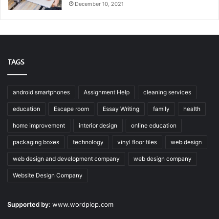
December 10, 2021
TAGS
android smartphones
Assignment Help
cleaning services
education
Escape room
Essay Writing
family
health
home improvement
interior design
online education
packaging boxes
technology
vinyl floor tiles
web design
web design and development company
web design company
Website Design Company
Supported by:
www.wordplop.com