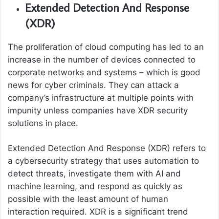
Extended Detection And Response
(XDR)
The proliferation of cloud computing has led to an
increase in the number of devices connected to
corporate networks and systems – which is good
news for cyber criminals. They can attack a
company’s infrastructure at multiple points with
impunity unless companies have XDR security
solutions in place.
Extended Detection And Response (XDR) refers to
a cybersecurity strategy that uses automation to
detect threats, investigate them with AI and
machine learning, and respond as quickly as
possible with the least amount of human
interaction required. XDR is a significant trend