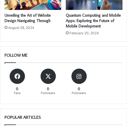
Unveiling the Art of Website
Quantum Computing and Mobile
Design Navigating Through
Apps: Exploring the Future of
Mobile Development
August 28, 2024
February 20, 2024
FOLLOW ME
0
0
0
Fans
Followers
Followers
POPULAR ARTICLES