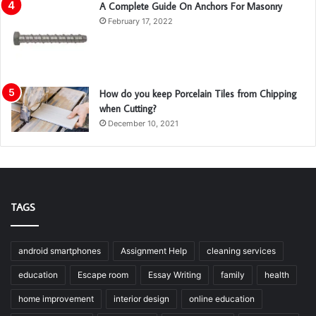
A Complete Guide On Anchors For Masonry
February 17, 2022
How do you keep Porcelain Tiles from Chipping
when Cutting?
December 10, 2021
TAGS
android smartphones
Assignment Help
cleaning services
education
Escape room
Essay Writing
family
health
home improvement
interior design
online education