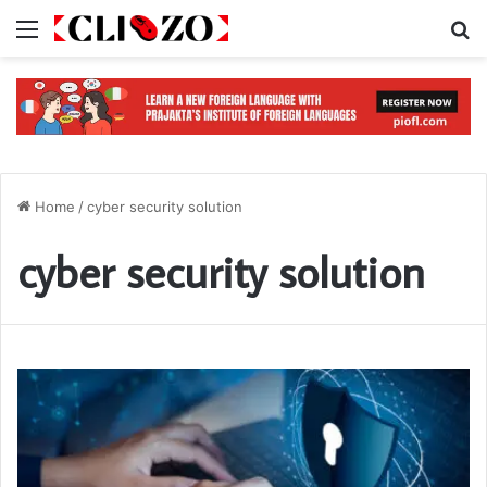
Menu
S
Home
/
cyber security solution
cyber security solution