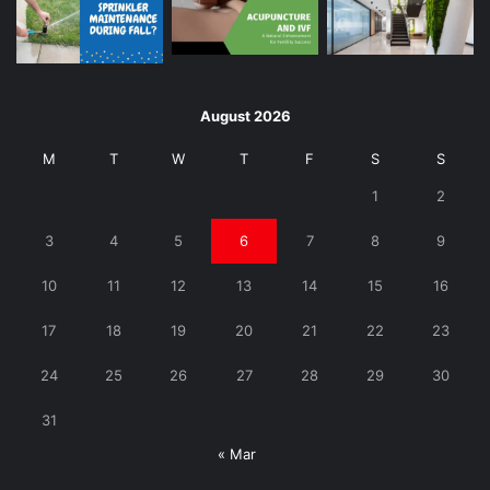
August 2026
M
T
W
T
F
S
S
1
2
3
4
5
6
7
8
9
10
11
12
13
14
15
16
17
18
19
20
21
22
23
24
25
26
27
28
29
30
31
« Mar