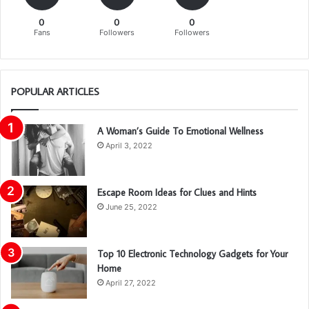
0
0
0
Fans
Followers
Followers
POPULAR ARTICLES
A Woman’s Guide To Emotional Wellness
April 3, 2022
Escape Room Ideas for Clues and Hints
June 25, 2022
Top 10 Electronic Technology Gadgets for Your
Home
April 27, 2022