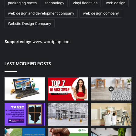
packaging boxes
technology
vinyl floor tiles
web design
web design and development company
web design company
Website Design Company
Supported by:
www.wordplop.com
LAST MODIFIED POSTS