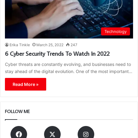
Technology
Erika Tinkle
March 25, 2022
247
6 Cyber Security Trends To Watch In 2022
Cyber threats are constantly evolving, and businesses need to
stay ahead of the digital evolution. One of the most important…
Read More »
FOLLOW ME