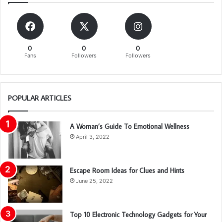
0
0
0
Fans
Followers
Followers
POPULAR ARTICLES
A Woman’s Guide To Emotional Wellness
April 3, 2022
Escape Room Ideas for Clues and Hints
June 25, 2022
Top 10 Electronic Technology Gadgets for Your