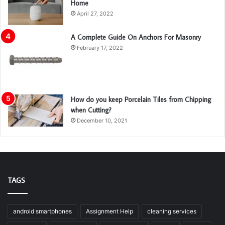
Home
April 27, 2022
A Complete Guide On Anchors For Masonry
February 17, 2022
How do you keep Porcelain Tiles from Chipping
when Cutting?
December 10, 2021
TAGS
android smartphones
Assignment Help
cleaning services