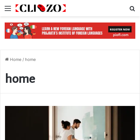
Menu
S
Home
/
home
home