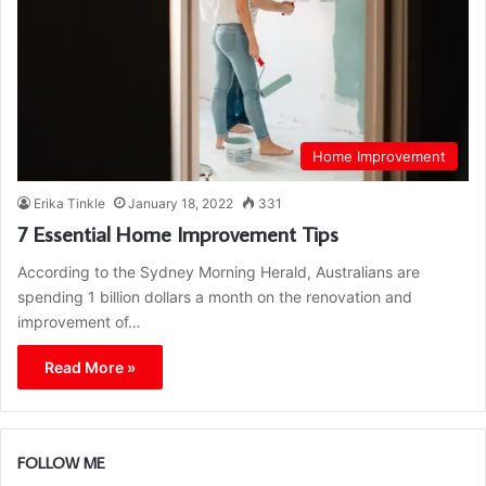
Home Improvement
Erika Tinkle
January 18, 2022
331
7 Essential Home Improvement Tips
According to the Sydney Morning Herald, Australians are
spending 1 billion dollars a month on the renovation and
improvement of…
Read More »
FOLLOW ME