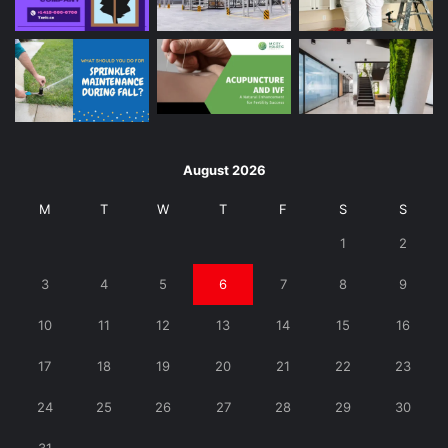
August 2026
M
T
W
T
F
S
S
1
2
3
4
5
6
7
8
9
10
11
12
13
14
15
16
17
18
19
20
21
22
23
24
25
26
27
28
29
30