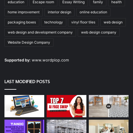
education
Escape room
Essay Writing
family
health
home improvement
interior design
online education
packaging boxes
technology
vinyl floor tiles
web design
web design and development company
web design company
Website Design Company
Supported by:
www.wordplop.com
LAST MODIFIED POSTS