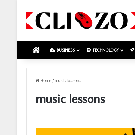
HOME
BUSINESS
TECHNOLOGY
Home
/
music lessons
music lessons