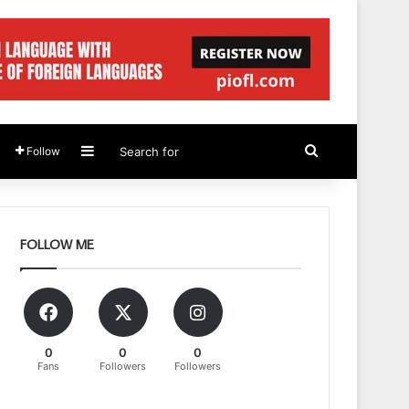
Sidebar
Search
Follow
for
FOLLOW ME
0
0
0
Fans
Followers
Followers