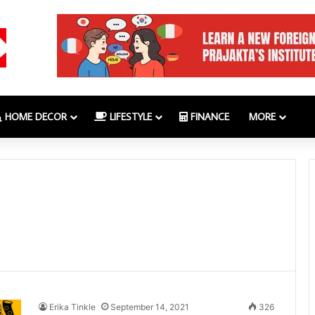
HOME DECOR
LIFESTYLE
FINANCE
MORE
Erika Tinkle
September 14, 2021
326