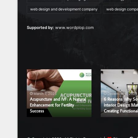
web design and development company
web design comp
Supported by:
www.wordplop.com
Acupuncture
6
and
Reasons
IVF:
Why
A
Sound
March 7, 2025
December 4, 2024
Natural
and
Acupuncture and IVF: A Natural
6 Reasons Why So
r a
Enhancement
Enhancement for Fertility
Interior
Interior Design Mat
ice?
Success
Creating Functiona
for
Design
Fertility
Matter
Success
in
Creating
Functional