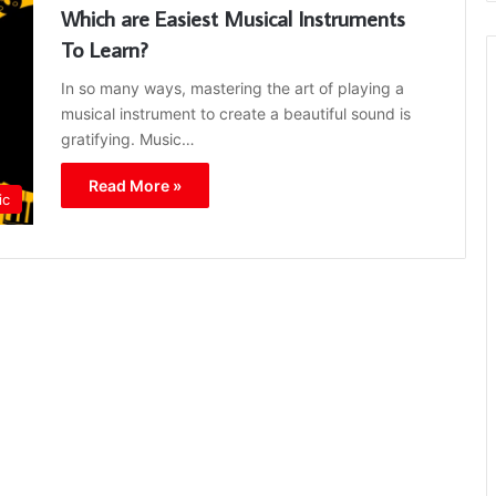
Which are Easiest Musical Instruments
To Learn?
In so many ways, mastering the art of playing a
musical instrument to create a beautiful sound is
gratifying. Music…
Read More »
ic