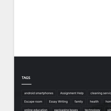
TAGS
android smartphones
Assignment Help
cleaning servi
Escape room
Essay Writing
family
health
hom
online education
packaging boxes
technology
vin