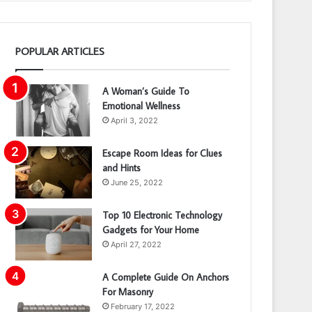
POPULAR ARTICLES
A Woman’s Guide To
Emotional Wellness
April 3, 2022
Escape Room Ideas for Clues
and Hints
June 25, 2022
Top 10 Electronic Technology
Gadgets for Your Home
April 27, 2022
A Complete Guide On Anchors
For Masonry
February 17, 2022