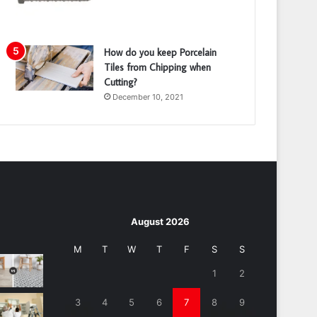
How do you keep Porcelain
Tiles from Chipping when
Cutting?
December 10, 2021
August 2026
M
T
W
T
F
S
S
1
2
3
4
5
6
7
8
9