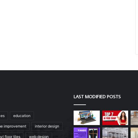
LAST MODIFIED POSTS
ces
education
e improvement
interior design
yl floor tiles
web design