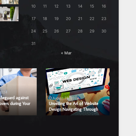
10
11
12
13
14
15
16
17
18
19
20
21
22
23
24
25
26
27
28
29
30
31
« Mar
Unveiling
Benefits
the
of
Art
Hiring
of
a
 2024
August
Website
Professi
afeguard against
Benefits
August 28, 2024
overs during Your
Design
Unveiling the Art of Website
Window
Window 
Design Navigating Through
Replac
Navigating
Glass
Through
Repair
or
Replace
Compan