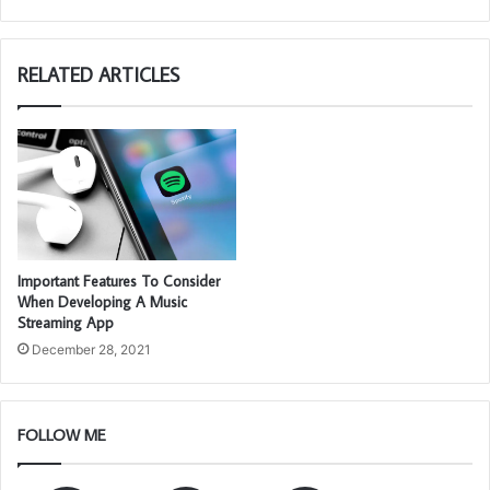
RELATED ARTICLES
Important Features To Consider
When Developing A Music
Streaming App
December 28, 2021
FOLLOW ME