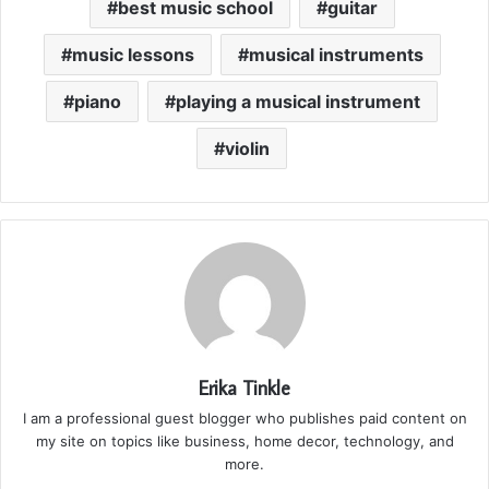
best music school
guitar
music lessons
musical instruments
piano
playing a musical instrument
violin
Erika Tinkle
I am a professional guest blogger who publishes paid content on
my site on topics like business, home decor, technology, and
more.