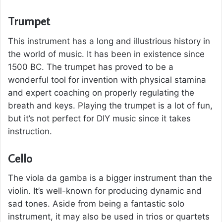
Trumpet
This instrument has a long and illustrious history in
the world of music. It has been in existence since
1500 BC. The trumpet has proved to be a
wonderful tool for invention with physical stamina
and expert coaching on properly regulating the
breath and keys. Playing the trumpet is a lot of fun,
but it’s not perfect for DIY music since it takes
instruction.
Cello
The viola da gamba is a bigger instrument than the
violin. It’s well-known for producing dynamic and
sad tones. Aside from being a fantastic solo
instrument, it may also be used in trios or quartets