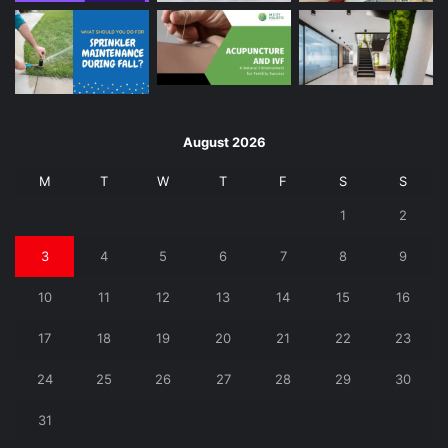
August 2026
M
T
W
T
F
S
S
1
2
3
4
5
6
7
8
9
10
11
12
13
14
15
16
17
18
19
20
21
22
23
24
25
26
27
28
29
30
31