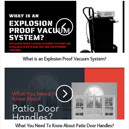
u
r
E
m
a
i
l
a
d
d
What is an Explosion Proof Vacuum System?
r
e
s
s
What You Need To Know About Patio Door Handles?