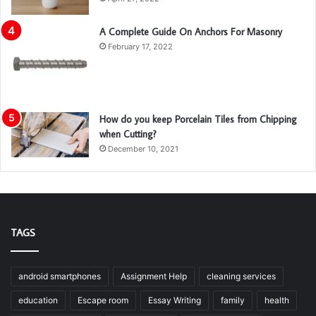
A Complete Guide On Anchors For Masonry
February 17, 2022
How do you keep Porcelain Tiles from Chipping
when Cutting?
December 10, 2021
TAGS
android smartphones
Assignment Help
cleaning services
education
Escape room
Essay Writing
family
health