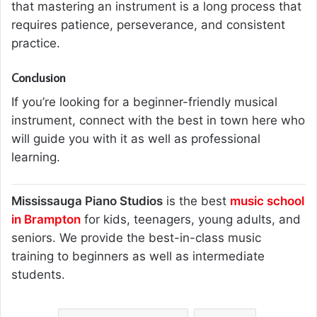
that mastering an instrument is a long process that
requires patience, perseverance, and consistent
practice.
Conclusion
If you’re looking for a beginner-friendly musical
instrument, connect with the best in town here who
will guide you with it as well as professional
learning.
Mississauga Piano Studios
is the best
music school
in Brampton
for kids, teenagers, young adults, and
seniors. We provide the best-in-class music
training to beginners as well as intermediate
students.