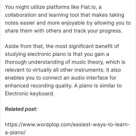
You might utilize platforms like Flat.io, a
collaboration and learning tool that makes taking
notes easier and more enjoyable by allowing you to
share them with others and track your progress.
Aside from that, the most significant benefit of
studying electronic piano is that you gain a
thorough understanding of music theory, which is
relevant to virtually all other instruments. It also
enables you to connect an audio interface for
enhanced recording quality. A piano is similar to
Electronic keyboard.
Related post:
https://www.wordplop.com/easiest-ways-to-learn-
a-piano/