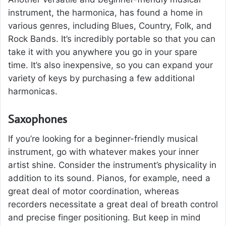
instrument, the harmonica, has found a home in
various genres, including Blues, Country, Folk, and
Rock Bands. It’s incredibly portable so that you can
take it with you anywhere you go in your spare
time. It’s also inexpensive, so you can expand your
variety of keys by purchasing a few additional
harmonicas.
Saxophones
If you’re looking for a beginner-friendly musical
instrument, go with whatever makes your inner
artist shine. Consider the instrument’s physicality in
addition to its sound. Pianos, for example, need a
great deal of motor coordination, whereas
recorders necessitate a great deal of breath control
and precise finger positioning. But keep in mind