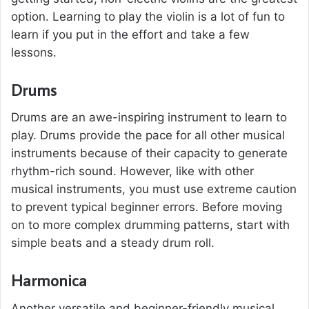
option. Learning to play the violin is a lot of fun to
learn if you put in the effort and take a few
lessons.
Drums
Drums are an awe-inspiring instrument to learn to
play. Drums provide the pace for all other musical
instruments because of their capacity to generate
rhythm-rich sound. However, like with other
musical instruments, you must use extreme caution
to prevent typical beginner errors. Before moving
on to more complex drumming patterns, start with
simple beats and a steady drum roll.
Harmonica
Another versatile and beginner-friendly musical