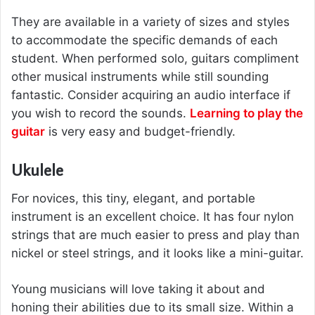
They are available in a variety of sizes and styles
to accommodate the specific demands of each
student. When performed solo, guitars compliment
other musical instruments while still sounding
fantastic. Consider acquiring an audio interface if
you wish to record the sounds.
Learning to play the
guitar
is very easy and budget-friendly.
Ukulele
For novices, this tiny, elegant, and portable
instrument is an excellent choice. It has four nylon
strings that are much easier to press and play than
nickel or steel strings, and it looks like a mini-guitar.
Young musicians will love taking it about and
honing their abilities due to its small size. Within a