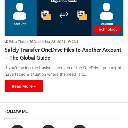
Technology
Erika Tinkle
December 23, 2021
234
Safely Transfer OneDrive Files to Another Account
– The Global Guide
If you’re using the business version of the OneDrive, you might
have faced a situation where the need is to…
Read More »
FOLLOW ME