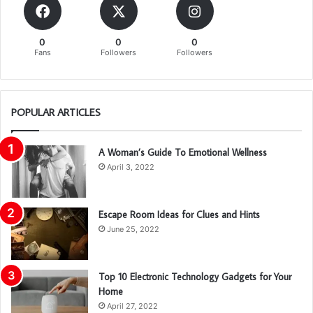
0
0
0
Fans
Followers
Followers
POPULAR ARTICLES
A Woman’s Guide To Emotional Wellness
April 3, 2022
Escape Room Ideas for Clues and Hints
June 25, 2022
Top 10 Electronic Technology Gadgets for Your
Home
April 27, 2022