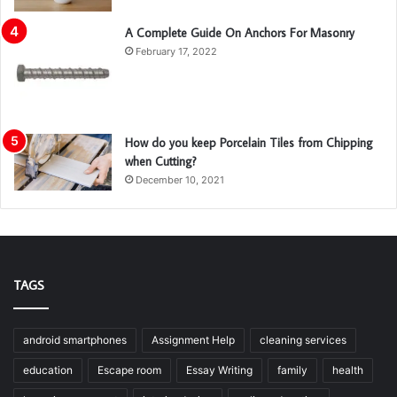
A Complete Guide On Anchors For Masonry
February 17, 2022
How do you keep Porcelain Tiles from Chipping
when Cutting?
December 10, 2021
TAGS
android smartphones
Assignment Help
cleaning services
education
Escape room
Essay Writing
family
health