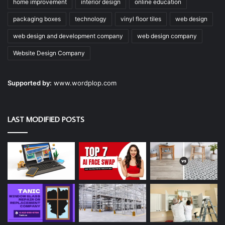
home improvement
interior design
online education
packaging boxes
technology
vinyl floor tiles
web design
web design and development company
web design company
Website Design Company
Supported by:
www.wordplop.com
LAST MODIFIED POSTS