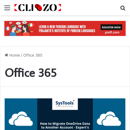
Menu
S
Home
/
Office 365
Office 365