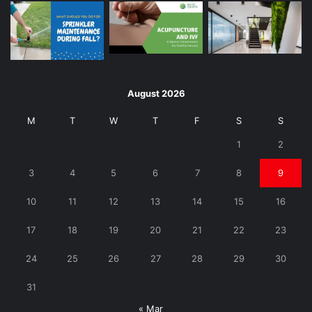
August 2026
M
T
W
T
F
S
S
1
2
3
4
5
6
7
8
9
10
11
12
13
14
15
16
17
18
19
20
21
22
23
24
25
26
27
28
29
30
31
« Mar