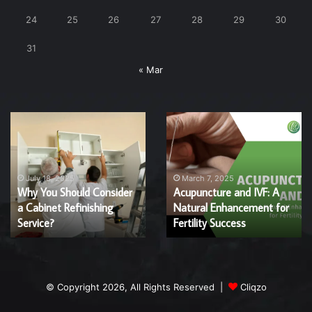
24
25
26
27
28
29
30
31
« Mar
Why
Acupuncture
You
and
Should
IVF:
Consider
A
a
Natural
July 18, 2025
March 7, 2025
Why You Should Consider
Acupuncture and IVF: A
Cabinet
Enhancement
a Cabinet Refinishing
Natural Enhancement for
Refinishing
for
Service?
Service?
Fertility
Fertility Success
Success
© Copyright 2026, All Rights Reserved |
Cliqzo