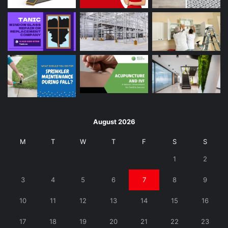
August 2026
M
T
W
T
F
S
S
1
2
3
4
5
6
7
8
9
10
11
12
13
14
15
16
17
18
19
20
21
22
23