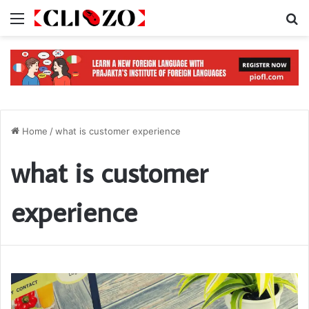
Menu
S
Home
/
what is customer experience
what is customer
experience