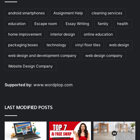
android smartphones
Assignment Help
cleaning services
education
Escape room
Essay Writing
family
health
home improvement
interior design
online education
packaging boxes
technology
vinyl floor tiles
web design
web design and development company
web design company
Website Design Company
Supported by:
www.wordplop.com
LAST MODIFIED POSTS