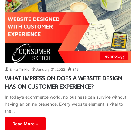
Technology
Erika Tinkle
January 31, 2022
315
WHAT IMPRESSION DOES A WEBSITE DESIGN
HAS ON CUSTOMER EXPERIENCE?
In today’s ecommerce world, no business can survive without
having an online presence. Every website element is vital to
the…
Read More »