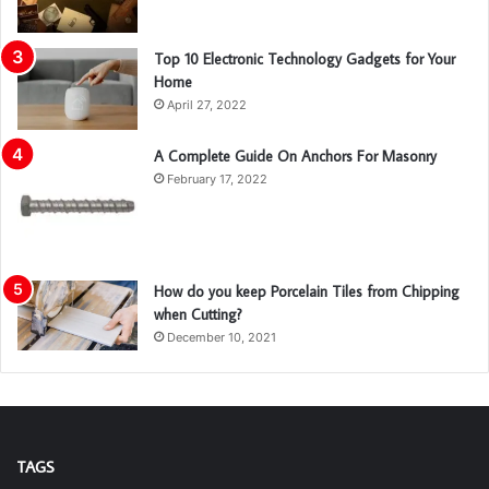
Top 10 Electronic Technology Gadgets for Your
Home
April 27, 2022
A Complete Guide On Anchors For Masonry
February 17, 2022
How do you keep Porcelain Tiles from Chipping
when Cutting?
December 10, 2021
TAGS