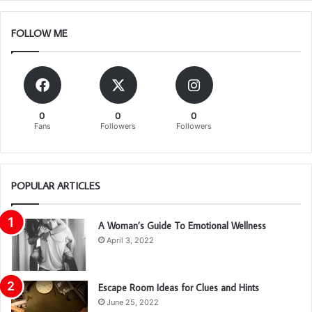
FOLLOW ME
0
0
0
Fans
Followers
Followers
POPULAR ARTICLES
A Woman’s Guide To Emotional Wellness
April 3, 2022
Escape Room Ideas for Clues and Hints
June 25, 2022