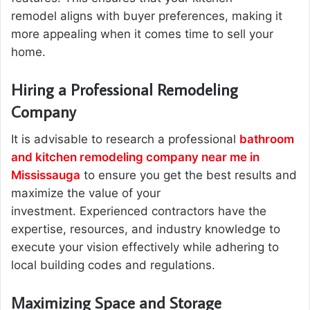
remodel aligns with buyer preferences, making it
more appealing when it comes time to sell your
home.
Hiring a Professional Remodeling
Company
It is advisable to research a professional
bathroom
and kitchen remodeling company near me in
Mississauga
to ensure you get the best results and
maximize the value of your
investment. Experienced contractors have the
expertise, resources, and industry knowledge to
execute your vision effectively while adhering to
local building codes and regulations.
Maximizing Space and Storage