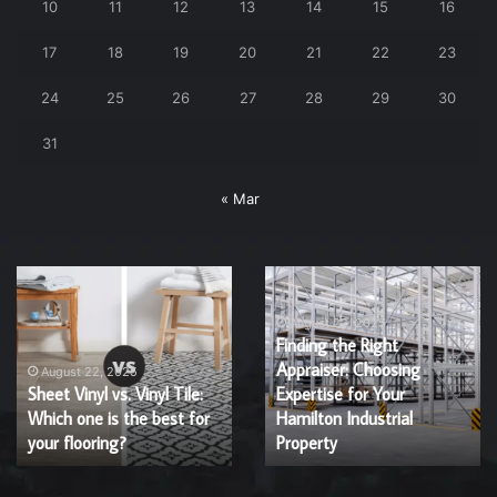
10
11
12
13
14
15
16
17
18
19
20
21
22
23
24
25
26
27
28
29
30
31
« Mar
Why
Acupuncture
You
and
Should
IVF:
Consider
A
a
Natural
July 18, 2025
March 7, 2025
Why You Should Consider
Acupuncture and IVF: A
Cabinet
Enhancement
a Cabinet Refinishing
Natural Enhancement for
Refinishing
for
Service?
Service?
Fertility
Fertility Success
Success