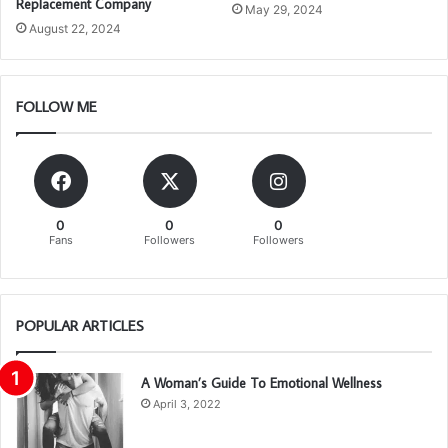
Replacement Company
May 29, 2024
August 22, 2024
FOLLOW ME
0
0
0
Fans
Followers
Followers
POPULAR ARTICLES
A Woman’s Guide To Emotional Wellness
April 3, 2022