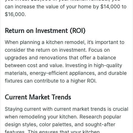
can increase the value of your home by $14,000 to
$16,000.
Return on Investment (ROI)
When planning a kitchen remodel, it’s important to
consider the return on investment. Focus on
upgrades and renovations that offer a balance
between cost and value. Investing in high-quality
materials, energy-efficient appliances, and durable
fixtures can contribute to a higher ROI.
Current Market Trends
Staying current with current market trends is crucial
when remodeling your kitchen. Research popular
design styles, color palettes, and sought-after
features. This ensures that your kitchen