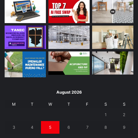
August 2026
M
T
W
T
F
S
S
1
2
3
4
5
6
7
8
9