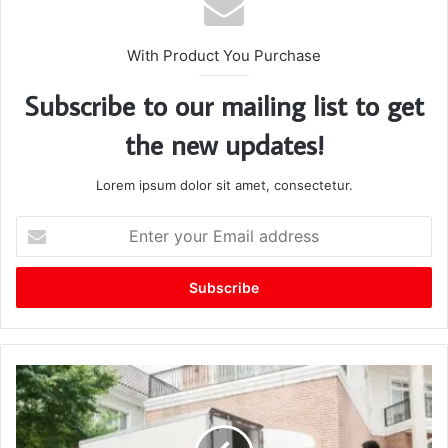
With Product You Purchase
Subscribe to our mailing list to get
the new updates!
Lorem ipsum dolor sit amet, consectetur.
E
n
t
e
r
y
o
u
r
E
m