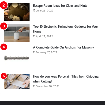
Escape Room Ideas for Clues and Hints
June 25, 2022
Top 10 Electronic Technology Gadgets for Your
Home
April 27, 2022
A Complete Guide On Anchors For Masonry
February 17, 2022
How do you keep Porcelain Tiles from Chipping
when Cutting?
December 10, 2021