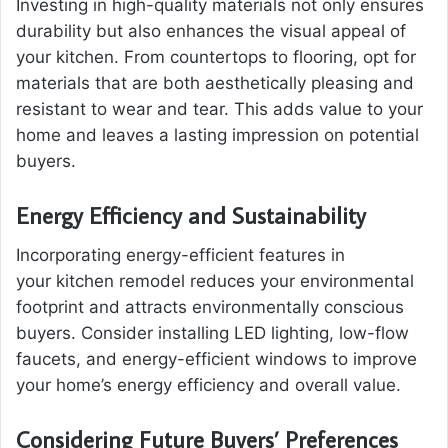
Investing in high-quality materials not only ensures
durability but also enhances the visual appeal of
your kitchen. From countertops to flooring, opt for
materials that are both aesthetically pleasing and
resistant to wear and tear. This adds value to your
home and leaves a lasting impression on potential
buyers.
Energy Efficiency and Sustainability
Incorporating energy-efficient features in
your kitchen remodel reduces your environmental
footprint and attracts environmentally conscious
buyers. Consider installing LED lighting, low-flow
faucets, and energy-efficient windows to improve
your home’s energy efficiency and overall value.
Considering Future Buyers’ Preferences