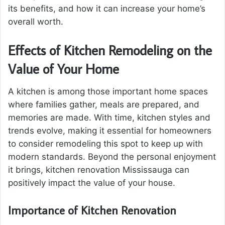
its benefits, and how it can increase your home’s
overall worth.
Effects of Kitchen Remodeling on the
Value of Your Home
A kitchen is among those important home spaces
where families gather, meals are prepared, and
memories are made. With time, kitchen styles and
trends evolve, making it essential for homeowners
to consider remodeling this spot to keep up with
modern standards. Beyond the personal enjoyment
it brings, kitchen renovation Mississauga can
positively impact the value of your house.
Importance of Kitchen Renovation