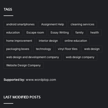
TAGS
android smartphones
Assignment Help
cleaning services
education
Escape room
Essay Writing
family
health
home improvement
interior design
online education
packaging boxes
technology
vinyl floor tiles
web design
web design and development company
web design company
Website Design Company
Supported by:
www.wordplop.com
LAST MODIFIED POSTS