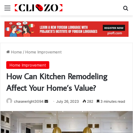
Menu
S
Home
/
Home Improvement
Home Improvement
How Can Kitchen Remodeling
Affect Your Home’s Value?
chasewright3094
S
July 26, 2023
282
3 minutes read
e
n
d
a