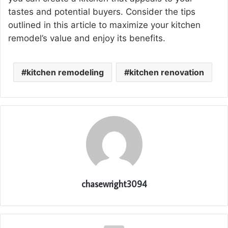
tastes and potential buyers. Consider the tips
outlined in this article to maximize your kitchen
remodel’s value and enjoy its benefits.
kitchen remodeling
kitchen renovation
chasewright3094