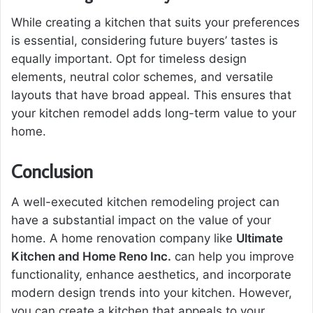
While creating a kitchen that suits your preferences
is essential, considering future buyers’ tastes is
equally important. Opt for timeless design
elements, neutral color schemes, and versatile
layouts that have broad appeal. This ensures that
your kitchen remodel adds long-term value to your
home.
Conclusion
A well-executed kitchen remodeling project can
have a substantial impact on the value of your
home. A home renovation company like
Ultimate
Kitchen and Home Reno Inc.
can help you improve
functionality, enhance aesthetics, and incorporate
modern design trends into your kitchen. However,
you can create a kitchen that appeals to your