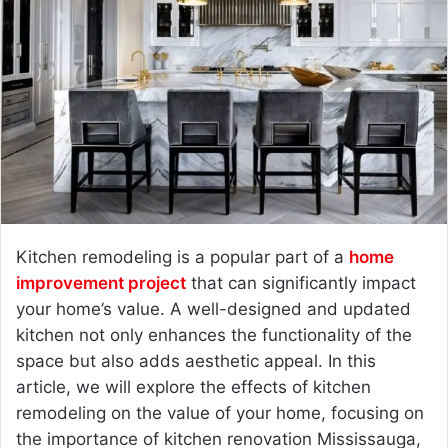
n
e
m
a
i
l
Kitchen remodeling is a popular part of a
home
improvement project
that can significantly impact
your home’s value. A well-designed and updated
kitchen not only enhances the functionality of the
space but also adds aesthetic appeal. In this
article, we will explore the effects of kitchen
remodeling on the value of your home, focusing on
the importance of kitchen renovation Mississauga,