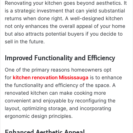
Renovating your kitchen goes beyond aesthetics. It
is a strategic investment that can yield substantial
returns when done right. A well-designed kitchen
not only enhances the overall appeal of your home
but also attracts potential buyers if you decide to
sell in the future.
Improved Functionality and Efficiency
One of the primary reasons homeowners opt
for
kitchen renovation Mississauga
is to enhance
the functionality and efficiency of the space. A
renovated kitchen can make cooking more
convenient and enjoyable by reconfiguring the
layout, optimizing storage, and incorporating
ergonomic design principles.
Enhanced Aesthetic Appeal