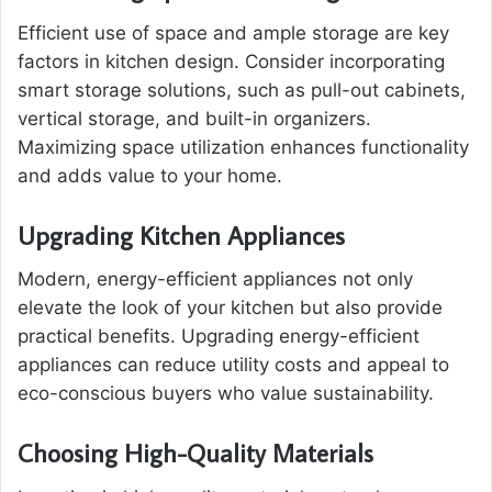
Efficient use of space and ample storage are key
factors in kitchen design. Consider incorporating
smart storage solutions, such as pull-out cabinets,
vertical storage, and built-in organizers.
Maximizing space utilization enhances functionality
and adds value to your home.
Upgrading Kitchen Appliances
Modern, energy-efficient appliances not only
elevate the look of your kitchen but also provide
practical benefits. Upgrading energy-efficient
appliances can reduce utility costs and appeal to
eco-conscious buyers who value sustainability.
Choosing High-Quality Materials