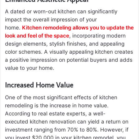
A dated or worn-out kitchen can significantly
impact the overall impression of your
home.
Kitchen remodeling allows you to update the
look and feel of the space
, incorporating modern
design elements, stylish finishes, and appealing
color schemes. A visually appealing kitchen creates
a positive impression on potential buyers and adds
value to your home.
Increased Home Value
One of the most significant effects of kitchen
remodeling is the increase in home value.
According to real estate experts, a well-
executed kitchen renovation can yield a return on
investment ranging from 70% to 80%. However, if
you invest $20,000 in your kitchen remodel, you