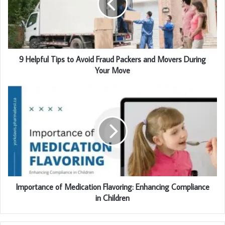
a
i
l
a
d
d
9 Helpful Tips to Avoid Fraud Packers and Movers During
r
Your Move
e
s
s
Importance of Medication Flavoring: Enhancing Compliance
in Children