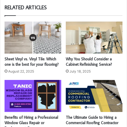
RELATED ARTICLES
Sheet Vinyl vs. Vinyl Tile: Which
Why You Should Consider a
one is the best for your flooring?
Cabinet Refinishing Service?
August 22, 2025
July 18, 2025
Benefits of Hiring a Professional
The Ultimate Guide to Hiring a
Window Glass Repair or
Commercial Roofing Contractor